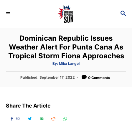
S
k
S
E
i
A
p
R
Dominican Republic Issues
C
t
H
Weather Alert For Punta Cana As
o
Tropical Storm Fiona Approaches
C
o
A
By:
Mika Langel
u
t
n
h
P
Published:
September 17, 2022
o
0 Comments
t
r
o
s
e
t
n
e
Share The Article
d
t
o
n
63