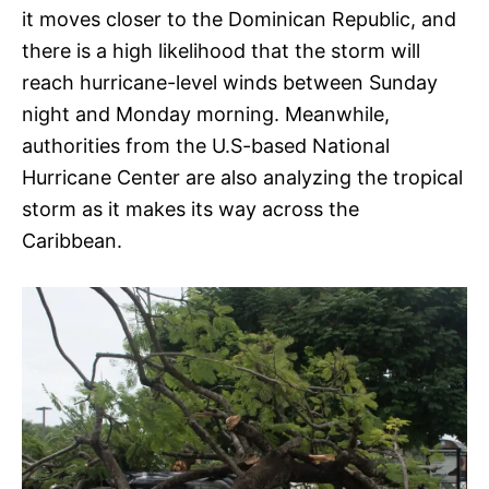
it moves closer to the Dominican Republic, and
there is a high likelihood that the storm will
reach hurricane-level winds between Sunday
night and Monday morning. Meanwhile,
authorities from the U.S-based National
Hurricane Center are also analyzing the tropical
storm as it makes its way across the
Caribbean.