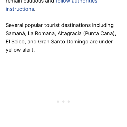
remain cautious and
follow authorities’
instructions
.
Several popular tourist destinations including
Samaná, La Romana, Altagracia (Punta Cana),
El Seibo, and Gran Santo Domingo are under
yellow alert.