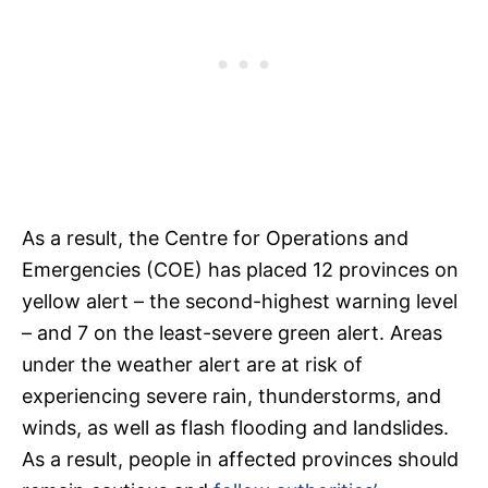
As a result, the Centre for Operations and
Emergencies (COE) has placed 12 provinces on
yellow alert – the second-highest warning level
– and 7 on the least-severe green alert. Areas
under the weather alert are at risk of
experiencing severe rain, thunderstorms, and
winds, as well as flash flooding and landslides.
As a result, people in affected provinces should