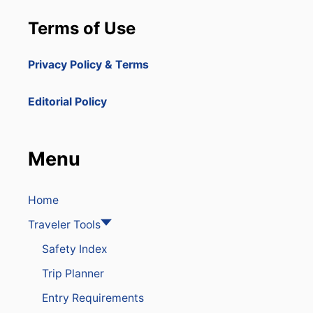
Terms of Use
Privacy Policy & Terms
Editorial Policy
Menu
Home
Traveler Tools
Safety Index
Trip Planner
Entry Requirements