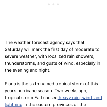
The weather forecast agency says that
Saturday will mark the first day of moderate to
severe weather, with localized rain showers,
thunderstorms, and gusts of wind, especially in
the evening and night.
Fiona is the sixth named tropical storm of this
year’s hurricane season. Two weeks ago,
tropical storm Earl caused
heavy rain, wind, and
lightning
in the eastern provinces of the