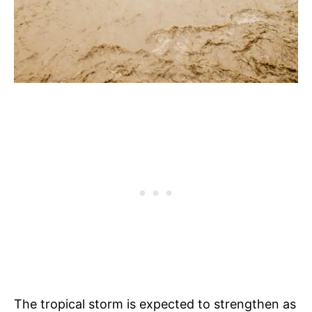
The tropical storm is expected to strengthen as