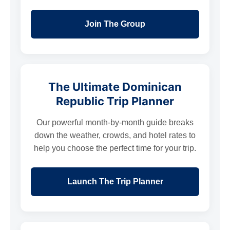
Join The Group
The Ultimate Dominican
Republic Trip Planner
Our powerful month-by-month guide breaks
down the weather, crowds, and hotel rates to
help you choose the perfect time for your trip.
Launch The Trip Planner