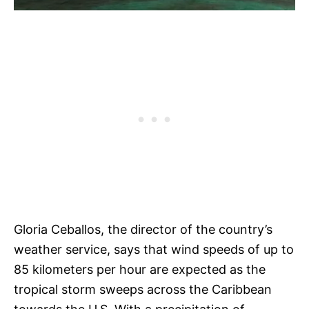
Gloria Ceballos, the director of the country’s
weather service, says that wind speeds of up to
85 kilometers per hour are expected as the
tropical storm sweeps across the Caribbean