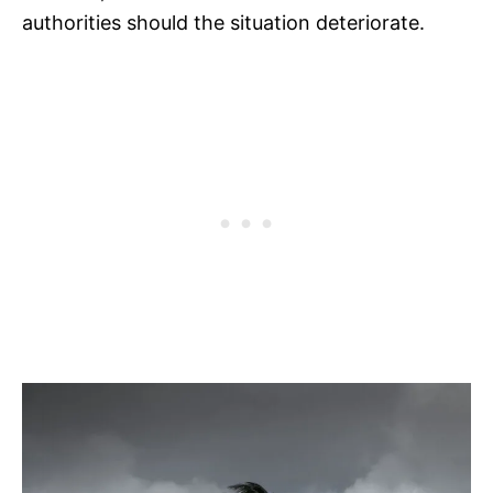
authorities should the situation deteriorate.