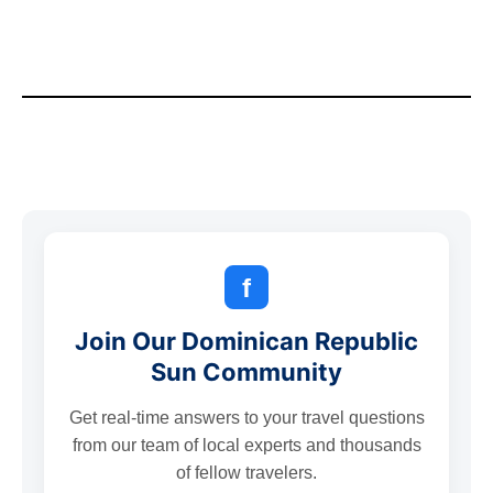
f
Join Our Dominican Republic
Sun Community
Get real-time answers to your travel questions
from our team of local experts and thousands
of fellow travelers.