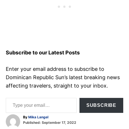
Subscribe to our Latest Posts
Enter your email address to subscribe to
Dominican Republic Sun’s latest breaking news
affecting travelers, straight to your inbox.
Type your email…
SUBSCRIBE
A
By
Mika Langel
P
u
Published:
September 17, 2022
o
t