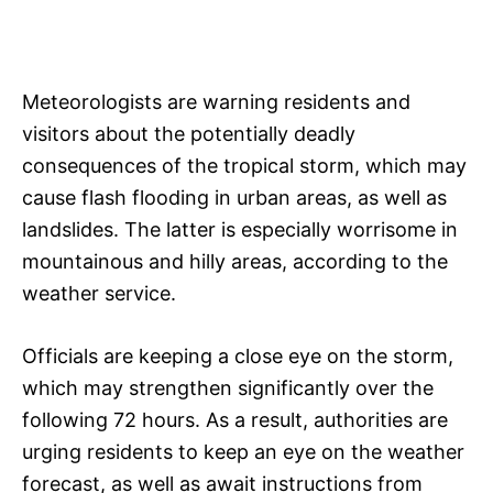
Meteorologists are warning residents and
visitors about the potentially deadly
consequences of the tropical storm, which may
cause flash flooding in urban areas, as well as
landslides. The latter is especially worrisome in
mountainous and hilly areas, according to the
weather service.
Officials are keeping a close eye on the storm,
which may strengthen significantly over the
following 72 hours. As a result, authorities are
urging residents to keep an eye on the weather
forecast, as well as await instructions from