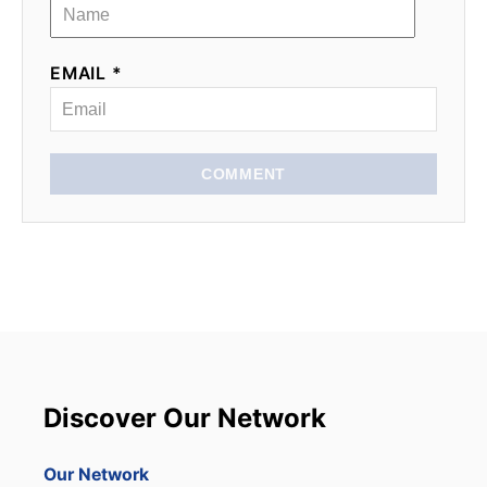
EMAIL *
COMMENT
Discover Our Network
Our Network