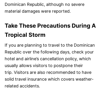
Dominican Republic, although no severe
material damages were reported.
Take These Precautions During A
Tropical Storm
If you are planning to travel to the Dominican
Republic over the following days, check your
hotel and airline’s cancellation policy, which
usually allows visitors to postpone their
trip. Visitors are also recommended to have
solid travel insurance which covers weather-
related accidents.