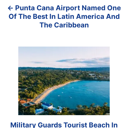
Punta Cana Airport Named One
v
Of The Best In Latin America And
i
The Caribbean
g
a
t
i
o
n
Military Guards Tourist Beach In