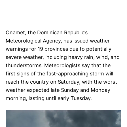
Onamet, the Dominican Republic’s
Meteorological Agency, has issued weather
warnings for 19 provinces due to potentially
severe weather, including heavy rain, wind, and
thunderstorms. Meteorologists say that the
first signs of the fast-approaching storm will
reach the country on Saturday, with the worst
weather expected late Sunday and Monday
morning, lasting until early Tuesday.