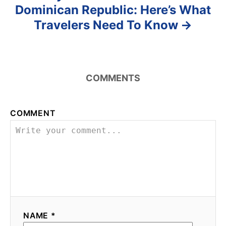
Dominican Republic: Here’s What
Travelers Need To Know
COMMENTS
COMMENT
NAME *