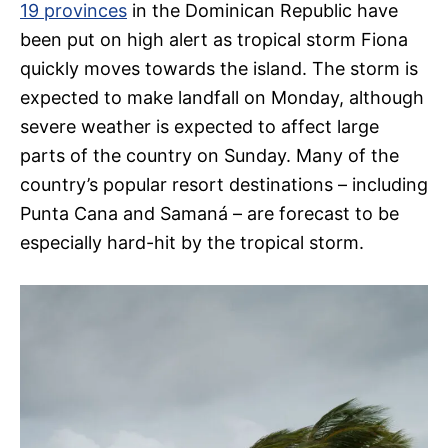
19 provinces
in the Dominican Republic have
been put on high alert as tropical storm Fiona
quickly moves towards the island. The storm is
expected to make landfall on Monday, although
severe weather is expected to affect large
parts of the country on Sunday. Many of the
country’s popular resort destinations – including
Punta Cana and Samaná – are forecast to be
especially hard-hit by the tropical storm.