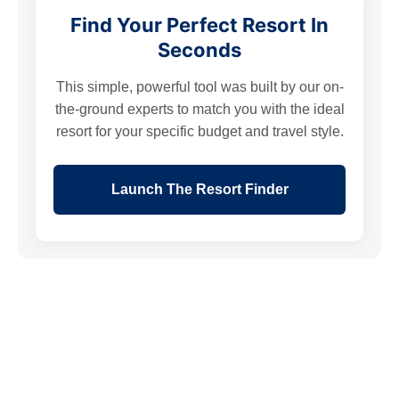
Find Your Perfect Resort In
Seconds
This simple, powerful tool was built by our on-
the-ground experts to match you with the ideal
resort for your specific budget and travel style.
Launch The Resort Finder