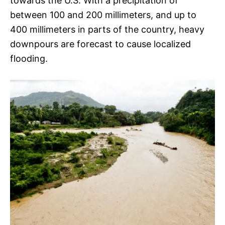
towards the U.S. With a precipitation of
between 100 and 200 millimeters, and up to
400 millimeters in parts of the country, heavy
downpours are forecast to cause localized
flooding.