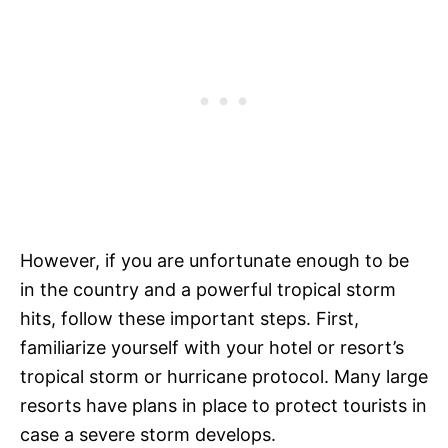
However, if you are unfortunate enough to be
in the country and a powerful tropical storm
hits, follow these important steps. First,
familiarize yourself with your hotel or resort’s
tropical storm or hurricane protocol. Many large
resorts have plans in place to protect tourists in
case a severe storm develops.