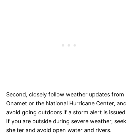
Second, closely follow weather updates from
Onamet or the National Hurricane Center, and
avoid going outdoors if a storm alert is issued.
If you are outside during severe weather, seek
shelter and avoid open water and rivers.