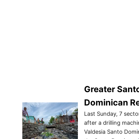
Greater Sant
Dominican Re
Last Sunday, 7 secto
after a drilling machi
Valdesia Santo Domin