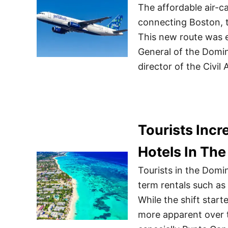
The affordable air-c
connecting Boston, t
This new route was 
General of the Domi
director of the Civil
Tourists Incr
Hotels In Th
Tourists in the Domin
term rentals such as 
While the shift star
more apparent over 