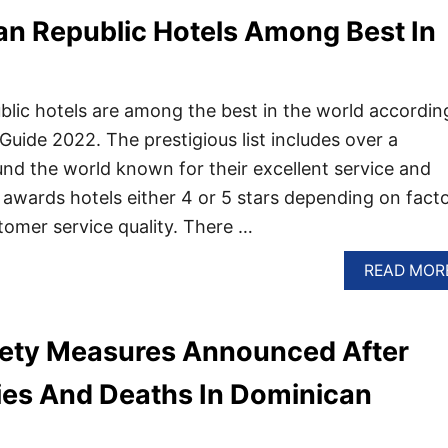
an Republic Hotels Among Best In
lic hotels are among the best in the world accordin
Guide 2022. The prestigious list includes over a
nd the world known for their excellent service and
 awards hotels either 4 or 5 stars depending on fact
tomer service quality. There …
READ MOR
ety Measures Announced After
ries And Deaths In Dominican