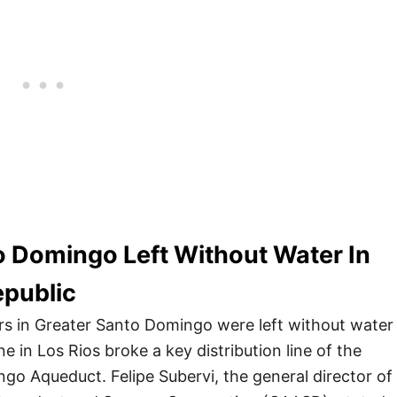
o Domingo Left Without Water In
public
rs in Greater Santo Domingo were left without water
ne in Los Rios broke a key distribution line of the
go Aqueduct. Felipe Subervi, the general director of