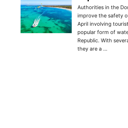
Authorities in the D
improve the safety o
April involving touri
popular form of water
Republic. With severa
they are a …