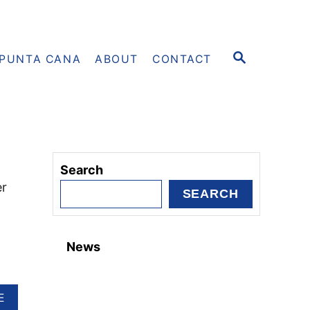
S
PUNTA CANA
ABOUT
CONTACT
E
A
R
C
H
Search
er
SEARCH
News
A
E