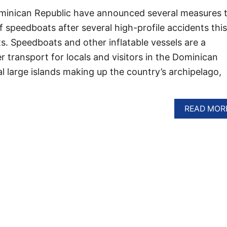
ominican Republic have announced several measures 
f speedboats after several high-profile accidents this
sts. Speedboats and other inflatable vessels are a
 transport for locals and visitors in the Dominican
l large islands making up the country’s archipelago,
READ MOR