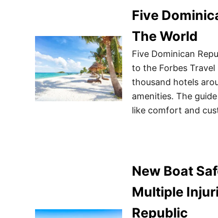
Five Dominic
The World
Five Dominican Repub
to the Forbes Travel 
thousand hotels arou
amenities. The guide
like comfort and cus
New Boat Saf
Multiple Inju
Republic