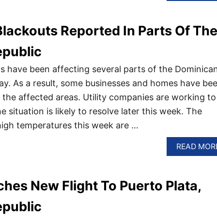
lackouts Reported In Parts Of Th
public
 have been affecting several parts of the Dominica
ay. As a result, some businesses and homes have be
 the affected areas. Utility companies are working to
 situation is likely to resolve later this week. The
igh temperatures this week are …
READ MOR
hes New Flight To Puerto Plata,
public