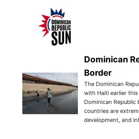
S
k
i
p
t
o
Dominican Rep
C
o
Border
n
The Dominican Repub
t
with Haiti earlier th
e
Dominican Republic b
n
countries are extrem
t
development, and inf