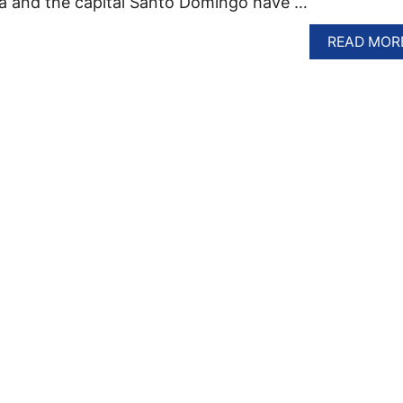
na and the capital Santo Domingo have …
READ MOR