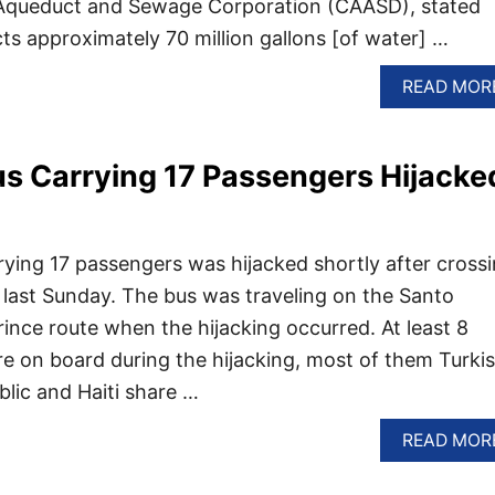
Aqueduct and Sewage Corporation (CAASD), stated
cts approximately 70 million gallons [of water] …
READ MOR
s Carrying 17 Passengers Hijacke
ying 17 passengers was hijacked shortly after cross
i last Sunday. The bus was traveling on the Santo
ince route when the hijacking occurred. At least 8
re on board during the hijacking, most of them Turkis
lic and Haiti share …
READ MOR