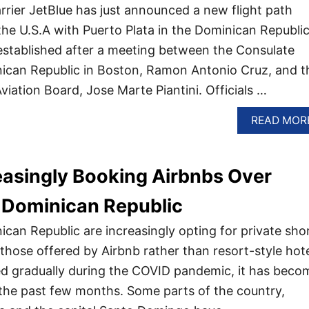
arrier JetBlue has just announced a new flight path
he U.S.A with Puerto Plata in the Dominican Republic
established after a meeting between the Consulate
nican Republic in Boston, Ramon Antonio Cruz, and t
 Aviation Board, Jose Marte Piantini. Officials …
READ MOR
easingly Booking Airbnbs Over
e Dominican Republic
ican Republic are increasingly opting for private sho
those offered by Airbnb rather than resort-style hote
ted gradually during the COVID pandemic, it has beco
the past few months. Some parts of the country,