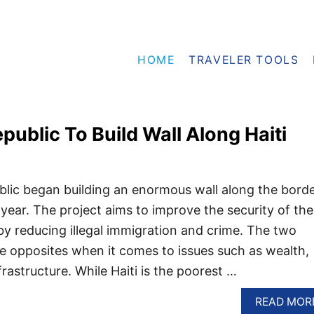
HOME
TRAVELER TOOLS
ublic To Build Wall Along Haiti
lic began building an enormous wall along the bord
is year. The project aims to improve the security of the
y reducing illegal immigration and crime. The two
e opposites when it comes to issues such as wealth,
rastructure. While Haiti is the poorest …
READ MOR