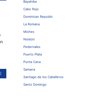
B
Bayahibe
O
U
Cabo Rojo
e
T
Dominican Republic
D
O
La Romana
M
Miches
I
n
N
Nisibón
en
I
C
Pedernales
A
Puerto Plata
N
R
Punta Cana
E
P
Samana
A
E
U
Santiago de los Caballeros
B
B
O
L
Santo Domingo
U
I
T
C
W
T
I
O
D
B