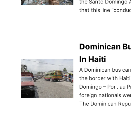
the Santo Domingo 
that this line “condu
Dominican Bu
In Haiti
A Dominican bus carr
the border with Hait
Domingo – Port au Pr
foreign nationals we
The Dominican Repub