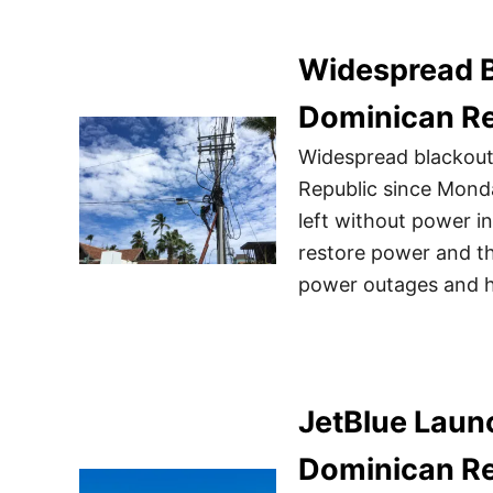
Widespread B
Dominican Re
Widespread blackouts
Republic since Mond
left without power in
restore power and the
power outages and h
JetBlue Launc
Dominican Re