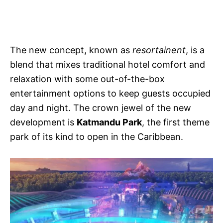
The new concept, known as
resortainent
, is a
blend that mixes traditional hotel comfort and
relaxation with some out-of-the-box
entertainment options to keep guests occupied
day and night. The crown jewel of the new
development is
Katmandu Park
, the first theme
park of its kind to open in the Caribbean.