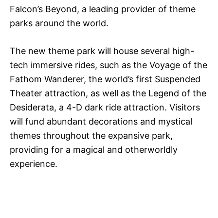
Falcon’s Beyond, a leading provider of theme
parks around the world.
The new theme park will house several high-
tech immersive rides, such as the Voyage of the
Fathom Wanderer, the world’s first Suspended
Theater attraction, as well as the Legend of the
Desiderata, a 4-D dark ride attraction. Visitors
will fund abundant decorations and mystical
themes throughout the expansive park,
providing for a magical and otherworldly
experience.