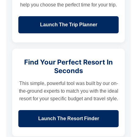
help you choose the perfect time for your trip.
Launch The Trip Planner
Find Your Perfect Resort In
Seconds
This simple, powerful tool was built by our on-
the-ground experts to match you with the ideal
resort for your specific budget and travel style.
Launch The Resort Finder