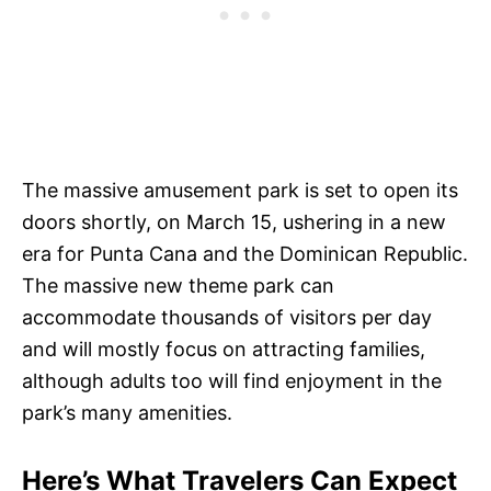
The massive amusement park is set to open its
doors shortly, on March 15, ushering in a new
era for Punta Cana and the Dominican Republic.
The massive new theme park can
accommodate thousands of visitors per day
and will mostly focus on attracting families,
although adults too will find enjoyment in the
park’s many amenities.
Here’s What Travelers Can Expect