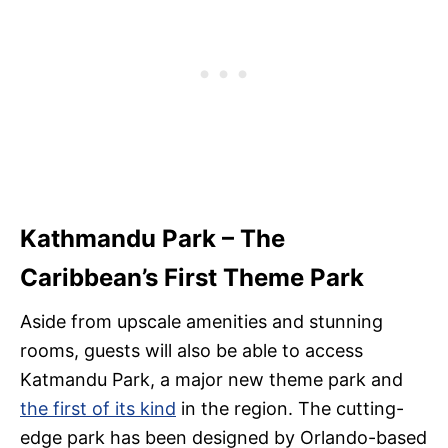
Kathmandu Park – The
Caribbean’s First Theme Park
Aside from upscale amenities and stunning
rooms, guests will also be able to access
Katmandu Park, a major new theme park and
the first of its kind
in the region. The cutting-
edge park has been designed by Orlando-based