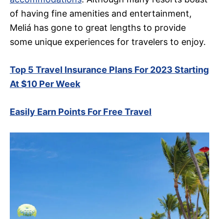
of having fine amenities and entertainment,
Meliá has gone to great lengths to provide
some unique experiences for travelers to enjoy.
Top 5 Travel Insurance Plans For 2023 Starting
At $10 Per Week
Easily Earn Points For Free Travel