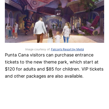
Image courtesy of:
Falcon’s Resort by Meliá
Punta Cana visitors can purchase entrance
tickets to the new theme park, which start at
$120 for adults and $85 for children. VIP tickets
and other packages are also available.