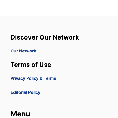
Discover Our Network
Our Network
Terms of Use
Privacy Policy & Terms
Editorial Policy
Menu