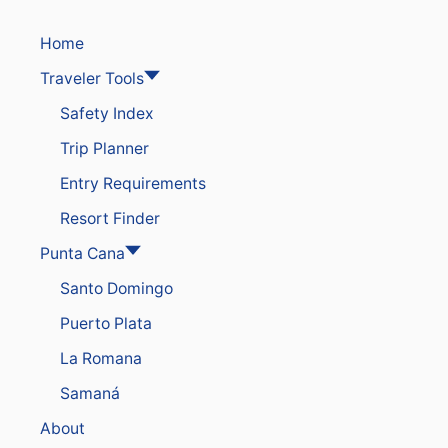
Home
Traveler Tools
Safety Index
Trip Planner
Entry Requirements
Resort Finder
Punta Cana
Santo Domingo
Puerto Plata
La Romana
Samaná
About