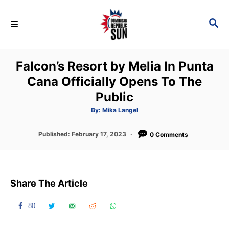
S
k
S
E
i
A
p
R
Falcon’s Resort by Melia In Punta
C
t
H
Cana Officially Opens To The
o
Public
C
o
A
By:
Mika Langel
u
t
n
h
P
Published:
February 17, 2023
o
0 Comments
t
r
o
s
e
t
n
e
Share The Article
d
t
o
n
80