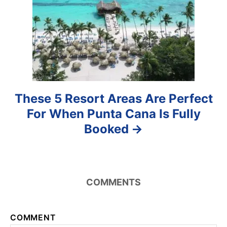
o
n
These 5 Resort Areas Are Perfect
For When Punta Cana Is Fully
Booked
COMMENTS
COMMENT