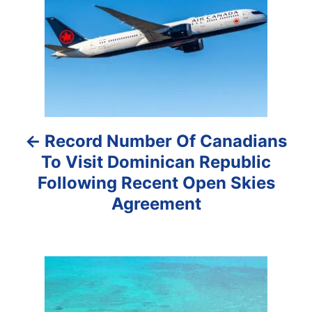
s
t
n
a
Record Number Of Canadians
v
To Visit Dominican Republic
i
Following Recent Open Skies
g
Agreement
a
t
i