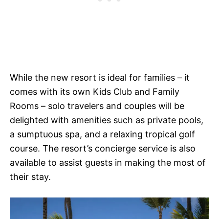
While the new resort is ideal for families – it
comes with its own Kids Club and Family
Rooms – solo travelers and couples will be
delighted with amenities such as private pools,
a sumptuous spa, and a relaxing tropical golf
course. The resort’s concierge service is also
available to assist guests in making the most of
their stay.