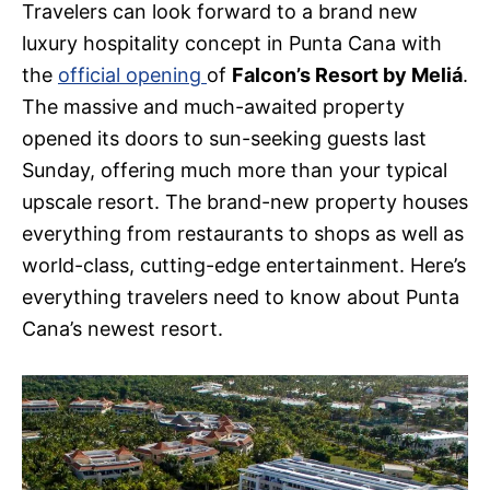
Travelers can look forward to a brand new
luxury hospitality concept in Punta Cana with
the
official opening
of
Falcon’s Resort by Meliá
.
The massive and much-awaited property
opened its doors to sun-seeking guests last
Sunday, offering much more than your typical
upscale resort. The brand-new property houses
everything from restaurants to shops as well as
world-class, cutting-edge entertainment. Here’s
everything travelers need to know about Punta
Cana’s newest resort.