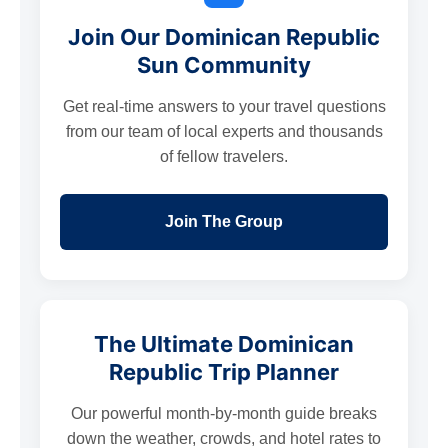
Join Our Dominican Republic
Sun Community
Get real-time answers to your travel questions
from our team of local experts and thousands
of fellow travelers.
Join The Group
The Ultimate Dominican
Republic Trip Planner
Our powerful month-by-month guide breaks
down the weather, crowds, and hotel rates to