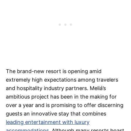
The brand-new resort is opening amid
extremely high expectations among travelers
and hospitality industry partners. Meliá’s
ambitious project has been in the making for
over a year and is promising to offer discerning
guests an innovative stay that combines
leading entertainment with luxury
accommodations
. Although many resorts boast