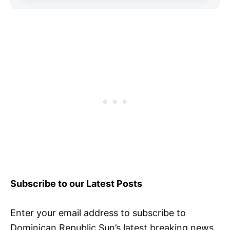
Subscribe to our Latest Posts
Enter your email address to subscribe to
Dominican Republic Sun’s latest breaking news