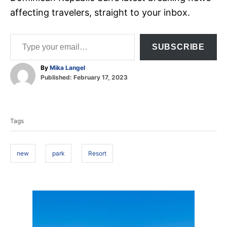
affecting travelers, straight to your inbox.
Type your email…
SUBSCRIBE
A
By
Mika Langel
P
u
Published:
February 17, 2023
o
t
T
s
h
t
o
a
e
r
Tags
d
g
o
s
n
new
park
Resort
P
o