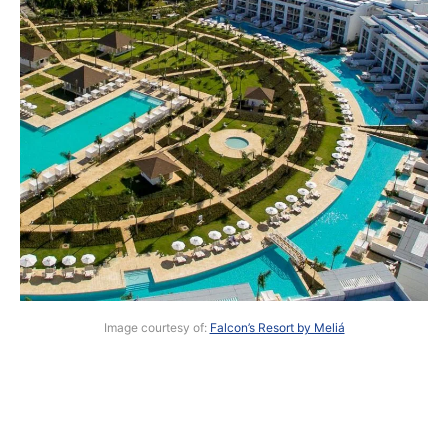
Image courtesy of:
Falcon’s Resort by Meliá