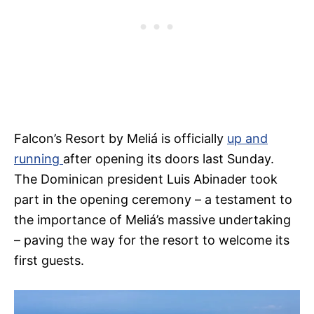
Falcon’s Resort by Meliá is officially
up and
running
after opening its doors last Sunday.
The Dominican president Luis Abinader took
part in the opening ceremony – a testament to
the importance of Meliá’s massive undertaking
– paving the way for the resort to welcome its
first guests.