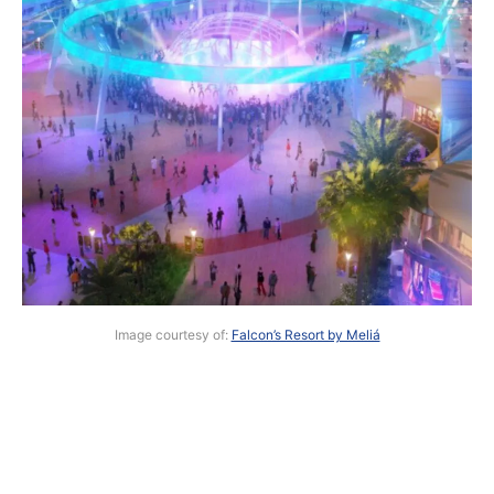
Image courtesy of:
Falcon’s Resort by Meliá