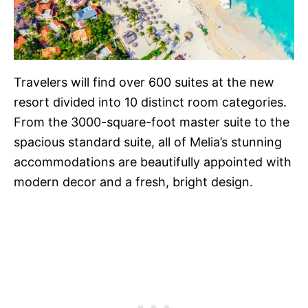
Travelers will find over 600 suites at the new
resort divided into 10 distinct room categories.
From the 3000-square-foot master suite to the
spacious standard suite, all of Melia’s stunning
accommodations are beautifully appointed with
modern decor and a fresh, bright design.