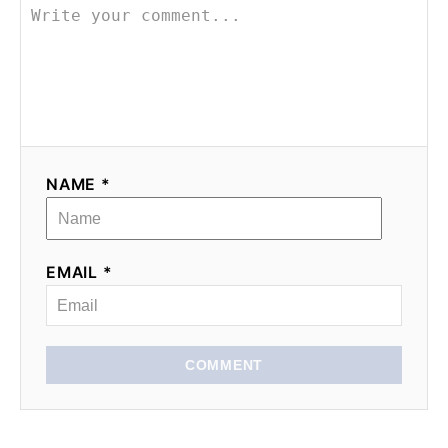
NAME *
EMAIL *
COMMENT