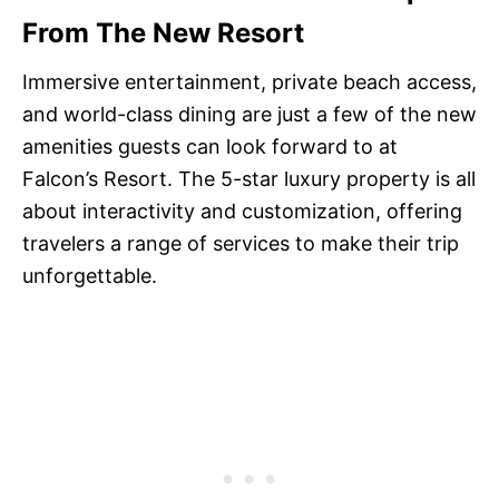
From The New Resort
Immersive entertainment, private beach access,
and world-class dining are just a few of the new
amenities guests can look forward to at
Falcon’s Resort. The 5-star luxury property is all
about interactivity and customization, offering
travelers a range of services to make their trip
unforgettable.