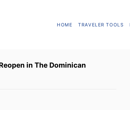
HOME
TRAVELER TOOLS
o Reopen in The Dominican