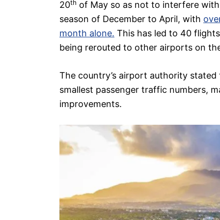
th
20
of May so as not to interfere with 
season of December to April, with
over
month alone.
This has led to 40 flight
being rerouted to other airports on the
The country’s airport authority stated
smallest passenger traffic numbers, mak
improvements.