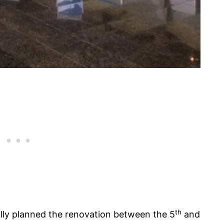
th
ly planned the renovation between the 5
and