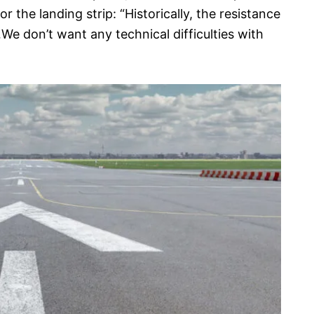
r the landing strip: “Historically, the resistance
 don’t want any technical difficulties with