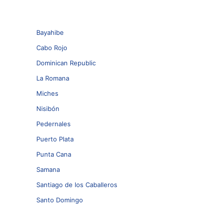
Bayahibe
Cabo Rojo
Dominican Republic
La Romana
Miches
Nisibón
Pedernales
Puerto Plata
Punta Cana
Samana
Santiago de los Caballeros
Santo Domingo