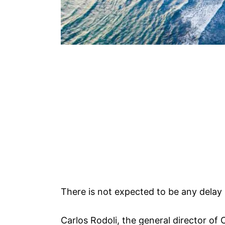
There is not expected to be any delay i
Carlos Rodoli, the general director of