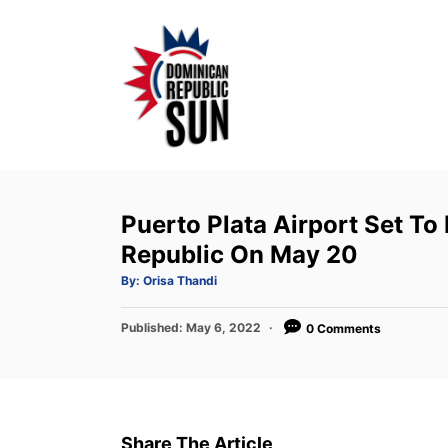
S
k
i
p
t
o
C
o
Puerto Plata Airport Set T
n
Republic On May 20
t
A
By:
Orisa Thandi
u
e
t
h
P
Published:
o
May 6, 2022
0 Comments
n
r
o
t
s
t
e
d
Share The Article
o