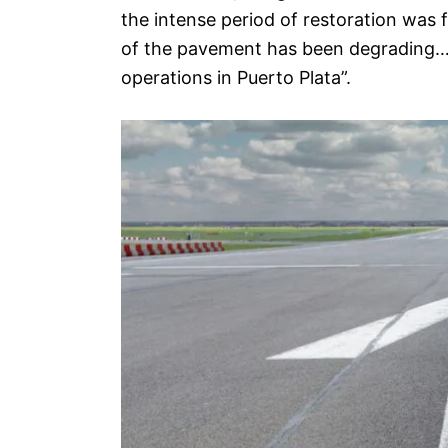
the intense period of restoration was fo
of the pavement has been degrading…We
operations in Puerto Plata”.