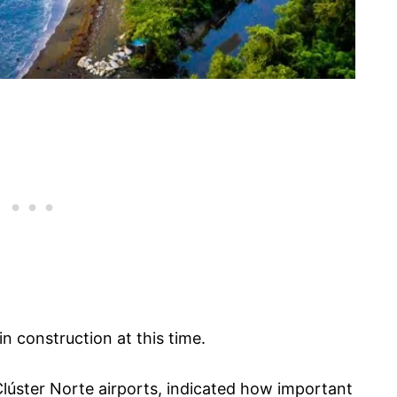
n construction at this time.
 Clúster Norte airports, indicated how important