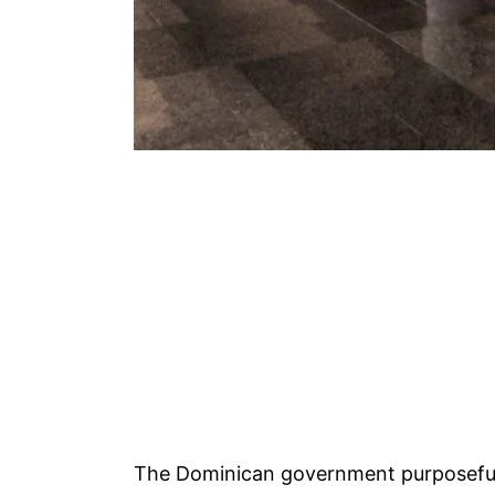
The Dominican government purposeful