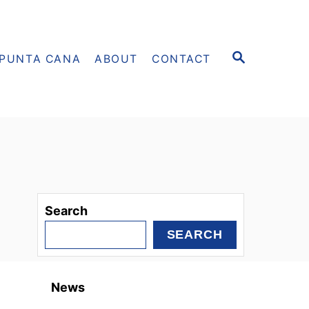
S
PUNTA CANA
ABOUT
CONTACT
E
A
R
C
H
Search
SEARCH
News