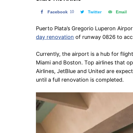
n
Facebook
10
Twitter
Email
Puerto Plata’s Gregorio Luperon Airpor
day renovation
of runway 0826 to acco
Currently, the airport is a hub for fli
Miami and Boston. Top airlines that o
Airlines, JetBlue and United are expec
until a full renovation is completed.