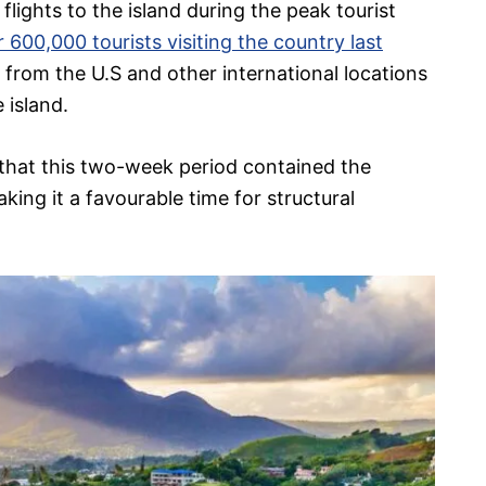
flights to the island during the peak tourist
 600,000 tourists visiting the country last
s from the U.S and other international locations
 island.
 that this two-week period contained the
ing it a favourable time for structural