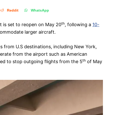
Reddit
WhatsApp
th
t is set to reopen on May 20
, following a
10-
mmodate larger aircraft.
ghts from U.S destinations, including New York,
perate from the airport such as American
th
ted to stop outgoing flights from the 5
of May