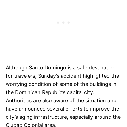
Although Santo Domingo is a safe destination
for travelers, Sunday’s accident highlighted the
worrying condition of some of the buildings in
the Dominican Republic’s capital city.
Authorities are also aware of the situation and
have announced several efforts to improve the
city’s aging infrastructure, especially around the
Ciudad Colonial area.