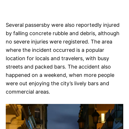
Several passersby were also reportedly injured
by falling concrete rubble and debris, although
no severe injuries were registered. The area
where the incident occurred is a popular
location for locals and travelers, with busy
streets and packed bars. The accident also
happened on a weekend, when more people
were out enjoying the city’s lively bars and
commercial areas.