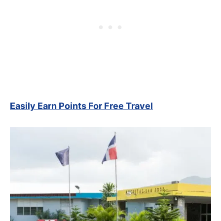
Easily Earn Points For Free Travel