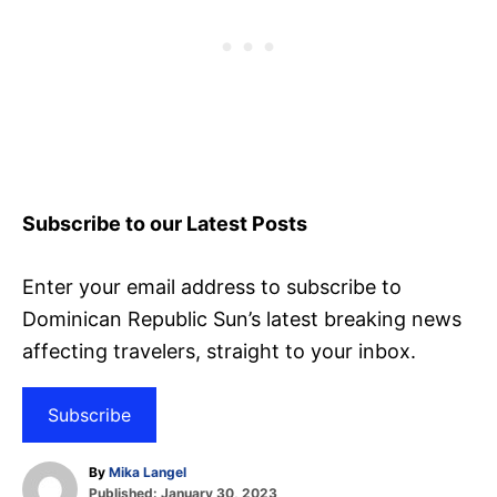
Subscribe to our Latest Posts
Enter your email address to subscribe to
Dominican Republic Sun’s latest breaking news
affecting travelers, straight to your inbox.
Subscribe
A
By
Mika Langel
P
u
Published:
January 30, 2023