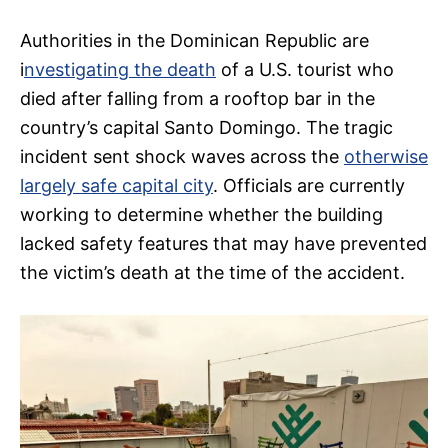
Authorities in the Dominican Republic are
i
nvestigating the death
of a U.S. tourist who
died after falling from a rooftop bar in the
country’s capital Santo Domingo. The tragic
incident sent shock waves across the
otherwise
largely safe capital city
. Officials are currently
working to determine whether the building
lacked safety features that may have prevented
the victim’s death at the time of the accident.