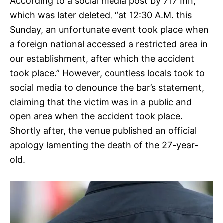
According to a social media post by 717 Inn,
which was later deleted, “at 12:30 A.M. this
Sunday, an unfortunate event took place when
a foreign national accessed a restricted area in
our establishment, after which the accident
took place.” However, countless locals took to
social media to denounce the bar’s statement,
claiming that the victim was in a public and
open area when the accident took place.
Shortly after, the venue published an official
apology lamenting the death of the 27-year-
old.