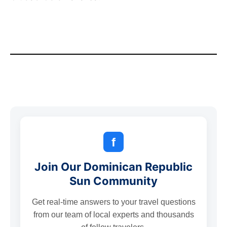
f
Join Our Dominican Republic
Sun Community
Get real-time answers to your travel questions
from our team of local experts and thousands