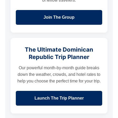
of fellow travelers.
Join The Group
The Ultimate Dominican
Republic Trip Planner
Our powerful month-by-month guide breaks
down the weather, crowds, and hotel rates to
help you choose the perfect time for your trip.
Launch The Trip Planner