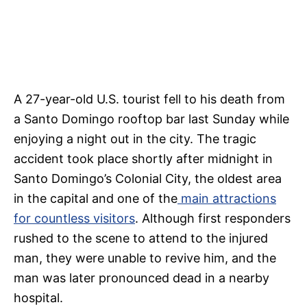
A 27-year-old U.S. tourist fell to his death from
a Santo Domingo rooftop bar last Sunday while
enjoying a night out in the city. The tragic
accident took place shortly after midnight in
Santo Domingo’s Colonial City, the oldest area
in the capital and one of the
main attractions
for countless visitors
. Although first responders
rushed to the scene to attend to the injured
man, they were unable to revive him, and the
man was later pronounced dead in a nearby
hospital.