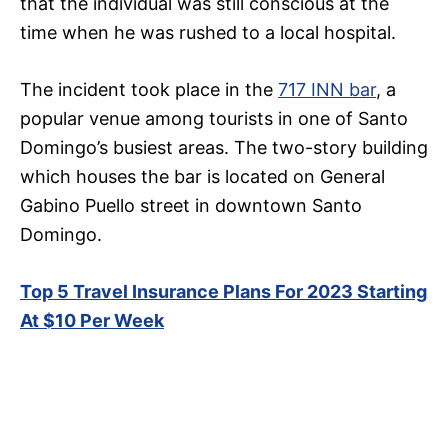
that the individual was still conscious at the
time when he was rushed to a local hospital.
The incident took place in the
717 INN bar
, a
popular venue among tourists in one of Santo
Domingo’s busiest areas. The two-story building
which houses the bar is located on General
Gabino Puello street in downtown Santo
Domingo.
Top 5 Travel Insurance Plans For 2023 Starting
At $10 Per Week