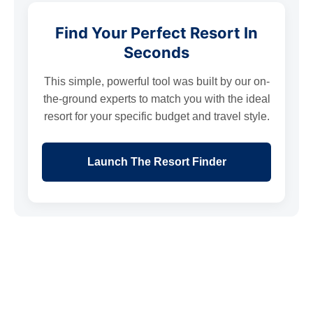
Find Your Perfect Resort In
Seconds
This simple, powerful tool was built by our on-
the-ground experts to match you with the ideal
resort for your specific budget and travel style.
Launch The Resort Finder