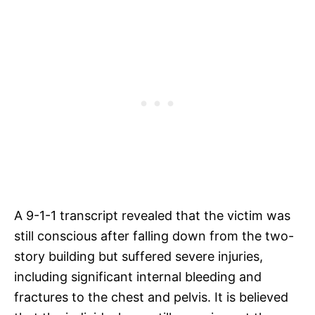
A 9-1-1 transcript revealed that the victim was
still conscious after falling down from the two-
story building but suffered severe injuries,
including significant internal bleeding and
fractures to the chest and pelvis. It is believed