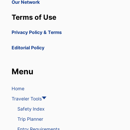
Our Network
Terms of Use
Privacy Policy & Terms
Editorial Policy
Menu
Home
Traveler Tools
Safety Index
Trip Planner
Entry Requirements