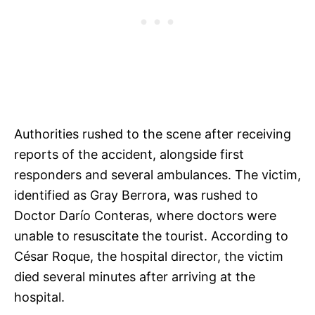
Authorities rushed to the scene after receiving
reports of the accident, alongside first
responders and several ambulances. The victim,
identified as Gray Berrora, was rushed to
Doctor Darío Conteras, where doctors were
unable to resuscitate the tourist. According to
César Roque, the hospital director, the victim
died several minutes after arriving at the
hospital.