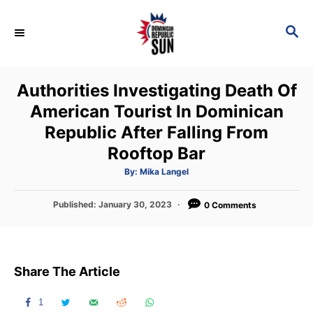
S
k
S
E
i
A
p
R
Authorities Investigating Death Of
C
t
H
American Tourist In Dominican
o
Republic After Falling From
C
Rooftop Bar
o
n
A
By:
Mika Langel
u
t
t
h
P
Published:
January 30, 2023
o
0 Comments
e
r
o
n
s
t
t
e
Share The Article
d
o
n
1