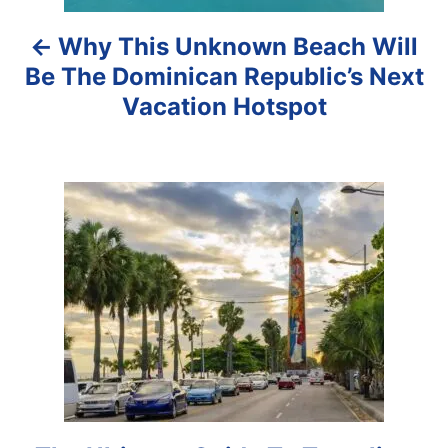
a
Why This Unknown Beach Will
v
Be The Dominican Republic’s Next
i
Vacation Hotspot
g
a
t
i
o
n