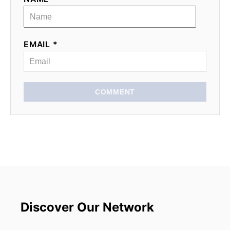
EMAIL *
COMMENT
Discover Our Network