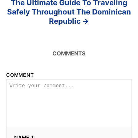
The Ultimate Guide To Traveling
Safely Throughout The Dominican
Republic
COMMENTS
COMMENT
NAME *