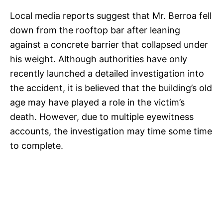
Local media reports suggest that Mr. Berroa fell
down from the rooftop bar after leaning
against a concrete barrier that collapsed under
his weight. Although authorities have only
recently launched a detailed investigation into
the accident, it is believed that the building’s old
age may have played a role in the victim’s
death. However, due to multiple eyewitness
accounts, the investigation may time some time
to complete.