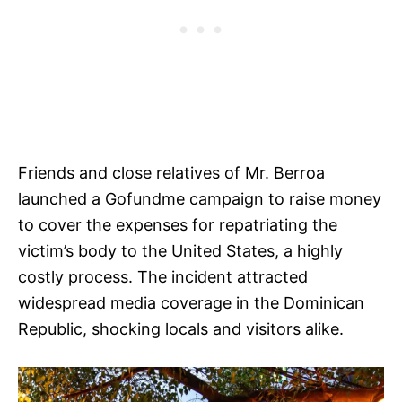
Friends and close relatives of Mr. Berroa
launched a Gofundme campaign to raise money
to cover the expenses for repatriating the
victim’s body to the United States, a highly
costly process. The incident attracted
widespread media coverage in the Dominican
Republic, shocking locals and visitors alike.