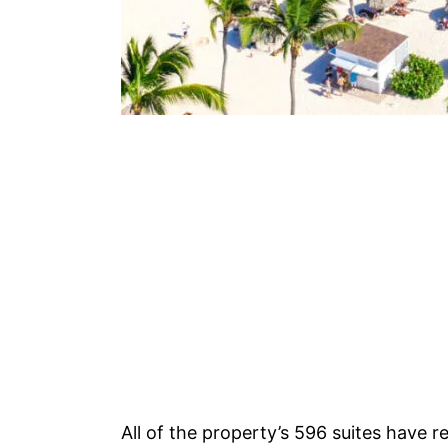
All of the property’s 596 suites have r