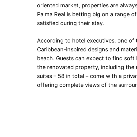
oriented market, properties are alway
Palma Real is betting big on a range o
satisfied during their stay.
According to hotel executives, one of 
Caribbean-inspired designs and materia
beach. Guests can expect to find sof
the renovated property, including t
suites – 58 in total – come with a priva
offering complete views of the surrou