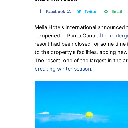
n
Facebook
25
Twitter
Email
Meliá Hotels International announced t
re-opened in Punta Cana
after underg
resort had been closed for some time 
to the property’s facilities, adding n
The resort, one of the largest in the ar
breaking winter season
.