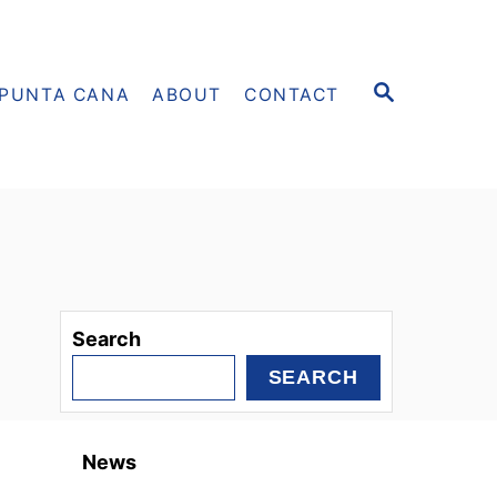
S
PUNTA CANA
ABOUT
CONTACT
E
A
R
C
H
Search
SEARCH
News