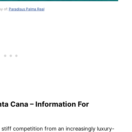
sy of:
Paradisus Palma Real
ta Cana – Information For
stiff competition from an increasingly luxury-