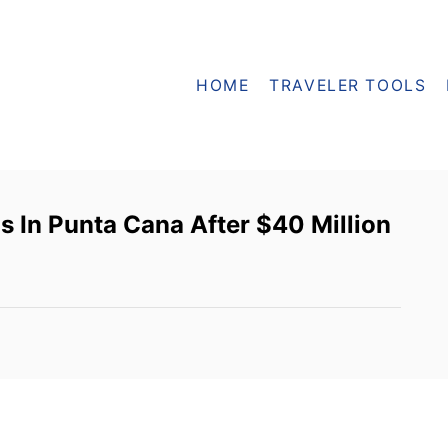
HOME
TRAVELER TOOLS
s In Punta Cana After $40 Million