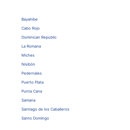
Bayahibe
Cabo Rojo
Dominican Republic
La Romana
Miches
Nisibón
Pedernales
Puerto Plata
Punta Cana
Samana
Santiago de los Caballeros
Santo Domingo