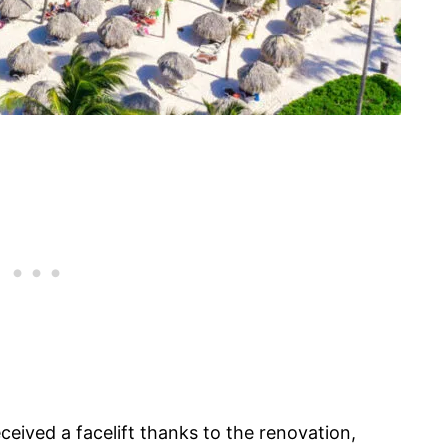
eceived a facelift thanks to the renovation,