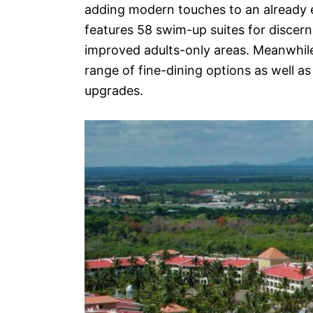
adding modern touches to an already e
features 58 swim-up suites for discern
improved adults-only areas. Meanwhile, 
range of fine-dining options as well a
upgrades.