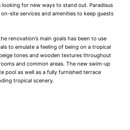
s looking for new ways to stand out. Paradisus
f on-site services and amenities to keep guests
the renovation’s main goals has been to use
ls to emulate a feeling of being on a tropical
t beige tones and wooden textures throughout
he rooms and common areas. The new swim-up
te pool as well as a fully furnished terrace
nding tropical scenery.