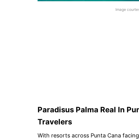
Image courte
Paradisus Palma Real In Pun
Travelers
With resorts across Punta Cana facing 