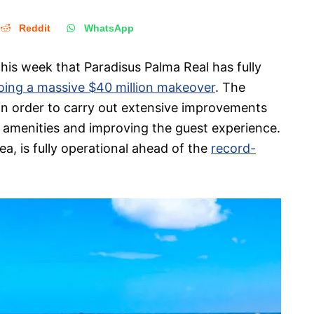
Reddit
WhatsApp
his week that Paradisus Palma Real has fully
oing a massive $40 million makeover
. The
in order to carry out extensive improvements
ew amenities and improving the guest experience.
ea, is fully operational ahead of the
record-