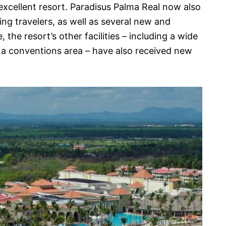
xcellent resort. Paradisus Palma Real now also
ing travelers, as well as several new and
the resort’s other facilities – including a wide
s a conventions area – have also received new