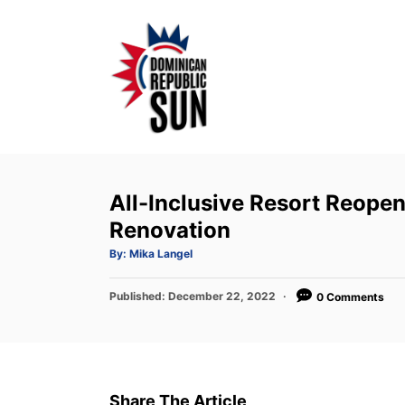
S
k
i
p
t
o
C
o
All-Inclusive Resort Reopen
n
Renovation
t
A
By:
Mika Langel
u
e
t
h
P
Published:
o
December 22, 2022
0 Comments
n
r
o
t
s
t
e
d
Share The Article
o