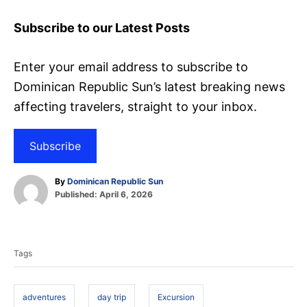
Subscribe to our Latest Posts
Enter your email address to subscribe to
Dominican Republic Sun’s latest breaking news
affecting travelers, straight to your inbox.
Subscribe
A
By
Dominican Republic Sun
P
u
Published:
April 6, 2026
o
t
T
s
h
t
o
a
e
r
Tags
d
g
o
s
n
adventures
day trip
Excursion