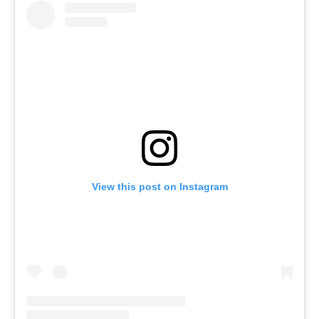
View this post on Instagram