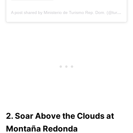
A post shared by Ministerio de Turismo Rep. Dom. (@turismord)
2. Soar Above the Clouds at
Montaña Redonda