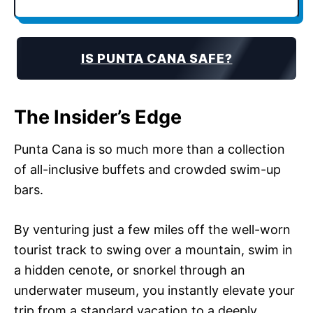
IS PUNTA CANA SAFE?
The Insider’s Edge
Punta Cana is so much more than a collection
of all-inclusive buffets and crowded swim-up
bars.
By venturing just a few miles off the well-worn
tourist track to swing over a mountain, swim in
a hidden cenote, or snorkel through an
underwater museum, you instantly elevate your
trip from a standard vacation to a deeply