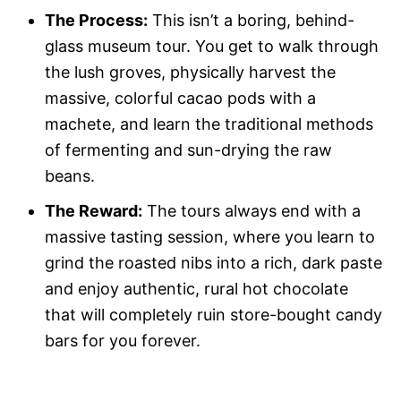
The Process:
This isn’t a boring, behind-
glass museum tour. You get to walk through
the lush groves, physically harvest the
massive, colorful cacao pods with a
machete, and learn the traditional methods
of fermenting and sun-drying the raw
beans.
The Reward:
The tours always end with a
massive tasting session, where you learn to
grind the roasted nibs into a rich, dark paste
and enjoy authentic, rural hot chocolate
that will completely ruin store-bought candy
bars for you forever.