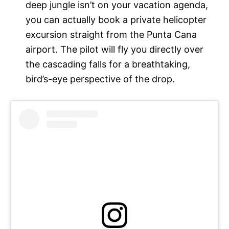
deep jungle isn’t on your vacation agenda,
you can actually book a private helicopter
excursion straight from the Punta Cana
airport. The pilot will fly you directly over
the cascading falls for a breathtaking,
bird’s-eye perspective of the drop.