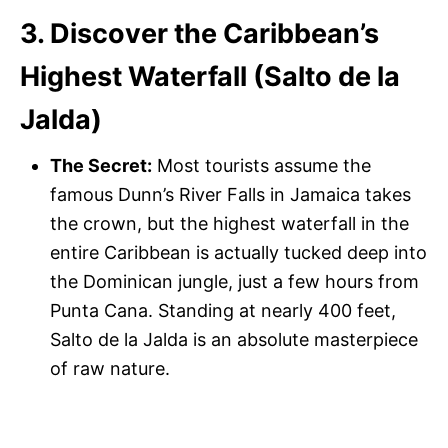
3. Discover the Caribbean’s
Highest Waterfall (Salto de la
Jalda)
The Secret:
Most tourists assume the
famous Dunn’s River Falls in Jamaica takes
the crown, but the highest waterfall in the
entire Caribbean is actually tucked deep into
the Dominican jungle, just a few hours from
Punta Cana. Standing at nearly 400 feet,
Salto de la Jalda is an absolute masterpiece
of raw nature.