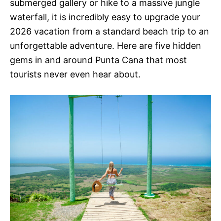
submerged gallery or hike to a massive jungle
waterfall, it is incredibly easy to upgrade your
2026 vacation from a standard beach trip to an
unforgettable adventure. Here are five hidden
gems in and around Punta Cana that most
tourists never even hear about.