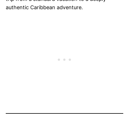
authentic Caribbean adventure.