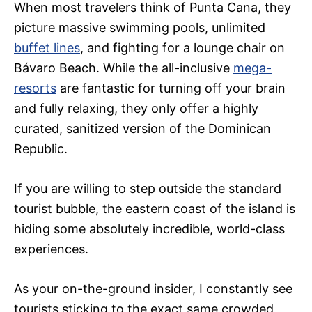
When most travelers think of Punta Cana, they
picture massive swimming pools, unlimited
buffet lines
, and fighting for a lounge chair on
Bávaro Beach. While the all-inclusive
mega-
resorts
are fantastic for turning off your brain
and fully relaxing, they only offer a highly
curated, sanitized version of the Dominican
Republic.
If you are willing to step outside the standard
tourist bubble, the eastern coast of the island is
hiding some absolutely incredible, world-class
experiences.
As your on-the-ground insider, I constantly see
tourists sticking to the exact same crowded