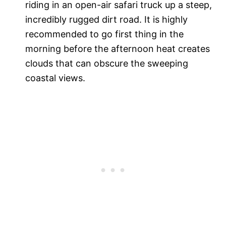
riding in an open-air safari truck up a steep,
incredibly rugged dirt road. It is highly
recommended to go first thing in the
morning before the afternoon heat creates
clouds that can obscure the sweeping
coastal views.