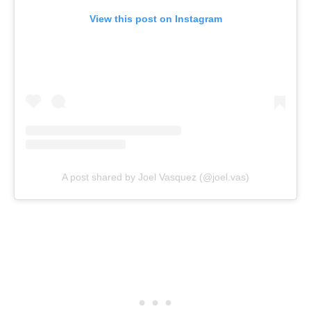
View this post on Instagram
A post shared by Joel Vasquez (@joel.vas)