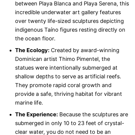
between Playa Blanca and Playa Serena, this
incredible underwater art gallery features
over twenty life-sized sculptures depicting
indigenous Taíno figures resting directly on
the ocean floor.
The Ecology:
Created by award-winning
Dominican artist Thimo Pimentel, the
statues were intentionally submerged at
shallow depths to serve as artificial reefs.
They promote rapid coral growth and
provide a safe, thriving habitat for vibrant
marine life.
The Experience:
Because the sculptures are
submerged in only 10 to 23 feet of crystal-
clear water, you do not need to be an