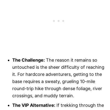
The Challenge:
The reason it remains so
untouched is the sheer difficulty of reaching
it. For hardcore adventurers, getting to the
base requires a sweaty, grueling 10-mile
round-trip hike through dense foliage, river
crossings, and muddy terrain.
The VIP Alternative:
If trekking through the