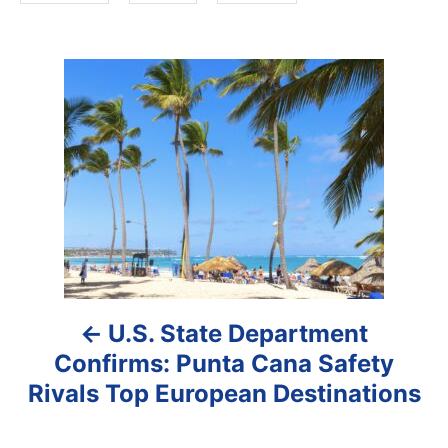
P
o
s
t
n
a
U.S. State Department
v
Confirms: Punta Cana Safety
i
Rivals Top European Destinations
g