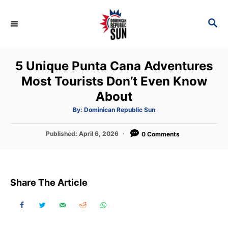
S
k
S
E
i
A
p
R
5 Unique Punta Cana Adventures
C
t
H
Most Tourists Don’t Even Know
o
About
C
o
A
By:
Dominican Republic Sun
u
t
n
h
P
Published:
April 6, 2026
o
0 Comments
t
r
o
s
e
t
n
e
Share The Article
d
t
o
n