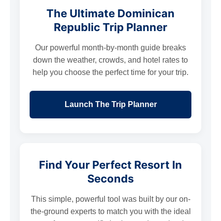
The Ultimate Dominican
Republic Trip Planner
Our powerful month-by-month guide breaks
down the weather, crowds, and hotel rates to
help you choose the perfect time for your trip.
Launch The Trip Planner
Find Your Perfect Resort In
Seconds
This simple, powerful tool was built by our on-
the-ground experts to match you with the ideal