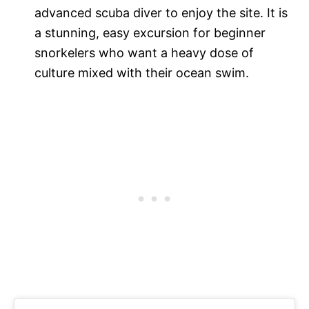
advanced scuba diver to enjoy the site. It is
a stunning, easy excursion for beginner
snorkelers who want a heavy dose of
culture mixed with their ocean swim.