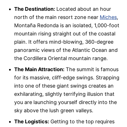
The Destination:
Located about an hour
north of the main resort zone near
Miches
,
Montaña Redonda is an isolated, 1,000-foot
mountain rising straight out of the coastal
plain. It offers mind-blowing, 360-degree
panoramic views of the Atlantic Ocean and
the Cordillera Oriental mountain range.
The Main Attraction:
The summit is famous
for its massive, cliff-edge swings. Strapping
into one of these giant swings creates an
exhilarating, slightly terrifying illusion that
you are launching yourself directly into the
sky above the lush green valleys.
The Logistics:
Getting to the top requires