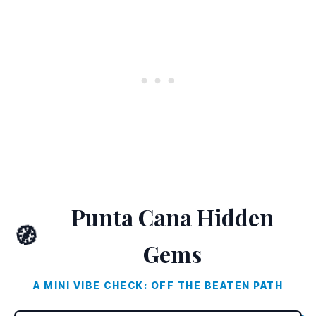
Punta Cana Hidden
🧭
Gems
A MINI VIBE CHECK: OFF THE BEATEN PATH