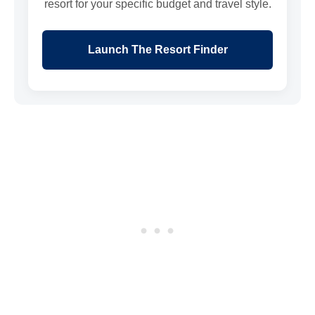
resort for your specific budget and travel style.
Launch The Resort Finder