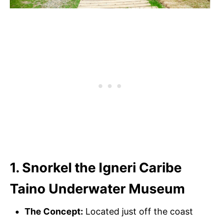
1. Snorkel the Igneri Caribe
Taino Underwater Museum
The Concept:
Located just off the coast