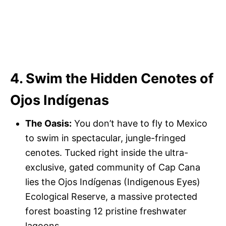
4. Swim the Hidden Cenotes of
Ojos Indígenas
The Oasis:
You don’t have to fly to Mexico
to swim in spectacular, jungle-fringed
cenotes. Tucked right inside the ultra-
exclusive, gated community of Cap Cana
lies the Ojos Indígenas (Indigenous Eyes)
Ecological Reserve, a massive protected
forest boasting 12 pristine freshwater
lagoons.