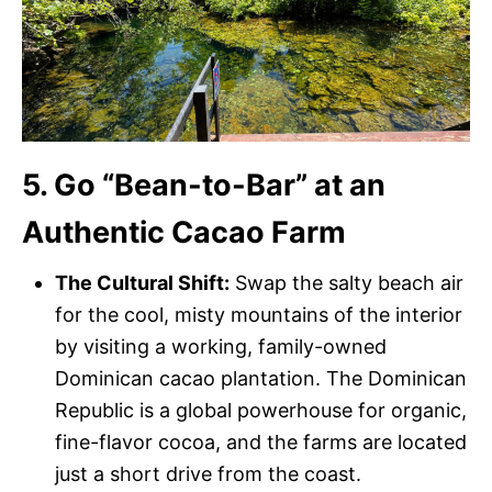
5. Go “Bean-to-Bar” at an
Authentic Cacao Farm
The Cultural Shift:
Swap the salty beach air
for the cool, misty mountains of the interior
by visiting a working, family-owned
Dominican cacao plantation. The Dominican
Republic is a global powerhouse for organic,
fine-flavor cocoa, and the farms are located
just a short drive from the coast.