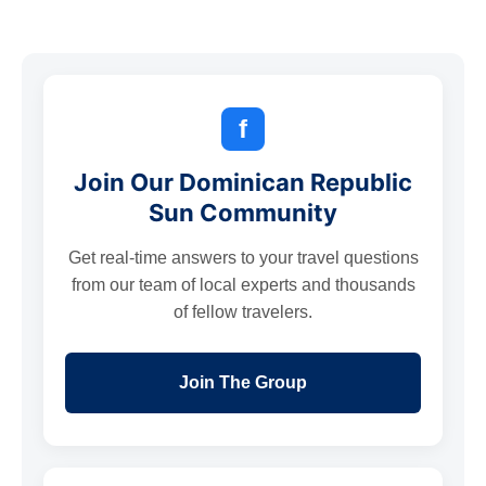
f
Join Our Dominican Republic
Sun Community
Get real-time answers to your travel questions
from our team of local experts and thousands
of fellow travelers.
Join The Group