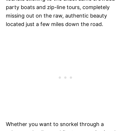
party boats and zip-line tours, completely
missing out on the raw, authentic beauty
located just a few miles down the road.
Whether you want to snorkel through a