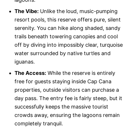
The Vibe:
Unlike the loud, music-pumping
resort pools, this reserve offers pure, silent
serenity. You can hike along shaded, sandy
trails beneath towering canopies and cool
off by diving into impossibly clear, turquoise
water surrounded by native turtles and
iguanas.
The Access:
While the reserve is entirely
free for guests staying inside Cap Cana
properties, outside visitors can purchase a
day pass. The entry fee is fairly steep, but it
successfully keeps the massive tourist
crowds away, ensuring the lagoons remain
completely tranquil.