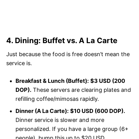
4. Dining: Buffet vs. A La Carte
Just because the food is free doesn’t mean the
service is.
Breakfast & Lunch (Buffet):
$3 USD (200
DOP).
These servers are clearing plates and
refilling coffee/mimosas rapidly.
Dinner (A La Carte):
$10 USD (600 DOP).
Dinner service is slower and more
personalized. If you have a large group (6+
people), bump this up to $20 USD.