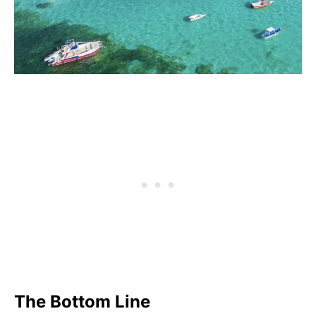
The Bottom Line