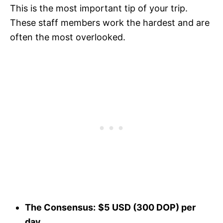
This is the most important tip of your trip.
These staff members work the hardest and are
often the most overlooked.
The Consensus:
$5 USD (300 DOP) per
day.