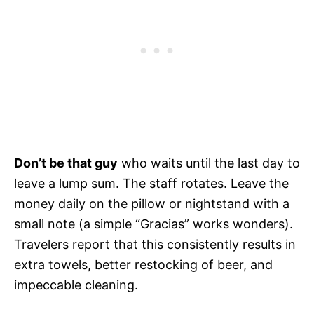
Don’t be that guy
who waits until the last day to
leave a lump sum. The staff rotates. Leave the
money daily on the pillow or nightstand with a
small note (a simple “Gracias” works wonders).
Travelers report that this consistently results in
extra towels, better restocking of beer, and
impeccable cleaning.