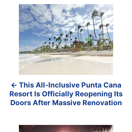
P
o
s
t
n
a
This All-Inclusive Punta Cana
v
Resort Is Officially Reopening Its
i
Doors After Massive Renovation
g
a