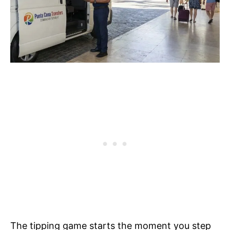
The tipping game starts the moment you step