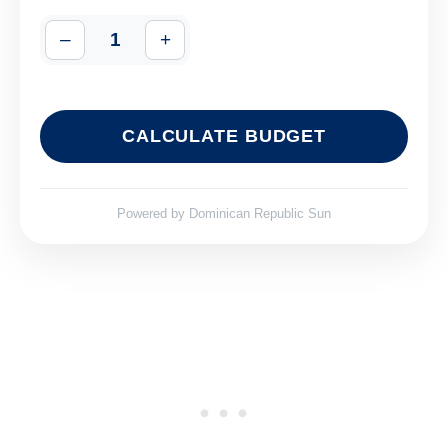
–
1
+
CALCULATE BUDGET
Powered by
Dominican Republic Sun