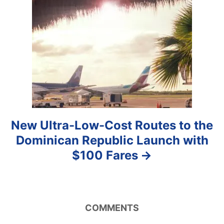
t
i
o
n
New Ultra-Low-Cost Routes to the
Dominican Republic Launch with
$100 Fares
COMMENTS