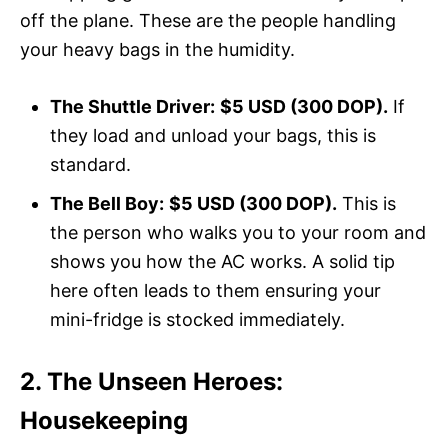
off the plane. These are the people handling
your heavy bags in the humidity.
The Shuttle Driver:
$5 USD (300 DOP).
If
they load and unload your bags, this is
standard.
The Bell Boy:
$5 USD (300 DOP).
This is
the person who walks you to your room and
shows you how the AC works. A solid tip
here often leads to them ensuring your
mini-fridge is stocked immediately.
2. The Unseen Heroes:
Housekeeping