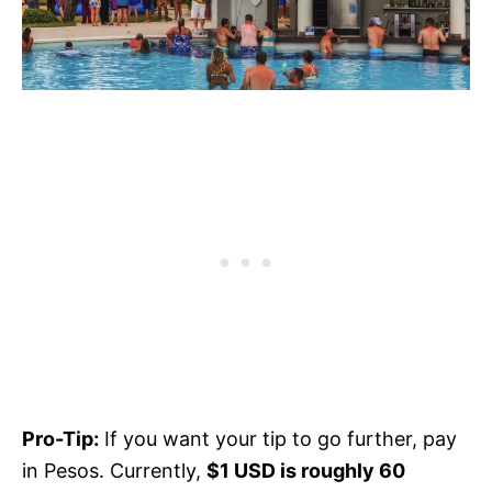
Pro-Tip:
If you want your tip to go further, pay
in Pesos. Currently,
$1 USD is roughly 60