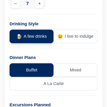
–
7
+
Drinking Style
🍺
A few drinks
😉
I live to indulge
Dinner Plans
Buffet
Mixed
A La Carte
Excursions Planned