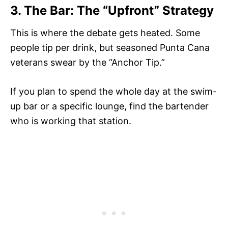
3. The Bar: The “Upfront” Strategy
This is where the debate gets heated. Some
people tip per drink, but seasoned Punta Cana
veterans swear by the “Anchor Tip.”
If you plan to spend the whole day at the swim-
up bar or a specific lounge, find the bartender
who is working that station.