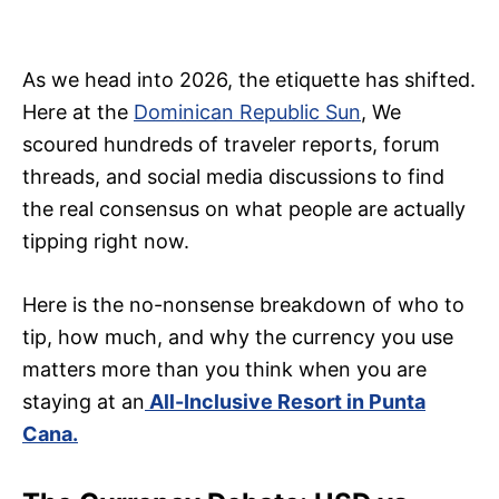
As we head into 2026, the etiquette has shifted.
Here at the
Dominican Republic Sun
, We
scoured hundreds of traveler reports, forum
threads, and social media discussions to find
the real consensus on what people are actually
tipping right now.
Here is the no-nonsense breakdown of who to
tip, how much, and why the currency you use
matters more than you think when you are
staying at an
All-Inclusive Resort in Punta
Cana.