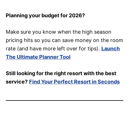
Planning your budget for 2026?
Make sure you know when the high season
pricing hits so you can save money on the room
rate (and have more left over for tips).
Launch
The Ultimate Planner Tool
Still looking for the right resort with the best
service?
Find Your Perfect Resort in Seconds