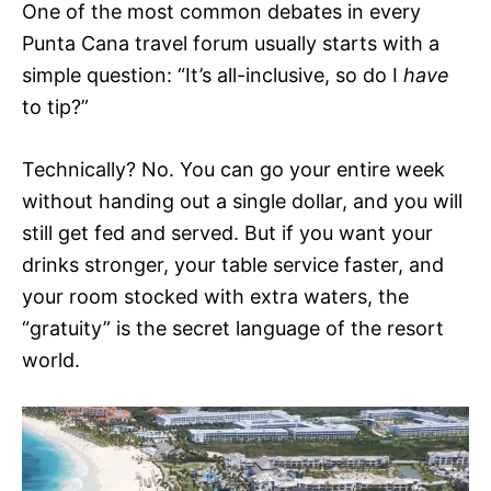
One of the most common debates in every
Punta Cana travel forum usually starts with a
simple question: “It’s all-inclusive, so do I
have
to tip?”
Technically? No. You can go your entire week
without handing out a single dollar, and you will
still get fed and served. But if you want your
drinks stronger, your table service faster, and
your room stocked with extra waters, the
“gratuity” is the secret language of the resort
world.