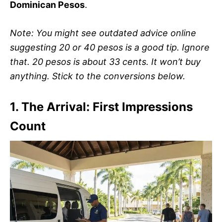
Dominican Pesos
.
Note: You might see outdated advice online
suggesting 20 or 40 pesos is a good tip. Ignore
that. 20 pesos is about 33 cents. It won’t buy
anything. Stick to the conversions below.
1. The Arrival: First Impressions
Count