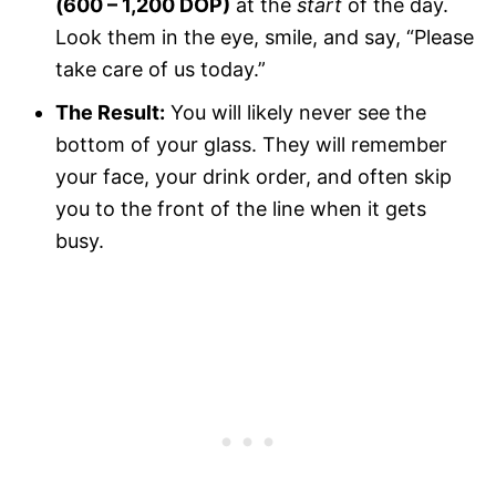
(600 – 1,200 DOP)
at the
start
of the day.
Look them in the eye, smile, and say, “Please
take care of us today.”
The Result:
You will likely never see the
bottom of your glass. They will remember
your face, your drink order, and often skip
you to the front of the line when it gets
busy.