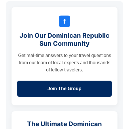
f
Join Our Dominican Republic
Sun Community
Get real-time answers to your travel questions
from our team of local experts and thousands
of fellow travelers.
Join The Group
The Ultimate Dominican