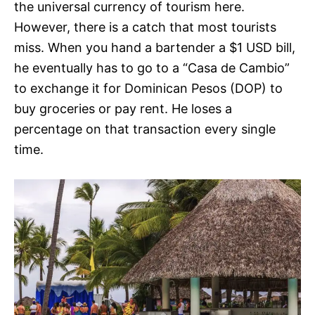
the universal currency of tourism here.
However, there is a catch that most tourists
miss. When you hand a bartender a $1 USD bill,
he eventually has to go to a “Casa de Cambio”
to exchange it for Dominican Pesos (DOP) to
buy groceries or pay rent. He loses a
percentage on that transaction every single
time.