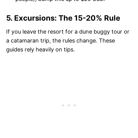
5. Excursions: The 15-20% Rule
If you leave the resort for a dune buggy tour or
a catamaran trip, the rules change. These
guides rely heavily on tips.