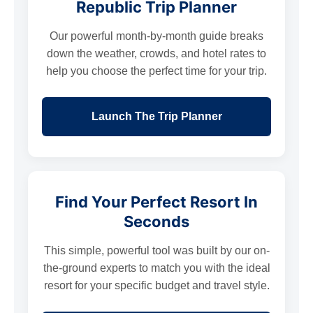
Republic Trip Planner
Our powerful month-by-month guide breaks
down the weather, crowds, and hotel rates to
help you choose the perfect time for your trip.
Launch The Trip Planner
Find Your Perfect Resort In
Seconds
This simple, powerful tool was built by our on-
the-ground experts to match you with the ideal
resort for your specific budget and travel style.