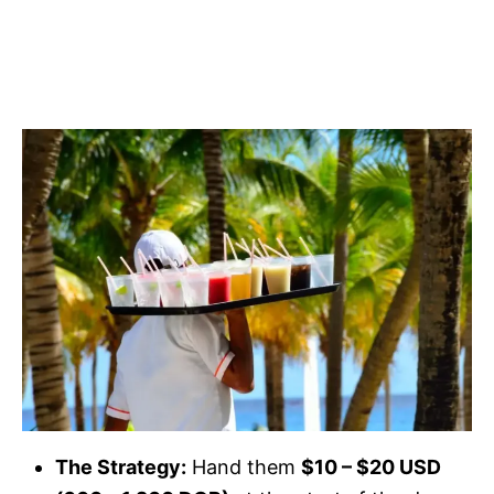
The Strategy:
Hand them
$10 – $20 USD