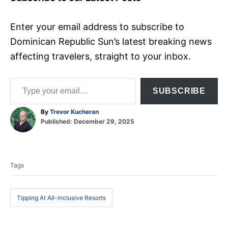
Enter your email address to subscribe to
Dominican Republic Sun’s latest breaking news
affecting travelers, straight to your inbox.
Type your email…
SUBSCRIBE
A
By
Trevor Kucheran
P
u
Published:
December 29, 2025
o
t
T
s
h
t
o
a
e
r
Tags
d
g
o
s
n
Tipping At All-inclusive Resorts