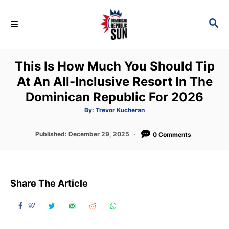
S
k
S
E
i
A
p
R
This Is How Much You Should Tip
C
t
H
At An All-Inclusive Resort In The
o
Dominican Republic For 2026
C
o
A
By:
Trevor Kucheran
u
t
n
h
P
Published:
December 29, 2025
o
0 Comments
t
r
o
s
e
t
n
e
Share The Article
d
t
o
n
92