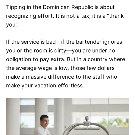
Tipping in the Dominican Republic is about
recognizing effort. It is not a tax; it is a “thank
you.”
If the service is bad—if the bartender ignores
you or the room is dirty—you are under no
obligation to pay extra. But in a country where
the average wage is low, those few dollars
make a massive difference to the staff who
make your vacation effortless.