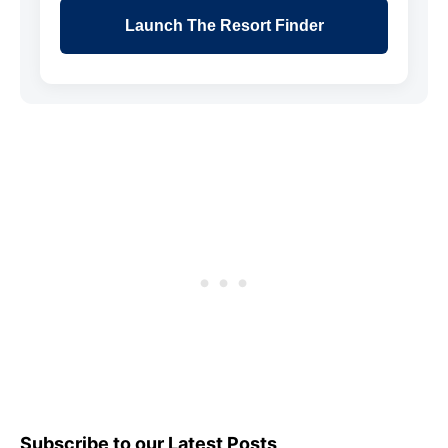
Launch The Resort Finder
Subscribe to our Latest Posts