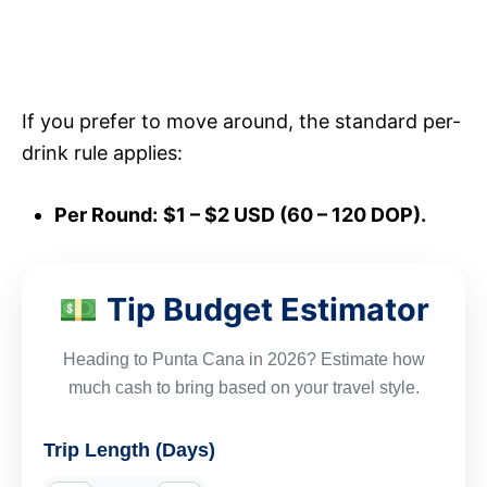
If you prefer to move around, the standard per-
drink rule applies:
Per Round:
$1 – $2 USD (60 – 120 DOP).
Tip Budget Estimator
💵
Heading to Punta Cana in 2026? Estimate how
much cash to bring based on your travel style.
Trip Length (Days)