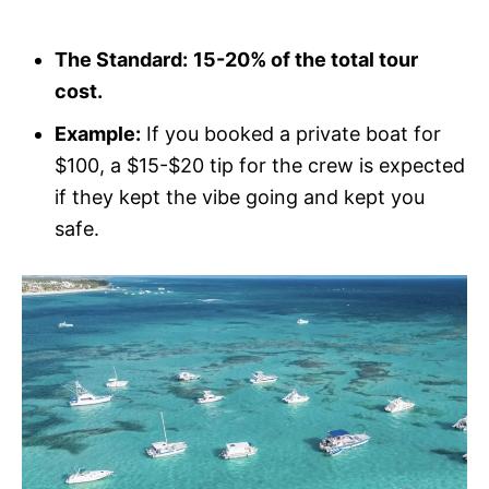
The Standard:
15-20% of the total tour
cost.
Example:
If you booked a private boat for
$100, a $15-$20 tip for the crew is expected
if they kept the vibe going and kept you
safe.