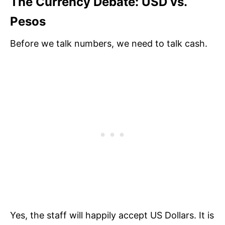
The Currency Debate: USD vs.
Pesos
Before we talk numbers, we need to talk cash.
Yes, the staff will happily accept US Dollars. It is