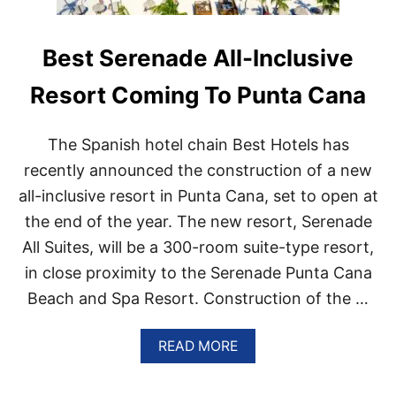
Best Serenade All-Inclusive
Resort Coming To Punta Cana
The Spanish hotel chain Best Hotels has
recently announced the construction of a new
all-inclusive resort in Punta Cana, set to open at
the end of the year. The new resort, Serenade
All Suites, will be a 300-room suite-type resort,
in close proximity to the Serenade Punta Cana
Beach and Spa Resort. Construction of the …
A
READ MORE
B
O
U