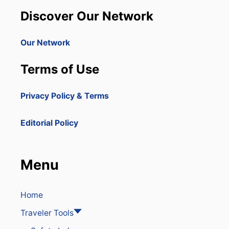
I
N
L
Discover Our Network
A
L
R
E
Our Network
D
U
Terms of Use
C
E
F
Privacy Policy & Terms
L
I
G
Editorial Policy
H
T
S
F
Menu
R
O
M
T
Home
H
Traveler Tools
E
U