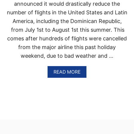
I
announced it would drastically reduce the
V
number of flights in the United States and Latin
E
R
America, including the Dominican Republic,
E
from July 1st to August 1st this summer. This
S
O
comes after hundreds of flights were cancelled
R
from the major airline this past holiday
T
C
weekend, due to bad weather and …
O
M
I
A
READ MORE
N
B
G
O
T
U
O
T
P
D
U
E
N
L
T
T
A
A
C
W
A