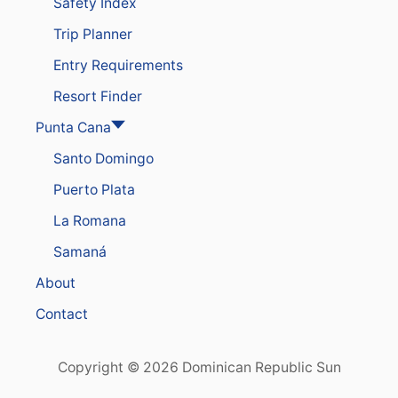
Safety Index
.
S
Trip Planner
T
O
Entry Requirements
T
H
Resort Finder
E
D
Punta Cana
O
Santo Domingo
M
I
Puerto Plata
N
I
La Romana
C
A
Samaná
N
R
About
E
P
Contact
U
B
L
Copyright © 2026 Dominican Republic Sun
I
C