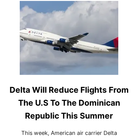
T
B
E
S
T
S
E
R
E
N
A
D
E
A
L
Delta Will Reduce Flights From
L
-
The U.S To The Dominican
I
N
Republic This Summer
C
L
U
This week, American air carrier Delta
S