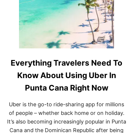
E
S
L
I
E
O
R
N
R
S
E
R
P
I
O
S
R
E
T
B
E
Everything Travelers Need To
T
W
Know About Using Uber In
E
E
Punta Cana Right Now
N
P
U
Uber is the go-to ride-sharing app for millions
N
T
of people – whether back home or on holiday.
A
It’s also becoming increasingly popular in Punta
C
A
Cana and the Dominican Republic after being