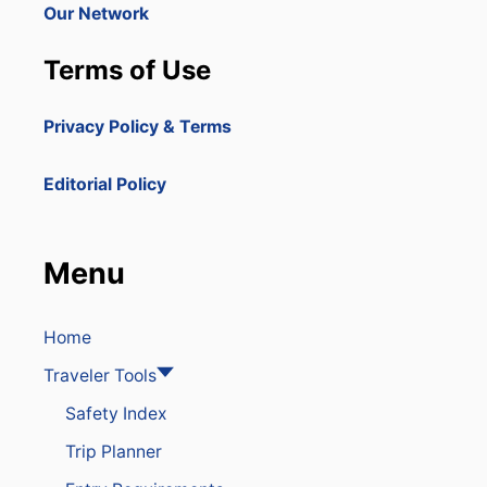
T
Our Network
T
H
Terms of Use
E
D
O
Privacy Policy & Terms
M
I
N
Editorial Policy
I
C
A
N
Menu
R
E
P
U
Home
B
Traveler Tools
L
I
Safety Index
C
Trip Planner