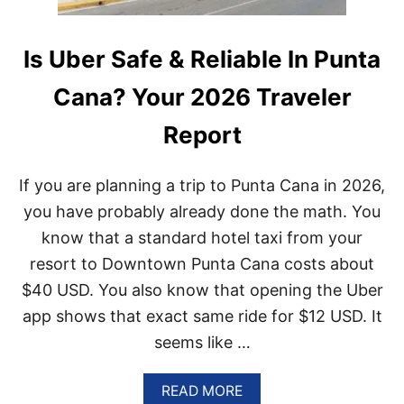
Is Uber Safe & Reliable In Punta
Cana? Your 2026 Traveler
Report
If you are planning a trip to Punta Cana in 2026,
you have probably already done the math. You
know that a standard hotel taxi from your
resort to Downtown Punta Cana costs about
$40 USD. You also know that opening the Uber
app shows that exact same ride for $12 USD. It
seems like …
A
READ MORE