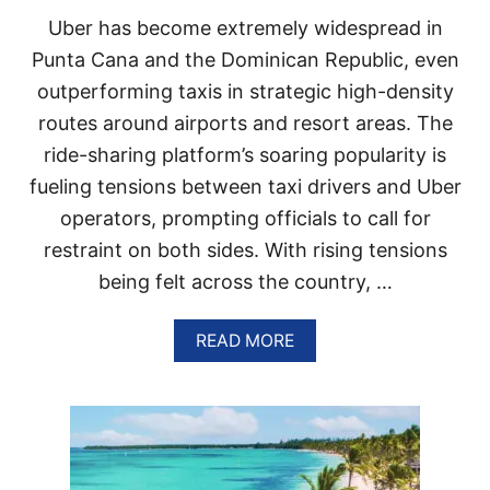
N
Uber has become extremely widespread in
P
U
Punta Cana and the Dominican Republic, even
N
outperforming taxis in strategic high-density
T
A
routes around airports and resort areas. The
C
ride-sharing platform’s soaring popularity is
A
N
fueling tensions between taxi drivers and Uber
A
operators, prompting officials to call for
?
Y
restraint on both sides. With rising tensions
O
being felt across the country, …
U
R
2
A
READ MORE
0
B
2
O
6
U
T
T
R
T
A
E
V
N