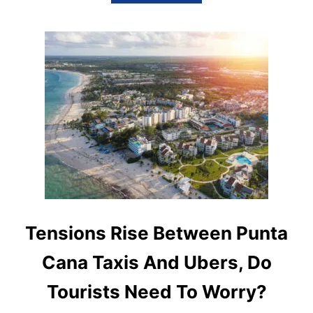
B
O
U
T
I
S
U
B
E
R
S
A
F
E
&
R
E
L
Tensions Rise Between Punta
I
A
Cana Taxis And Ubers, Do
B
L
Tourists Need To Worry?
E
I