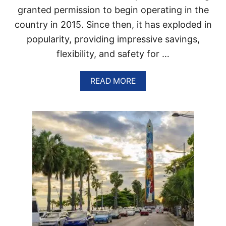
N
granted permission to begin operating in the
A
T
country in 2015. Since then, it has exploded in
A
popularity, providing impressive savings,
X
I
flexibility, and safety for …
S
A
N
A
READ MORE
D
B
U
O
B
U
E
T
R
E
S
V
,
E
D
R
O
Y
T
T
O
H
U
I
R
N
I
G
S
T