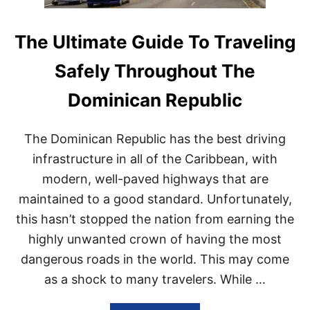
T
R
S
A
N
V
The Ultimate Guide To Traveling
E
E
E
L
Safely Throughout The
D
E
T
R
Dominican Republic
O
S
W
N
O
E
The Dominican Republic has the best driving
R
E
R
D
infrastructure in all of the Caribbean, with
Y
T
modern, well-paved highways that are
?
O
K
maintained to a good standard. Unfortunately,
N
this hasn’t stopped the nation from earning the
O
W
highly unwanted crown of having the most
A
dangerous roads in the world. This may come
B
O
as a shock to many travelers. While …
U
T