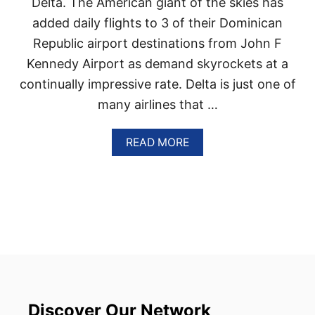
Delta. The American giant of the skies has
I
C
added daily flights to 3 of their Dominican
D
Republic airport destinations from John F
E
S
Kennedy Airport as demand skyrockets at a
T
continually impressive rate. Delta is just one of
I
N
many airlines that …
A
T
I
A
READ MORE
O
B
N
O
S
U
A
T
R
D
E
E
T
L
H
T
E
A
C
A
O
D
U
D
Discover Our Network
N