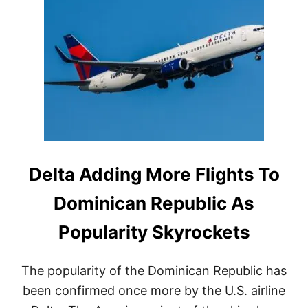
A
H
&
Y
S
T
A
H
N
E
T
S
I
E
A
3
G
D
O
O
M
I
N
Delta Adding More Flights To
I
C
Dominican Republic As
A
N
Popularity Skyrockets
R
E
P
The popularity of the Dominican Republic has
U
B
been confirmed once more by the U.S. airline
L