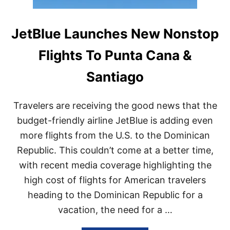
JetBlue Launches New Nonstop
Flights To Punta Cana &
Santiago
Travelers are receiving the good news that the
budget-friendly airline JetBlue is adding even
more flights from the U.S. to the Dominican
Republic. This couldn’t come at a better time,
with recent media coverage highlighting the
high cost of flights for American travelers
heading to the Dominican Republic for a
vacation, the need for a …