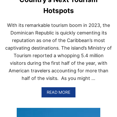
N
O
Hotspots
N
S
T
With its remarkable tourism boom in 2023, the
O
P
Dominican Republic is quickly cementing its
F
reputation as one of the Caribbean’s most
L
I
captivating destinations. The island’s Ministry of
G
Tourism reported a whopping 5.4 million
H
T
visitors during the first half of the year, with
S
T
American travelers accounting for more than
O
half of the visits. As you might …
P
U
N
A
READ MORE
T
B
A
O
C
U
A
T
N
W