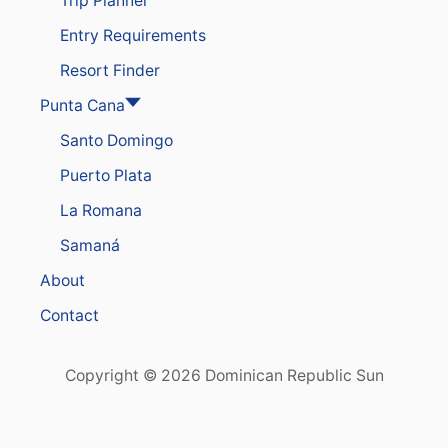
Trip Planner
S
N
R
Entry Requirements
E
P
Resort Finder
U
B
Punta Cana
L
Santo Domingo
I
C
Puerto Plata
A
S
La Romana
P
O
Samaná
P
U
About
L
A
Contact
R
I
T
Copyright © 2026 Dominican Republic Sun
Y
S
K