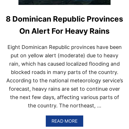
8 Dominican Republic Provinces
On Alert For Heavy Rains
Eight Dominican Republic provinces have been
put on yellow alert (moderate) due to heavy
rain, which has caused localized flooding and
blocked roads in many parts of the country.
According to the national meteorology service’s
forecast, heavy rains are set to continue over
the next few days, affecting various parts of
the country. The northeast, …
A
READ MORE
B