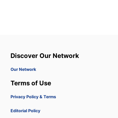
O
U
T
8
D
O
M
I
N
I
C
Discover Our Network
A
N
R
Our Network
E
P
Terms of Use
U
B
L
Privacy Policy & Terms
I
C
P
Editorial Policy
R
O