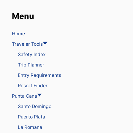
V
I
Menu
N
C
E
S
Home
O
Traveler Tools
N
A
Safety Index
L
E
Trip Planner
R
T
Entry Requirements
F
O
Resort Finder
R
H
Punta Cana
E
Santo Domingo
A
V
Puerto Plata
Y
R
La Romana
A