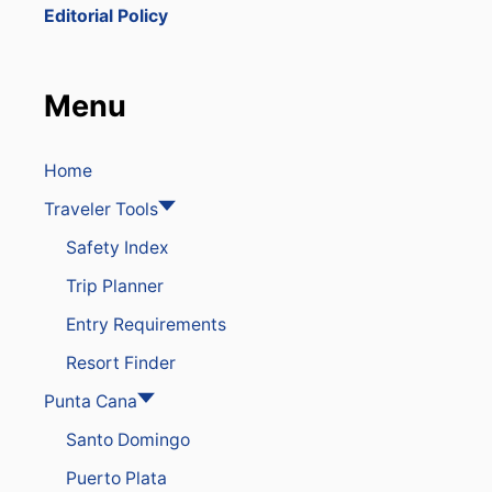
B
Editorial Policy
I
T
E
D
Menu
O
N
P
U
Home
N
Traveler Tools
T
A
Safety Index
C
A
Trip Planner
N
A
Entry Requirements
B
E
Resort Finder
A
C
Punta Cana
H
Santo Domingo
E
S
Puerto Plata
&