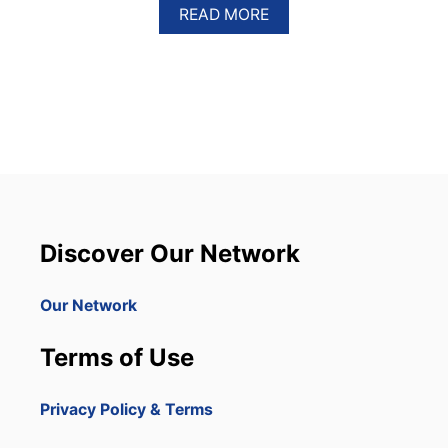
A
READ MORE
B
O
U
T
5
I
T
E
M
S
T
H
Discover Our Network
A
T
A
Our Network
R
E
Terms of Use
P
R
O
Privacy Policy & Terms
H
I