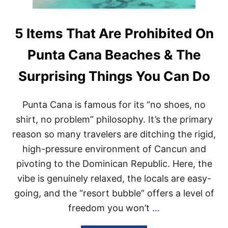
5 Items That Are Prohibited On
Punta Cana Beaches & The
Surprising Things You Can Do
Punta Cana is famous for its “no shoes, no
shirt, no problem” philosophy. It’s the primary
reason so many travelers are ditching the rigid,
high-pressure environment of Cancun and
pivoting to the Dominican Republic. Here, the
vibe is genuinely relaxed, the locals are easy-
going, and the “resort bubble” offers a level of
freedom you won’t …