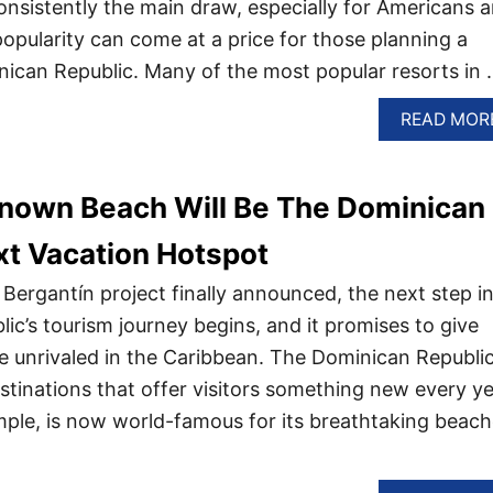
nsistently the main draw, especially for Americans 
popularity can come at a price for those planning a
nican Republic. Many of the most popular resorts in
READ MOR
nown Beach Will Be The Dominican
xt Vacation Hotspot
Bergantín project finally announced, the next step i
ic’s tourism journey begins, and it promises to give
ce unrivaled in the Caribbean. The Dominican Republi
tinations that offer visitors something new every ye
ple, is now world-famous for its breathtaking beac