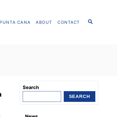
S
PUNTA CANA
ABOUT
CONTACT
E
A
R
C
H
Search
a
SEARCH
h
News