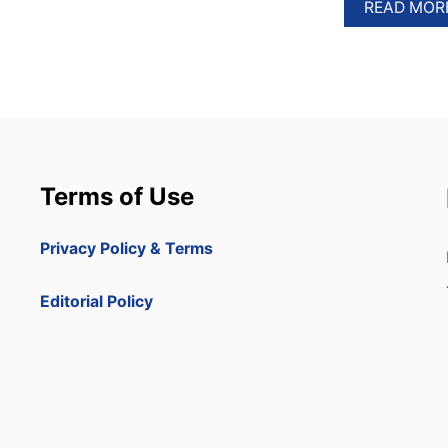
READ MOR
Terms of Use
Privacy Policy & Terms
Editorial Policy