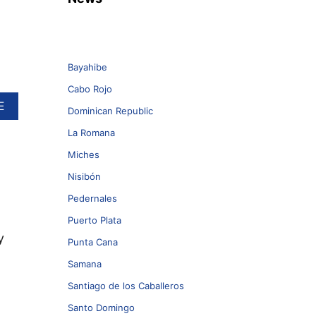
Bayahibe
Cabo Rojo
A
E
Dominican Republic
B
O
La Romana
U
Miches
T
W
Nisibón
E
S
Pedernales
T
Puerto Plata
J
y
E
Punta Cana
T
Samana
R
A
Santiago de los Caballeros
M
P
Santo Domingo