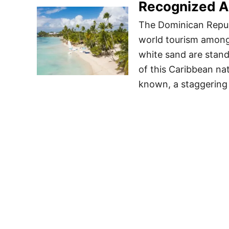
Recognized A
The Dominican Republ
world tourism among
white sand are stand
of this Caribbean nat
known, a staggering 