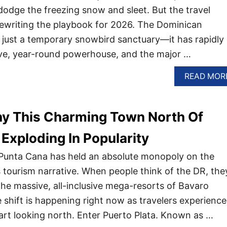
dodge the freezing snow and sleet. But the travel
y rewriting the playbook for 2026. The Dominican
r just a temporary snowbird sanctuary—it has rapidly
ive, year-round powerhouse, and the major …
READ MOR
y This Charming Town North Of
 Exploding In Popularity
 Punta Cana has held an absolute monopoly on the
 tourism narrative. When people think of the DR, the
the massive, all-inclusive mega-resorts of Bavaro
 shift is happening right now as travelers experience
tart looking north. Enter Puerto Plata. Known as …