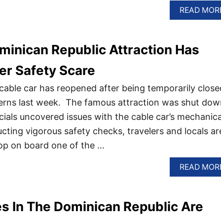
READ MOR
minican Republic Attraction Has
er Safety Scare
c cable car has reopened after being temporarily close
cerns last week. The famous attraction was shut dow
cials uncovered issues with the cable car’s mechanica
cting vigorous safety checks, travelers and locals ar
op on board one of the …
READ MOR
s In The Dominican Republic Are