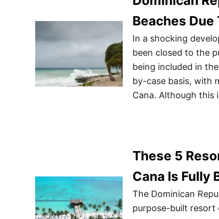
Dominican Re
Beaches Due 
In a shocking devel
been closed to the p
being included in th
by-case basis, with
Cana. Although this 
These 5 Resor
Cana Is Fully
The Dominican Republ
purpose-built resort 