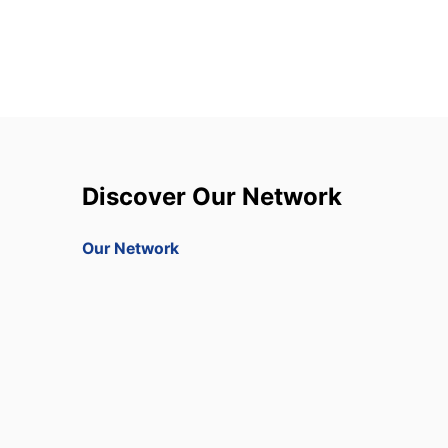
Discover Our Network
Our Network