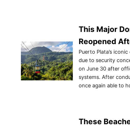
This Major Do
Reopened Aft
Puerto Plata’s iconi
due to security con
on June 30 after offi
systems. After condu
once again able to h
These Beache