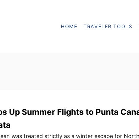
HOME
TRAVELER TOOLS
s Up Summer Flights to Punta Can
ata
bean was treated strictly as a winter escape for Nort