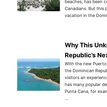
beaches, has been co
Canadians. But this 
vacation in the Domi
Why This Unk
Republic’s Ne
With the new Puerto 
the Dominican Republ
visitors an experien
has many popular des
Punta Cana, for exam
…