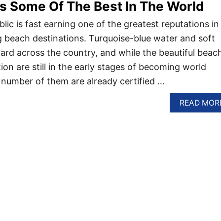
s Some Of The Best In The World
ic is fast earning one of the greatest reputations in
 beach destinations. Turquoise-blue water and soft
ard across the country, and while the beautiful beac
ion are still in the early stages of becoming world
number of them are already certified …
READ MOR