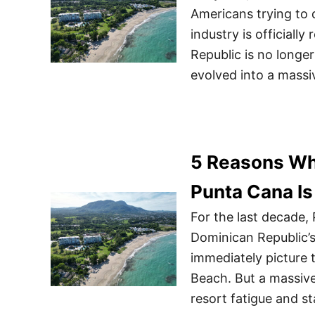
Americans trying to 
industry is officiall
Republic is no longe
evolved into a mass
5 Reasons Wh
Punta Cana Is
For the last decade,
Dominican Republic’s
immediately picture 
Beach. But a massive
resort fatigue and s