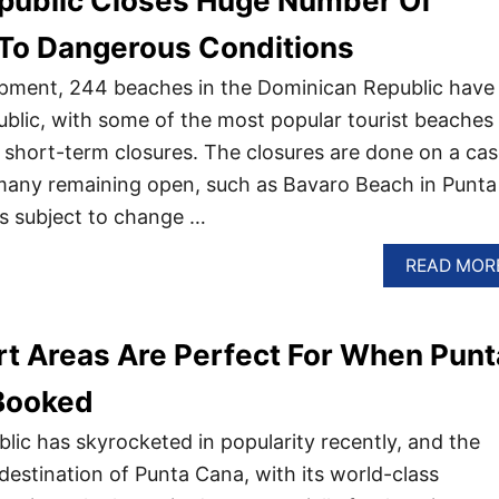
public Closes Huge Number Of
To Dangerous Conditions
opment, 244 beaches in the Dominican Republic have
ublic, with some of the most popular tourist beaches
e short-term closures. The closures are done on a cas
 many remaining open, such as Bavaro Beach in Punta
is subject to change …
READ MOR
t Areas Are Perfect For When Punt
 Booked
ic has skyrocketed in popularity recently, and the
destination of Punta Cana, with its world-class