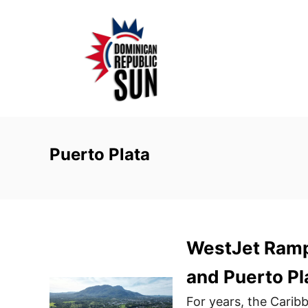
S
k
i
p
t
o
C
o
Puerto Plata
n
t
e
n
WestJet Ramp
t
and Puerto Pl
For years, the Carib