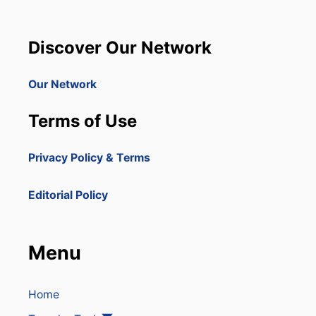
I
D
T
O
Y
M
Discover Our Network
I
N
I
Our Network
C
A
Terms of Use
N
R
E
Privacy Policy & Terms
P
U
B
Editorial Policy
L
I
C
H
Menu
O
T
S
P
Home
O