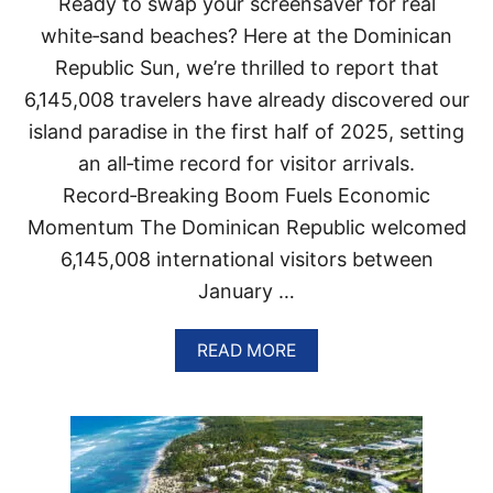
Ready to swap your screensaver for real
I
I
N
white‑sand beaches? Here at the Dominican
O
P
N
Republic Sun, we’re thrilled to report that
O
S
P
6,145,008 travelers have already discovered our
F
U
O
island paradise in the first half of 2025, setting
L
R
A
U
an all‑time record for visitor arrivals.
R
S
Record‑Breaking Boom Fuels Economic
I
T
T
R
Momentum The Dominican Republic welcomed
Y
A
6,145,008 international visitors between
A
V
S
E
January …
H
L
O
E
T
A
R
READ MORE
E
B
S
L
O
T
S
U
H
H
T
I
I
D
S
T
O
S
M