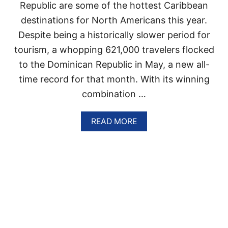
Republic are some of the hottest Caribbean
N
P
destinations for North Americans this year.
O
Despite being a historically slower period for
P
U
tourism, a whopping 621,000 travelers flocked
L
A
to the Dominican Republic in May, a new all-
R
time record for that month. With its winning
I
T
combination …
Y
A
A
READ MORE
F
B
T
O
E
U
R
T
E
D
X
O
C
M
E
I
E
N
D
I
I
C
N