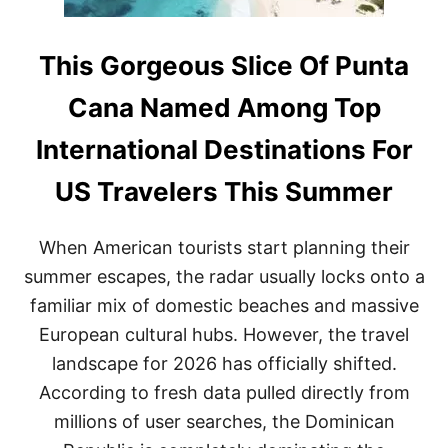
This Gorgeous Slice Of Punta
Cana Named Among Top
International Destinations For
US Travelers This Summer
When American tourists start planning their
summer escapes, the radar usually locks onto a
familiar mix of domestic beaches and massive
European cultural hubs. However, the travel
landscape for 2026 has officially shifted.
According to fresh data pulled directly from
millions of user searches, the Dominican