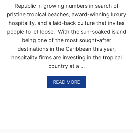
T
Republic in growing numbers in search of
I
pristine tropical beaches, award-winning luxury
O
N
hospitality, and a laid-back culture that invites
S
people to let loose. With the sun-soaked island
K
Y
being one of the most sought-after
R
destinations in the Caribbean this year,
O
C
hospitality firms are investing in the tropical
K
country at a …
E
T
S
A
READ MORE
I
B
N
O
P
U
O
T
P
T
U
H
L
E
A
S
R
E