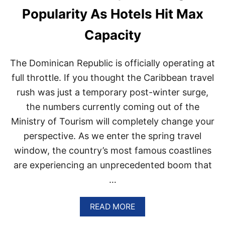
C
Popularity As Hotels Hit Max
E
O
Capacity
F
P
U
The Dominican Republic is officially operating at
N
T
full throttle. If you thought the Caribbean travel
A
rush was just a temporary post-winter surge,
C
A
the numbers currently coming out of the
N
Ministry of Tourism will completely change your
A
N
perspective. As we enter the spring travel
A
window, the country’s most famous coastlines
M
E
are experiencing an unprecedented boom that
D
…
A
M
O
A
READ MORE
N
B
G