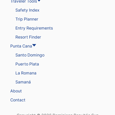
Traveler Tools
T
S
Safety Index
S
O
Trip Planner
A
R
Entry Requirements
I
N
Resort Finder
P
O
Punta Cana
P
Santo Domingo
U
L
Puerto Plata
A
R
La Romana
I
T
Samaná
Y
A
About
S
N
Contact
E
W
R