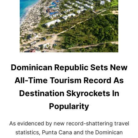
M
U
A
I
M
X
N
M
C
I
E
A
C
R
P
A
A
N
C
R
I
E
T
P
Y
U
B
Dominican Republic Sets New
L
I
All-Time Tourism Record As
C
E
Destination Skyrockets In
X
P
Popularity
L
O
D
As evidenced by new record-shattering travel
E
S
statistics, Punta Cana and the Dominican
I