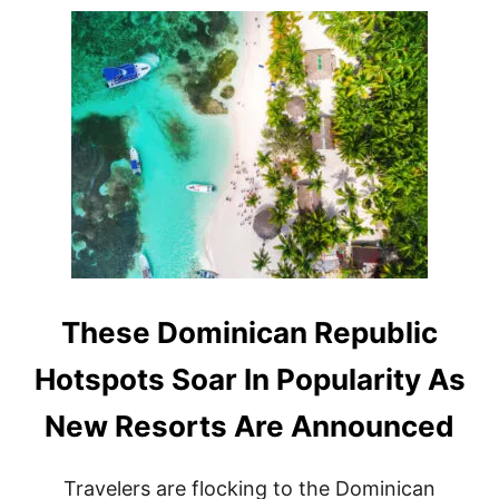
M
N
E
2
T
0
O
2
U
5
R
I
S
M
R
E
C
O
R
D
A
These Dominican Republic
S
D
Hotspots Soar In Popularity As
E
S
New Resorts Are Announced
T
I
N
Travelers are flocking to the Dominican
A