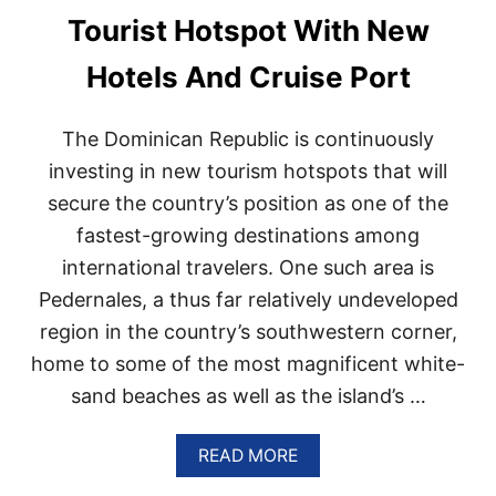
E
Tourist Hotspot With New
R
S
Hotels And Cruise Port
A
R
E
The Dominican Republic is continuously
H
Y
investing in new tourism hotspots that will
P
secure the country’s position as one of the
E
D
fastest-growing destinations among
A
international travelers. One such area is
B
O
Pedernales, a thus far relatively undeveloped
U
T
region in the country’s southwestern corner,
T
home to some of the most magnificent white-
H
I
sand beaches as well as the island’s …
S
D
A
READ MORE
O
B
M