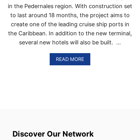
C
in the Pedernales region. With construction set
I
T
to last around 18 months, the project aims to
Y
create one of the leading cruise ship ports in
N
E
the Caribbean. In addition to the new terminal,
A
several new hotels will also be built. …
R
H
A
A
READ MORE
I
B
T
O
I
U
A
T
I
D
M
O
S
M
T
I
O
N
B
I
E
C
C
A
Discover Our Network
O
N
M