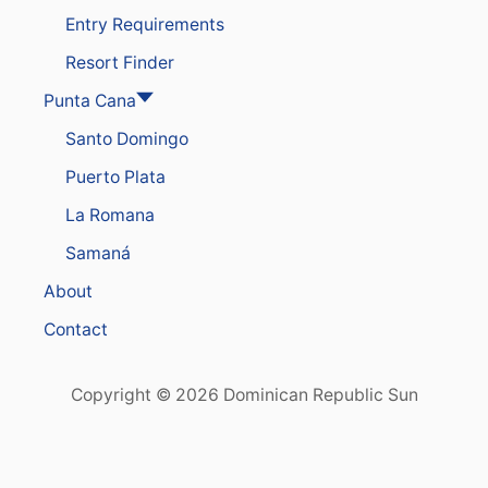
O
S
Entry Requirements
T
E
E
S
Resort Finder
L
H
S
I
Punta Cana
A
P
N
Santo Domingo
P
D
O
C
Puerto Plata
R
R
T
U
La Romana
I
Samaná
S
E
About
P
O
Contact
R
T
Copyright © 2026 Dominican Republic Sun