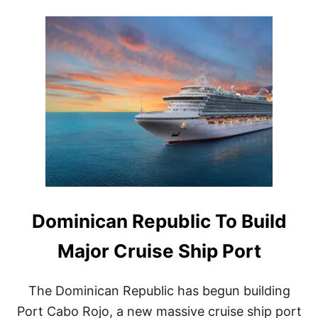
O
I
U
N
T
I
T
C
H
A
I
N
S
R
D
E
O
P
M
U
I
B
N
L
I
I
C
C
A
C
N
R
R
Dominican Republic To Build
U
E
I
P
S
Major Cruise Ship Port
U
E
B
P
L
O
The Dominican Republic has begun building
I
R
Port Cabo Rojo, a new massive cruise ship port
C
T