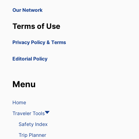
R
E
E
Our Network
T
P
O
U
U
Terms of Use
B
R
L
I
I
S
Privacy Policy & Terms
C
T
T
H
O
O
Editorial Policy
B
T
U
S
I
P
L
O
Menu
D
T
M
W
A
I
J
Home
T
O
H
Traveler Tools
R
N
C
E
Safety Index
R
W
U
H
Trip Planner
I