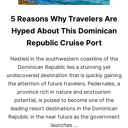
5 Reasons Why Travelers Are
Hyped About This Dominican
Republic Cruise Port
Nestled in the southwestern coastline of the
Dominican Republic lies a stunning yet
undiscovered destination that is quickly gaining
the attention of future travelers. Pedernales, a
province rich in nature and ecotourism
potential, is poised to become one of the
leading resort destinations in the Dominican
Republic in the near future as the government
launches …