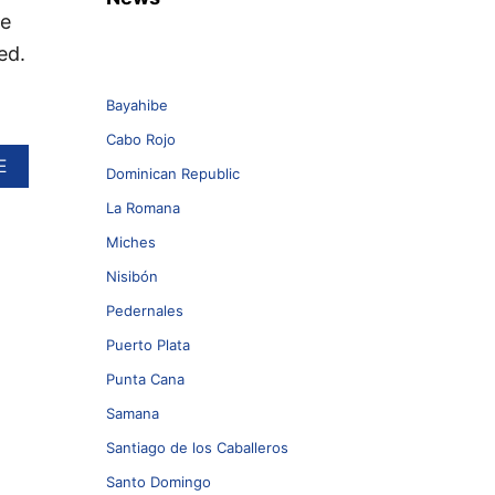
he
ed.
Bayahibe
Cabo Rojo
A
E
Dominican Republic
B
O
La Romana
U
Miches
T
T
Nisibón
O
P
Pedernales
5
Puerto Plata
T
H
Punta Cana
I
Samana
N
G
Santiago de los Caballeros
S
Y
Santo Domingo