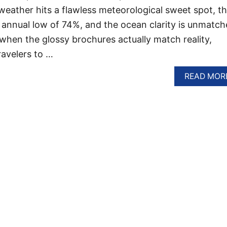
 weather hits a flawless meteorological sweet spot, t
s annual low of 74%, and the ocean clarity is unmatch
r when the glossy brochures actually match reality,
ravelers to …
READ MOR