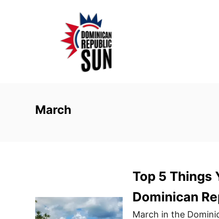
S
k
i
p
t
o
C
o
March
n
t
e
n
Top 5 Things 
t
Dominican Rep
March in the Dominic