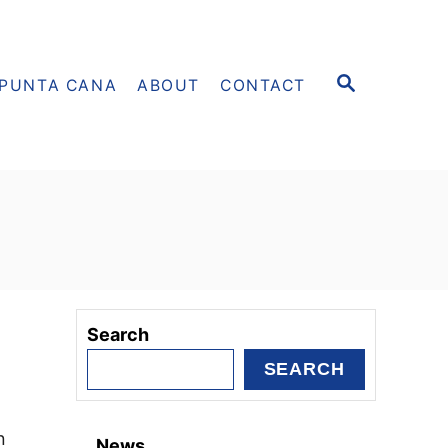
S
PUNTA CANA
ABOUT
CONTACT
E
A
R
C
H
Search
SEARCH
n
News