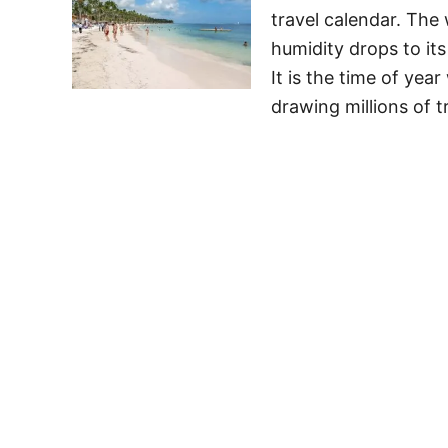
travel calendar. The
humidity drops to it
It is the time of yea
drawing millions of t