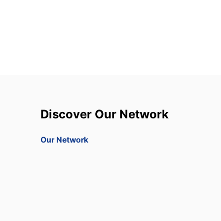
Discover Our Network
Our Network