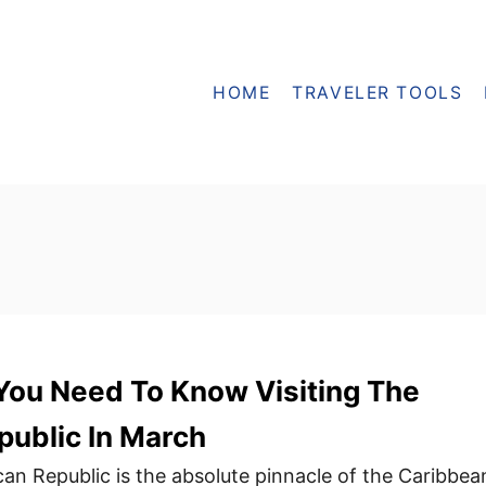
HOME
TRAVELER TOOLS
You Need To Know Visiting The
ublic In March
an Republic is the absolute pinnacle of the Caribbea