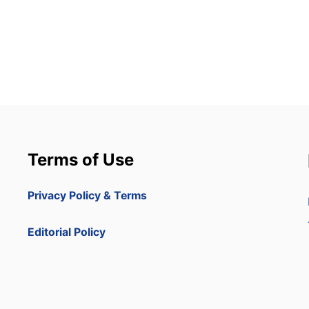
Terms of Use
Privacy Policy & Terms
Editorial Policy