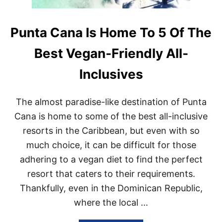
Punta Cana Is Home To 5 Of The
Best Vegan-Friendly All-
Inclusives
The almost paradise-like destination of Punta
Cana is home to some of the best all-inclusive
resorts in the Caribbean, but even with so
much choice, it can be difficult for those
adhering to a vegan diet to find the perfect
resort that caters to their requirements.
Thankfully, even in the Dominican Republic,
where the local …