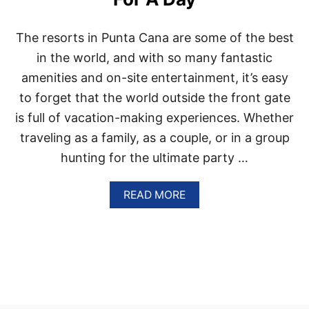
O
F
T
The resorts in Punta Cana are some of the best
H
E
in the world, and with so many fantastic
B
amenities and on-site entertainment, it’s easy
E
S
to forget that the world outside the front gate
T
is full of vacation-making experiences. Whether
V
E
traveling as a family, as a couple, or in a group
G
hunting for the ultimate party …
A
N
-
A
READ MORE
F
B
R
O
I
U
E
T
N
T
D
H
L
E
Y
S