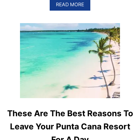
A
READ MORE
B
O
U
T
P
U
N
T
A
C
A
N
A
I
S
H
O
M
These Are The Best Reasons To
E
T
Leave Your Punta Cana Resort
O
5
For A Day