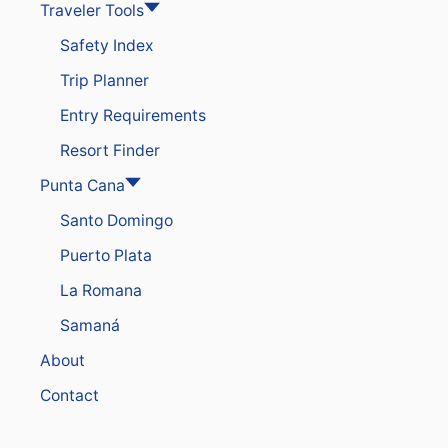
Traveler Tools
E
Y
Safety Index
O
U
Trip Planner
R
P
Entry Requirements
U
N
Resort Finder
T
A
Punta Cana
C
Santo Domingo
A
N
Puerto Plata
A
R
La Romana
E
S
Samaná
O
R
About
T
F
Contact
O
R