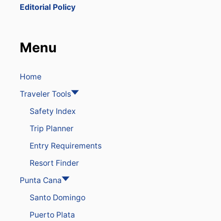
K
Editorial Policy
O
N
O
N
Menu
E
O
F
T
Home
H
Traveler Tools
E
L
Safety Index
A
R
Trip Planner
G
E
Entry Requirements
S
T
Resort Finder
T
O
Punta Cana
U
Santo Domingo
R
I
Puerto Plata
S