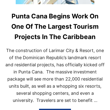
Punta Cana Begins Work On
One Of The Largest Tourism
Projects In The Caribbean
The construction of Larimar City & Resort, one
of the Dominican Republic’s landmark resort
and residential projects, has officially kicked off
in Punta Cana. The massive investment
package will see more than 22,000 residential
units built, as well as a whopping six resorts,
several shopping centers, and even a
university. Travelers are set to benefit …