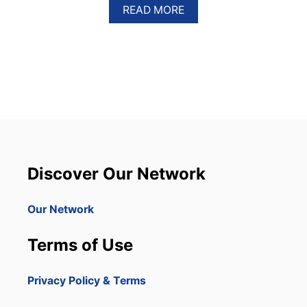
A
READ MORE
B
O
U
T
P
U
N
T
A
C
A
N
Discover Our Network
A
B
E
Our Network
G
I
Terms of Use
N
S
W
Privacy Policy & Terms
O
R