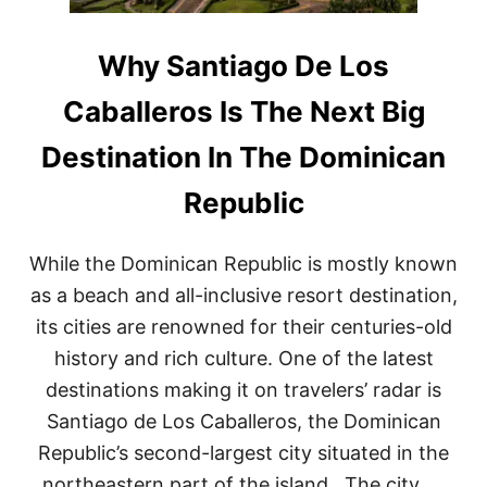
S
U
P
N
O
T
Why Santiago De Los
T
A
F
C
Caballeros Is The Next Big
O
A
R
N
Destination In The Dominican
T
A
O
D
Republic
U
A
R
Y
I
T
S
While the Dominican Republic is mostly known
R
T
I
as a beach and all-inclusive resort destination,
S
P
its cities are renowned for their centuries-old
–
S
history and rich culture. One of the latest
T
destinations making it on travelers’ radar is
E
P
Santiago de Los Caballeros, the Dominican
B
A
Republic’s second-largest city situated in the
C
northeastern part of the island. The city, …