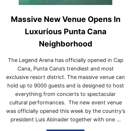
Massive New Venue Opens In
Luxurious Punta Cana
Neighborhood
The Legend Arena has officially opened in Cap
Cana, Punta Cana’s trendiest and most
exclusive resort district. The massive venue can
hold up to 9000 guests and is designed to host
everything from concerts to spectacular
cultural performances. The new event venue
was officially opened this week by the country’s
president Luis Abinader together with one …