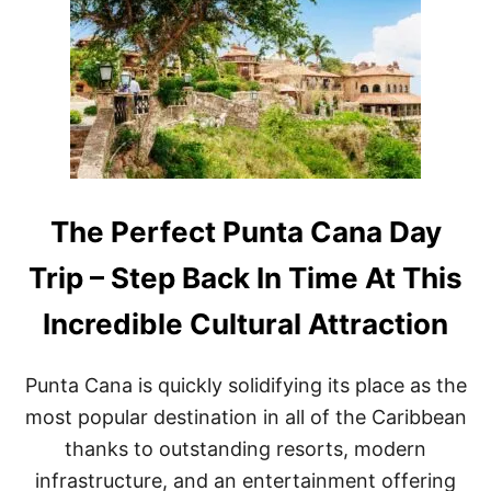
I
T
G
H
H
I
B
S
O
D
R
O
H
M
O
I
O
N
D
I
C
The Perfect Punta Cana Day
A
N
Trip – Step Back In Time At This
R
E
Incredible Cultural Attraction
P
U
B
Punta Cana is quickly solidifying its place as the
L
I
most popular destination in all of the Caribbean
C
thanks to outstanding resorts, modern
R
E
infrastructure, and an entertainment offering