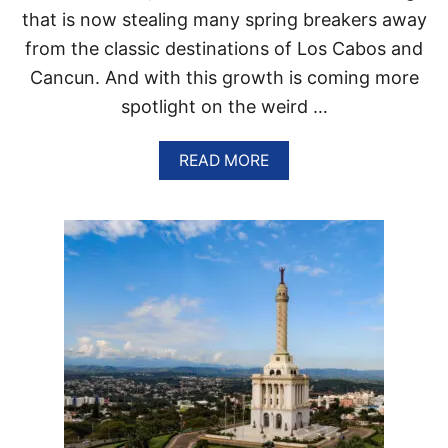
G
that is now stealing many spring breakers away
I
O
from the classic destinations of Los Cabos and
N
Cancun. And with this growth is coming more
I
S
spotlight on the weird …
T
H
E
A
READ MORE
N
B
E
O
X
U
T
T
C
T
U
H
L
E
T
P
U
E
R
R
A
F
L
E
H
C
O
T
T
P