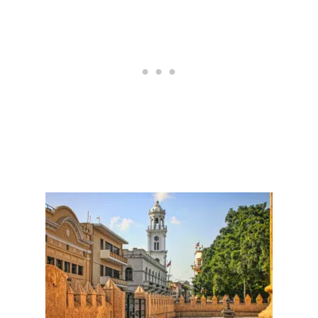
C
U
A
L
B
T
A
U
L
R
L
A
E
L
R
O
A
S
T
I
T
S
R
T
A
H
C
E
T
N
I
E
O
X
N
T
B
I
G
D
E