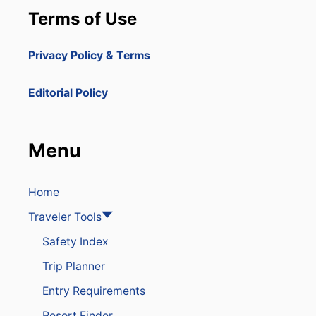
H
Terms of Use
O
T
E
Privacy Policy & Terms
L
S
S
Editorial Policy
E
E
I
N
Menu
G
H
I
G
Home
H
Traveler Tools
E
R
Safety Index
O
C
Trip Planner
C
U
Entry Requirements
P
A
Resort Finder