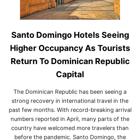
S
T
I
N
A
T
Santo Domingo Hotels Seeing
I
O
Higher Occupancy As Tourists
N
I
Return To Dominican Republic
N
T
Capital
H
E
D
The Dominican Republic has been seeing a
O
M
strong recovery in international travel in the
I
past few months. With record-breaking arrival
N
I
numbers reported in April, many parts of the
C
country have welcomed more travelers than
A
N
before the pandemic. Santo Domingo, the
R