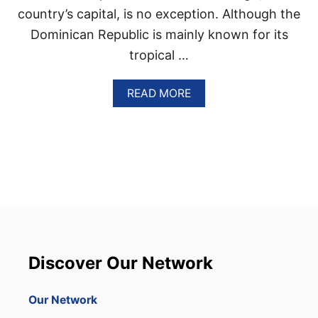
E
country’s capital, is no exception. Although the
P
Dominican Republic is mainly known for its
U
B
tropical …
L
I
A
READ MORE
C
B
O
U
T
S
A
N
T
O
D
O
M
Discover Our Network
I
N
G
Our Network
O