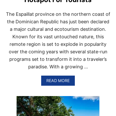
N
S
I
The Espaillat province on the northern coast of
N
L
the Dominican Republic has just been declared
U
a major cultural and ecotourism destination.
X
U
Known for its vast untouched nature, this
R
remote region is set to explode in popularity
I
O
over the coming years with several state-run
U
programs set to transform it into a traveler’s
S
P
paradise. With a growing …
U
N
T
A
READ MORE
A
B
C
O
A
U
N
T
A
W
N
H
E
Y