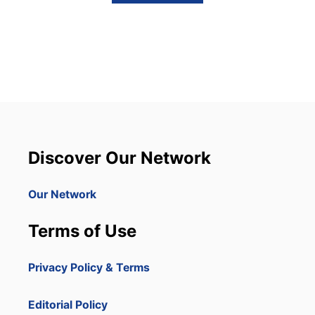
B
O
U
T
T
H
I
S
S
P
O
R
Discover Our Network
T
S
I
Our Network
L
L
Terms of Use
U
S
T
Privacy Policy & Terms
R
A
T
Editorial Policy
E