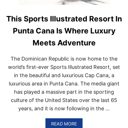
This Sports Illustrated Resort In
Punta Cana Is Where Luxury
Meets Adventure
The Dominican Republic is now home to the
world’s first-ever Sports Illustrated Resort, set
in the beautiful and luxurious Cap Cana, a
luxurious area in Punta Cana. The media giant
has played a massive part in the sporting
culture of the United States over the last 65
years, and it is now following in the …
A
READ MORE