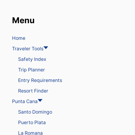
D
R
E
Menu
S
O
R
T
Home
I
Traveler Tools
N
P
Safety Index
U
N
Trip Planner
T
A
Entry Requirements
C
A
Resort Finder
N
A
Punta Cana
I
Santo Domingo
S
W
Puerto Plata
H
E
La Romana