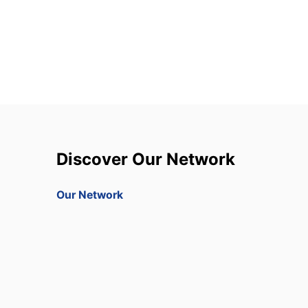
Discover Our Network
Our Network