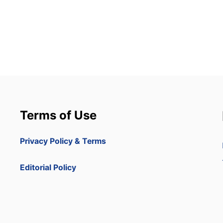
Terms of Use
Privacy Policy & Terms
Editorial Policy