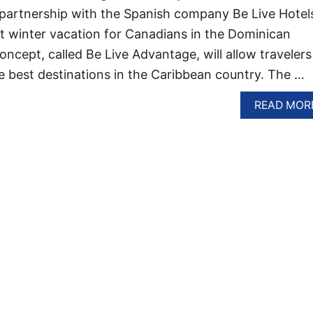
 partnership with the Spanish company Be Live Hotel
t winter vacation for Canadians in the Dominican
ncept, called Be Live Advantage, will allow travelers
e best destinations in the Caribbean country. The …
READ MOR