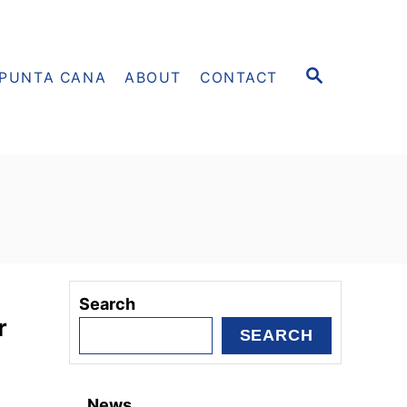
S
PUNTA CANA
ABOUT
CONTACT
E
A
R
C
H
Search
r
SEARCH
News