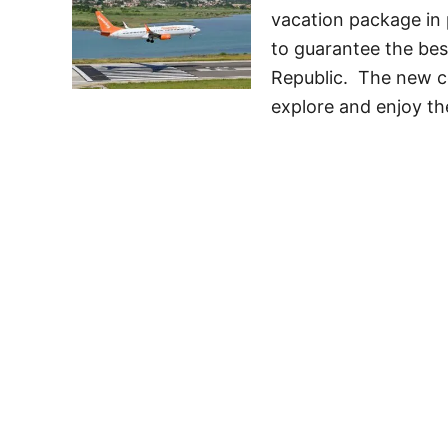
vacation package in
to guarantee the bes
Republic. The new co
explore and enjoy th