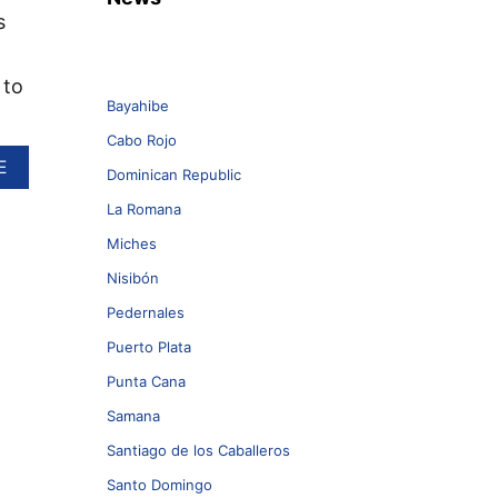
s
 to
Bayahibe
Cabo Rojo
A
E
Dominican Republic
B
O
La Romana
U
Miches
T
S
Nisibón
U
N
Pedernales
W
Puerto Plata
I
N
Punta Cana
G
Samana
L
A
Santiago de los Caballeros
U
N
Santo Domingo