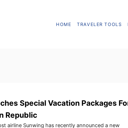
HOME
TRAVELER TOOLS
ches Special Vacation Packages Fo
n Republic
st airline Sunwing has recently announced a new