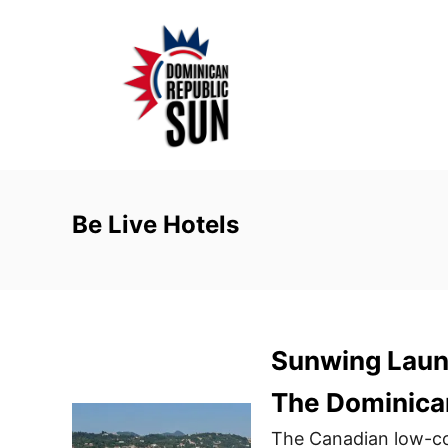
S
k
i
p
t
o
C
o
Be Live Hotels
n
t
e
n
Sunwing Laun
t
The Dominica
The Canadian low-co