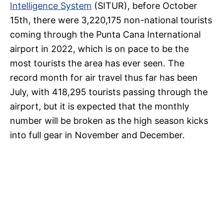
Intelligence System
(SITUR), before October
15th, there were 3,220,175 non-national tourists
coming through the Punta Cana International
airport in 2022, which is on pace to be the
most tourists the area has ever seen. The
record month for air travel thus far has been
July, with 418,295 tourists passing through the
airport, but it is expected that the monthly
number will be broken as the high season kicks
into full gear in November and December.