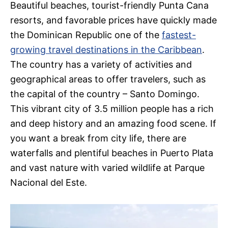
Beautiful beaches, tourist-friendly Punta Cana
resorts, and favorable prices have quickly made
the Dominican Republic one of the
fastest-
growing travel destinations in the Caribbean
.
The country has a variety of activities and
geographical areas to offer travelers, such as
the capital of the country – Santo Domingo.
This vibrant city of 3.5 million people has a rich
and deep history and an amazing food scene. If
you want a break from city life, there are
waterfalls and plentiful beaches in Puerto Plata
and vast nature with varied wildlife at Parque
Nacional del Este.