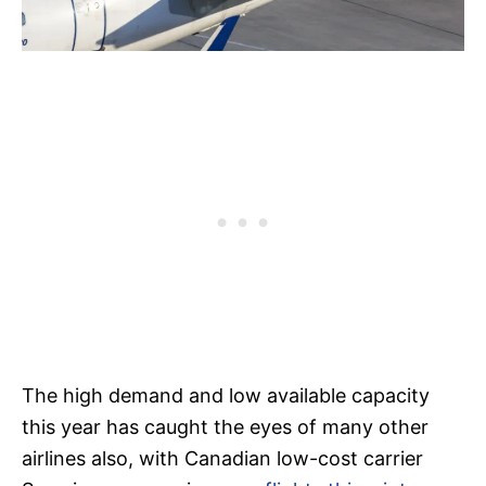
The high demand and low available capacity
this year has caught the eyes of many other
airlines also, with Canadian low-cost carrier