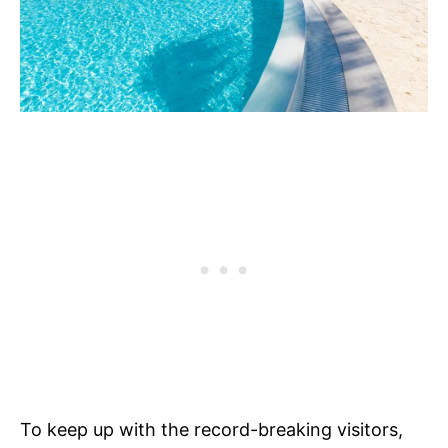
To keep up with the record-breaking visitors,