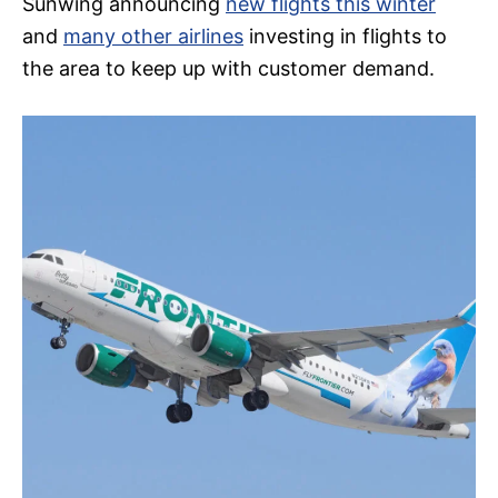
Sunwing announcing
new flights this winter
and
many other airlines
investing in flights to
the area to keep up with customer demand.