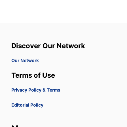
Discover Our Network
Our Network
Terms of Use
Privacy Policy & Terms
Editorial Policy