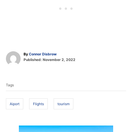
A
By
Connor Disbrow
P
u
Published:
November 2, 2022
o
t
T
s
h
t
o
a
e
r
Tags
d
g
o
s
n
Aiport
Flights
tourism
P