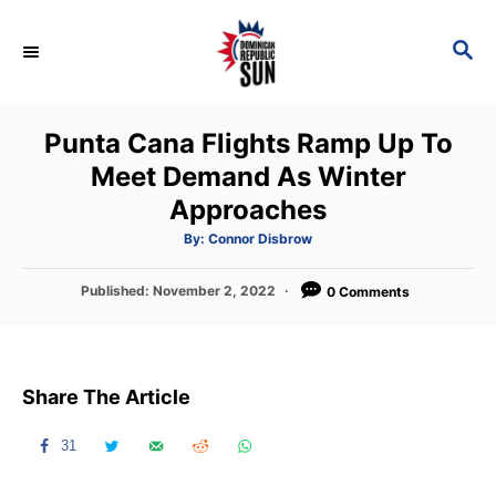
S
k
S
E
i
A
p
R
Punta Cana Flights Ramp Up To
C
t
H
Meet Demand As Winter
o
Approaches
C
o
A
By:
Connor Disbrow
u
t
n
h
P
Published:
November 2, 2022
o
0 Comments
t
r
o
s
e
t
n
e
Share The Article
d
t
o
n
31