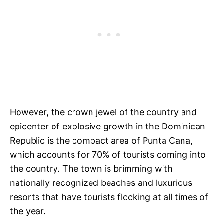
However, the crown jewel of the country and
epicenter of explosive growth in the Dominican
Republic is the compact area of Punta Cana,
which accounts for 70% of tourists coming into
the country. The town is brimming with
nationally recognized beaches and luxurious
resorts that have tourists flocking at all times of
the year.