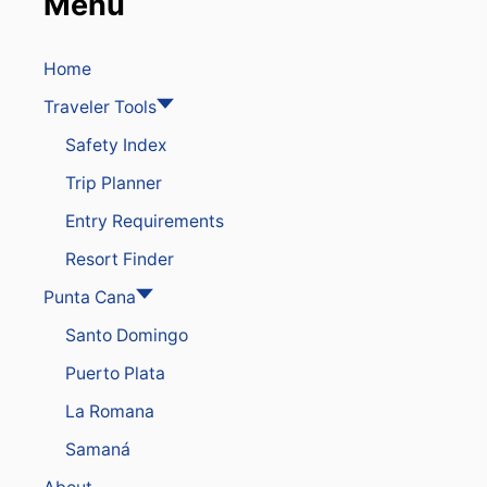
Menu
Home
Traveler Tools
Safety Index
Trip Planner
Entry Requirements
Resort Finder
Punta Cana
Santo Domingo
Puerto Plata
La Romana
Samaná