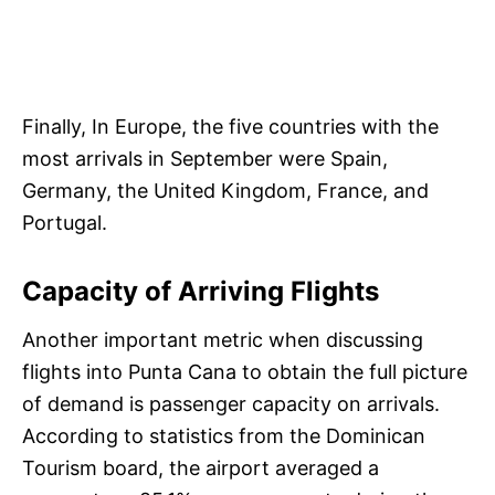
Finally, In Europe, the five countries with the
most arrivals in September were Spain,
Germany, the United Kingdom, France, and
Portugal.
Capacity of Arriving Flights
Another important metric when discussing
flights into Punta Cana to obtain the full picture
of demand is passenger capacity on arrivals.
According to statistics from the Dominican
Tourism board, the airport averaged a