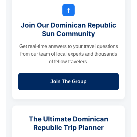
f
Join Our Dominican Republic
Sun Community
Get real-time answers to your travel questions
from our team of local experts and thousands
of fellow travelers.
Join The Group
The Ultimate Dominican
Republic Trip Planner