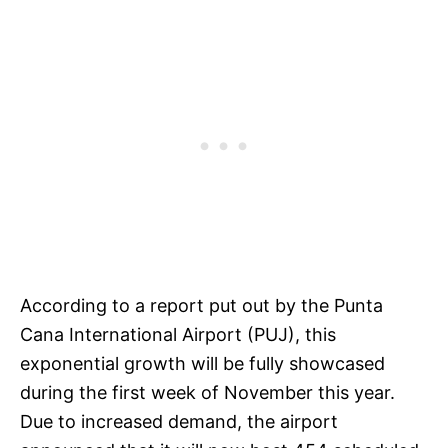
According to a report put out by the Punta
Cana International Airport (PUJ), this
exponential growth will be fully showcased
during the first week of November this year.
Due to increased demand, the airport