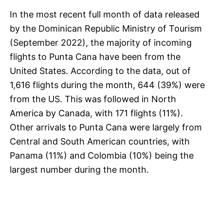
In the most recent full month of data released
by the Dominican Republic Ministry of Tourism
(September 2022), the majority of incoming
flights to Punta Cana have been from the
United States. According to the data, out of
1,616 flights during the month, 644 (39%) were
from the US. This was followed in North
America by Canada, with 171 flights (11%).
Other arrivals to Punta Cana were largely from
Central and South American countries, with
Panama (11%) and Colombia (10%) being the
largest number during the month.