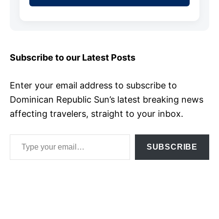
Subscribe to our Latest Posts
Enter your email address to subscribe to
Dominican Republic Sun’s latest breaking news
affecting travelers, straight to your inbox.
Type your email…
SUBSCRIBE