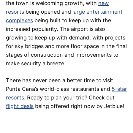
the town is welcoming growth, with
new
resorts
being opened and
large entertainment
complexes
being built to keep up with the
increased popularity. The airport is also
growing to keep up with demand, with projects
for sky bridges and more floor space in the final
stages of construction and improvements to
make security a breeze.
There has never been a better time to visit
Punta Cana’s world-class restaurants and
5-star
resorts
. Ready to plan your trip? Check out
flight deals
being offered right now by Jetblue!