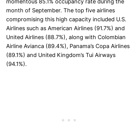
momentous 85.1% occupancy rate during the
month of September. The top five airlines
compromising this high capacity included U.S.
Airlines such as American Airlines (91.7%) and
United Airlines (88.7%), along with Colombian
Airline Avianca (89.4%), Panama’s Copa Airlines
(89.1%) and United Kingdom’s Tui Airways
(94.1%).