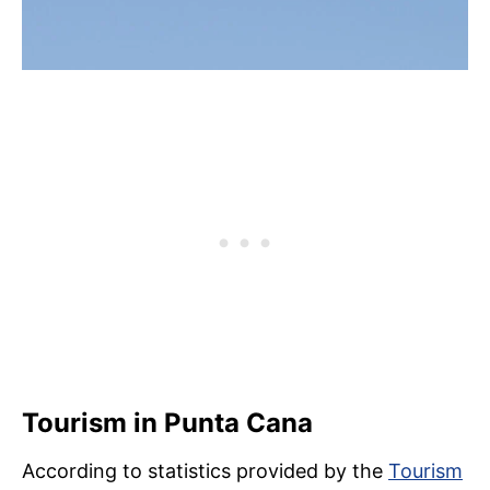
Tourism in Punta Cana
According to statistics provided by the
Tourism