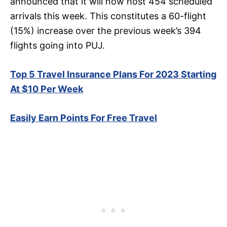
announced that it will now host 454 scheduled
arrivals this week. This constitutes a 60-flight
(15%) increase over the previous week’s 394
flights going into PUJ.
Top 5 Travel Insurance Plans For 2023 Starting
At $10 Per Week
Easily Earn Points For Free Travel