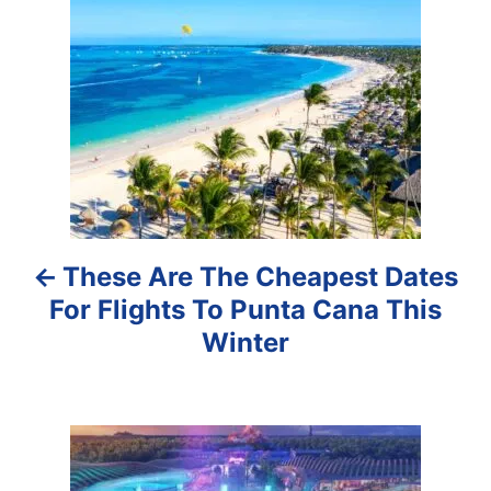
o
s
t
n
a
These Are The Cheapest Dates
v
For Flights To Punta Cana This
i
Winter
g
a
t