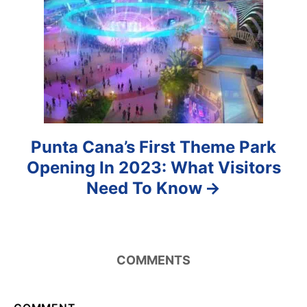
i
o
n
Punta Cana’s First Theme Park
Opening In 2023: What Visitors
Need To Know
COMMENTS