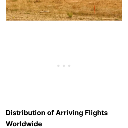
Distribution of Arriving Flights
Worldwide