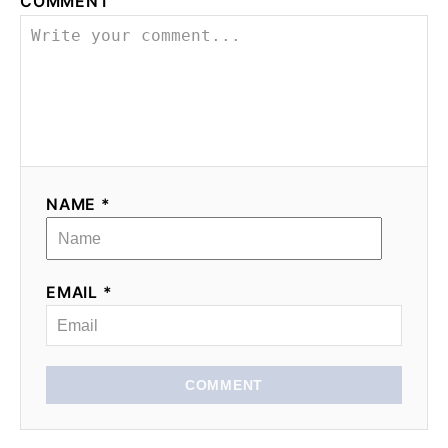
COMMENT
NAME *
EMAIL *
COMMENT