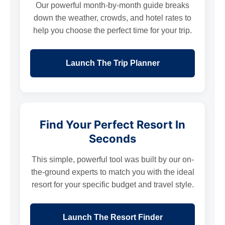
Our powerful month-by-month guide breaks
down the weather, crowds, and hotel rates to
help you choose the perfect time for your trip.
Launch The Trip Planner
Find Your Perfect Resort In
Seconds
This simple, powerful tool was built by our on-
the-ground experts to match you with the ideal
resort for your specific budget and travel style.
Launch The Resort Finder