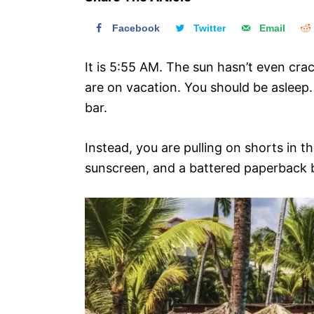
n
Facebook
Twitter
Email
It is 5:55 AM. The sun hasn’t even cr
are on vacation. You should be aslee
bar.
Instead, you are pulling on shorts in t
sunscreen, and a battered paperback b