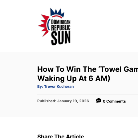
S
k
i
p
t
o
C
o
How To Win The ‘Towel Gam
n
Waking Up At 6 AM)
t
A
By:
Trevor Kucheran
u
e
t
h
P
Published:
o
January 19, 2026
0 Comments
n
r
o
t
s
t
e
d
Share The Article
o