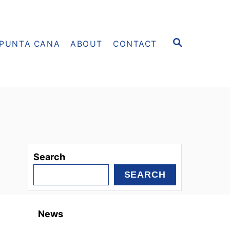
S
PUNTA CANA
ABOUT
CONTACT
E
A
R
C
H
Search
SEARCH
News