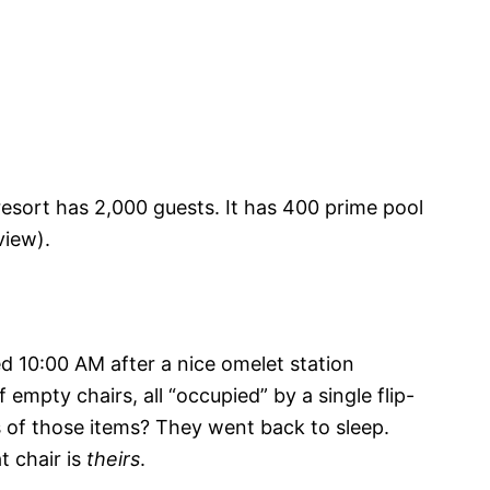
resort has 2,000 guests. It has 400 prime pool
view).
zed 10:00 AM after a nice omelet station
 empty chairs, all “occupied” by a single flip-
 of those items? They went back to sleep.
t chair is
theirs
.