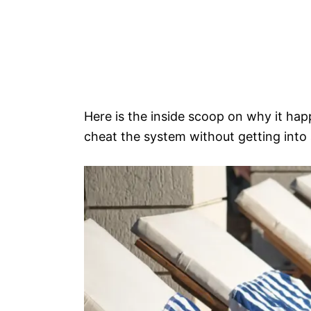
Here is the inside scoop on why it hap
cheat the system without getting into