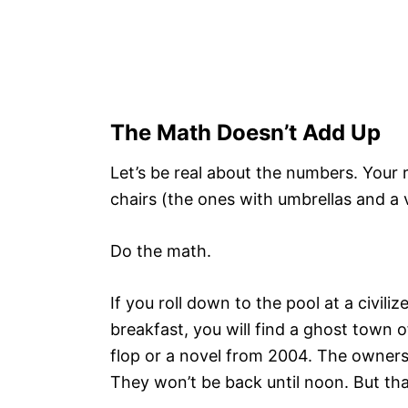
The Math Doesn’t Add Up
Let’s be real about the numbers. Your 
chairs (the ones with umbrellas and a 
Do the math.
If you roll down to the pool at a civili
breakfast, you will find a ghost town of
flop or a novel from 2004. The owners
They won’t be back until noon. But tha