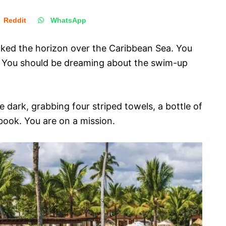
Reddit
WhatsApp
acked the horizon over the Caribbean Sea. You
p. You should be dreaming about the swim-up
he dark, grabbing four striped towels, a bottle of
ook. You are on a mission.