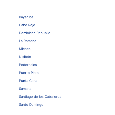
Bayahibe
Cabo Rojo
Dominican Republic
La Romana
Miches
Nisibón
Pedernales
Puerto Plata
Punta Cana
Samana
Santiago de los Caballeros
Santo Domingo