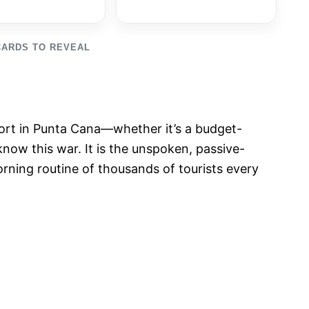
CARDS TO REVEAL
esort in Punta Cana—whether it’s a budget-
now this war. It is the unspoken, passive-
orning routine of thousands of tourists every