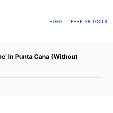
HOME
TRAVELER TOOLS
e’ In Punta Cana (Without