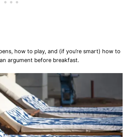
pens, how to play, and (if you’re smart) how to
 an argument before breakfast.