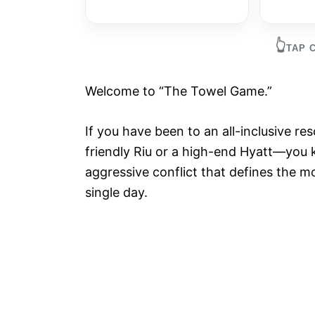
👆
TAP 
Welcome to “The Towel Game.”
If you have been to an all-inclusive r
friendly Riu or a high-end Hyatt—you k
aggressive conflict that defines the m
single day.