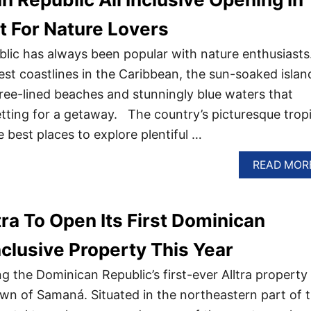
t For Nature Lovers
ic has always been popular with nature enthusiasts
st coastlines in the Caribbean, the sun-soaked island
tree-lined beaches and stunningly blue waters that
etting for a getaway. The country’s picturesque tropi
e best places to explore plentiful …
READ MOR
a To Open Its First Dominican
nclusive Property This Year
 the Dominican Republic’s first-ever Alltra property 
own of Samaná. Situated in the northeastern part of 