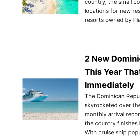
country, the small c
locations for new reso
resorts owned by Pl
2 New Domini
This Year Tha
Immediately
The Dominican Republ
skyrocketed over the
monthly arrival reco
the country finishes 
With cruise ship popu