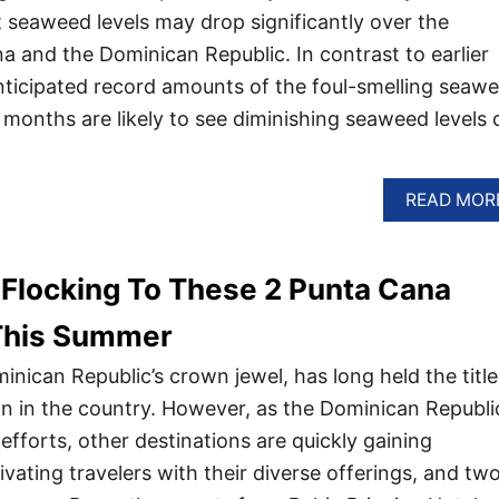
t seaweed levels may drop significantly over the
 and the Dominican Republic. In contrast to earlier
nticipated record amounts of the foul-smelling seaw
months are likely to see diminishing seaweed levels 
READ MOR
 Flocking To These 2 Punta Cana
 This Summer
nican Republic’s crown jewel, has long held the title
ion in the country. However, as the Dominican Republi
efforts, other destinations are quickly gaining
vating travelers with their diverse offerings, and tw