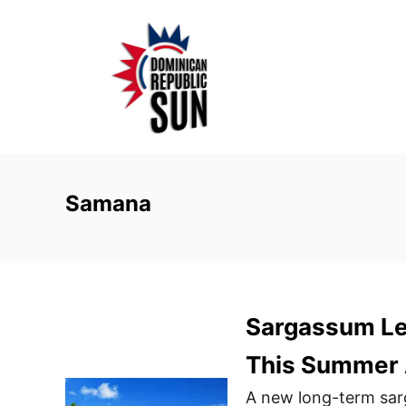
S
k
i
p
t
o
C
o
Samana
n
t
e
n
Sargassum Le
t
This Summer 
A new long-term sarg