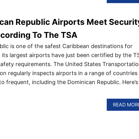
an Republic Airports Meet Securit
ccording To The TSA
ic is one of the safest Caribbean destinations for
f its largest airports have just been certified by the T
 safety requirements. The United States Transportati
on regularly inspects airports in a range of countries
to frequent, including the Dominican Republic. Here’s
READ MOR