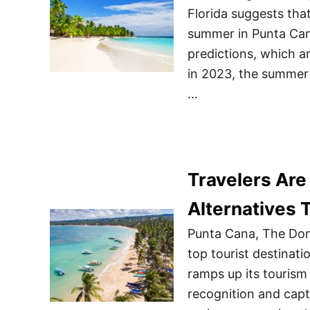
Florida suggests tha
summer in Punta Cana
predictions, which a
in 2023, the summer 
…
Travelers Are
Alternatives
Punta Cana, The Domi
top tourist destinat
ramps up its tourism 
recognition and capti