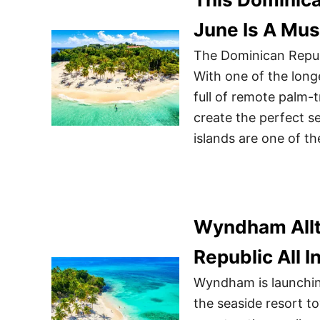
June Is A Mus
The Dominican Republ
With one of the longe
full of remote palm-
create the perfect s
islands are one of th
Wyndham Alltr
Republic All I
Wyndham is launching
the seaside resort t