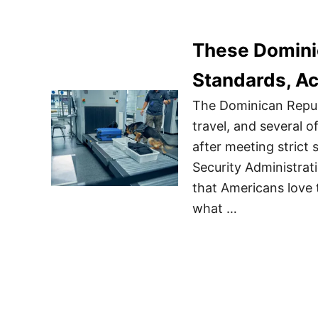
These Dominic
Standards, A
The Dominican Republ
travel, and several o
after meeting strict
Security Administrati
that Americans love 
what …