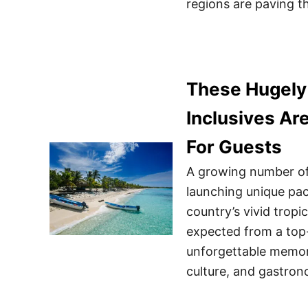
regions are paving t
These Hugely 
Inclusives Ar
For Guests
A growing number of 
launching unique pac
country’s vivid tropi
expected from a top-
unforgettable memori
culture, and gastro