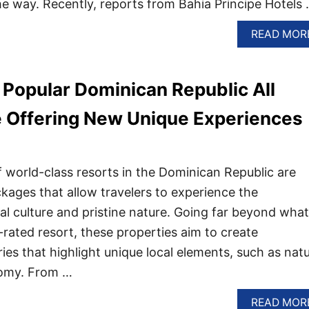
he way. Recently, reports from Bahia Principe Hotels
READ MOR
Popular Dominican Republic All
e Offering New Unique Experiences
world-class resorts in the Dominican Republic are
kages that allow travelers to experience the
cal culture and pristine nature. Going far beyond what
rated resort, these properties aim to create
es that highlight unique local elements, such as natu
nomy. From …
READ MOR