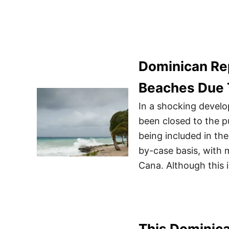
Dominican Re
Beaches Due 
In a shocking devel
been closed to the p
being included in th
by-case basis, with
Cana. Although this 
This Dominica