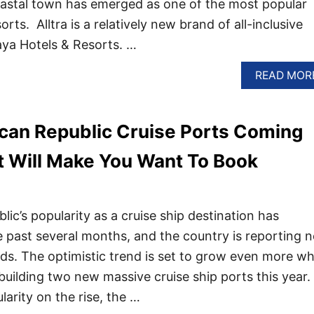
oastal town has emerged as one of the most popular
rts. Alltra is a relatively new brand of all-inclusive
aya Hotels & Resorts. …
READ MOR
can Republic Cruise Ports Coming
t Will Make You Want To Book
ic’s popularity as a cruise ship destination has
 past several months, and the country is reporting 
rds. The optimistic trend is set to grow even more w
building two new massive cruise ship ports this year.
larity on the rise, the …