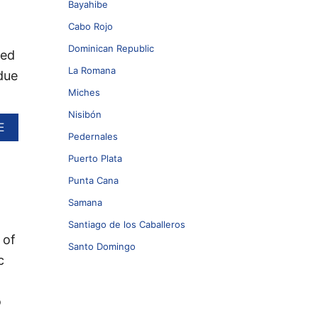
Bayahibe
Cabo Rojo
Dominican Republic
eed
La Romana
due
Miches
Nisibón
A
E
Pedernales
B
O
Puerto Plata
U
T
Punta Cana
S
Samana
A
R
Santiago de los Caballeros
G
 of
Santo Domingo
A
c
S
S
U
o
M
L