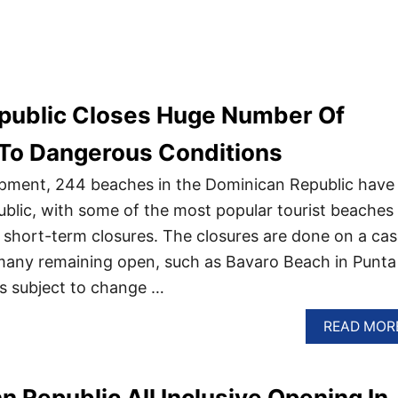
public Closes Huge Number Of
To Dangerous Conditions
opment, 244 beaches in the Dominican Republic have
ublic, with some of the most popular tourist beaches
e short-term closures. The closures are done on a cas
 many remaining open, such as Bavaro Beach in Punta
is subject to change …
READ MOR
n Republic All Inclusive Opening In