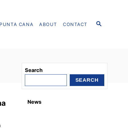
S
PUNTA CANA
ABOUT
CONTACT
E
A
R
C
H
Search
SEARCH
na
News
h