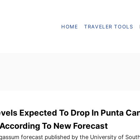
HOME
TRAVELER TOOLS
vels Expected To Drop In Punta Ca
According To New Forecast
assum forecast published by the University of Sout