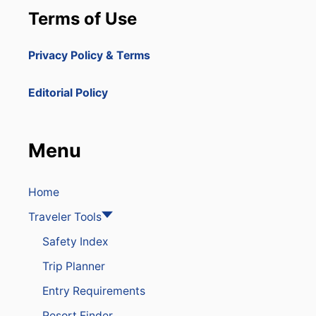
Terms of Use
Privacy Policy & Terms
Editorial Policy
Menu
Home
Traveler Tools
Safety Index
Trip Planner
Entry Requirements
Resort Finder