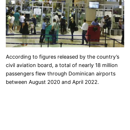
According to figures released by the country’s
civil aviation board, a total of nearly 18 million
passengers flew through Dominican airports
between August 2020 and April 2022.