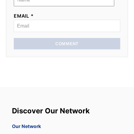
EMAIL *
COMMENT
Discover Our Network
Our Network