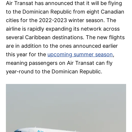
Air Transat has announced that it will be flying
to the Dominican Republic from eight Canadian
cities for the 2022-2023 winter season. The
airline is rapidly expanding its network across
several Caribbean destinations. The new flights
are in addition to the ones announced earlier
this year for the
upcoming summer season
,
meaning passengers on Air Transat can fly
year-round to the Dominican Republic.