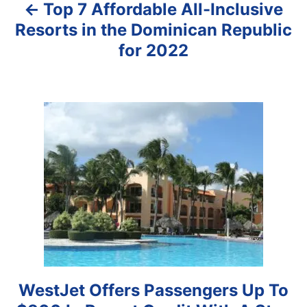
Top 7 Affordable All-Inclusive
v
Resorts in the Dominican Republic
i
for 2022
g
a
t
i
o
n
WestJet Offers Passengers Up To