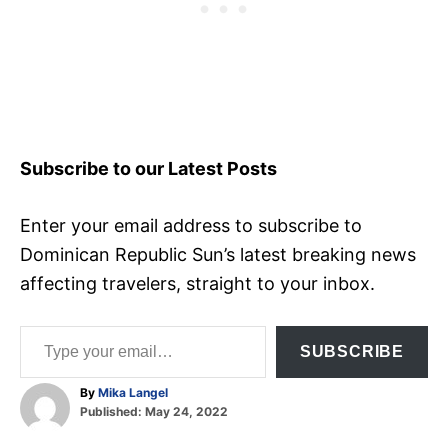
Subscribe to our Latest Posts
Enter your email address to subscribe to
Dominican Republic Sun’s latest breaking news
affecting travelers, straight to your inbox.
Type your email…
SUBSCRIBE
A
By
Mika Langel
P
u
Published:
May 24, 2022
o
t