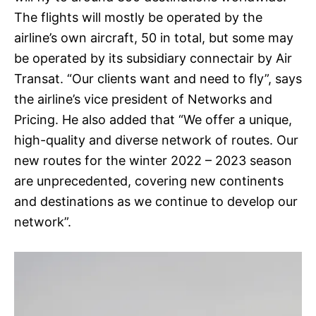
The flights will mostly be operated by the
airline’s own aircraft, 50 in total, but some may
be operated by its subsidiary connectair by Air
Transat. “Our clients want and need to fly”, says
the airline’s vice president of Networks and
Pricing. He also added that “We offer a unique,
high-quality and diverse network of routes. Our
new routes for the winter 2022 – 2023 season
are unprecedented, covering new continents
and destinations as we continue to develop our
network”.