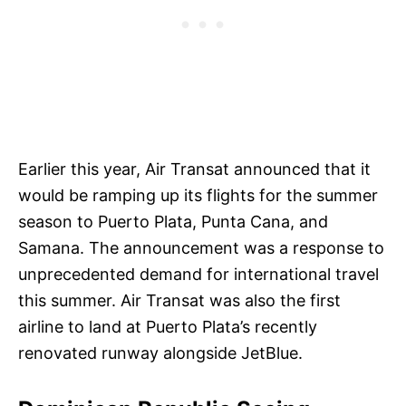
Earlier this year, Air Transat announced that it
would be ramping up its flights for the summer
season to Puerto Plata, Punta Cana, and
Samana. The announcement was a response to
unprecedented demand for international travel
this summer. Air Transat was also the first
airline to land at Puerto Plata’s recently
renovated runway alongside JetBlue.