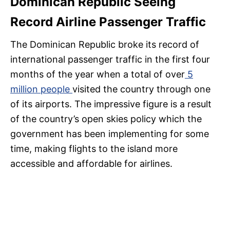
Dominican Republic Seeing
Record Airline Passenger Traffic
The Dominican Republic broke its record of
international passenger traffic in the first four
months of the year when a total of over
5
million people
visited the country through one
of its airports. The impressive figure is a result
of the country’s open skies policy which the
government has been implementing for some
time, making flights to the island more
accessible and affordable for airlines.