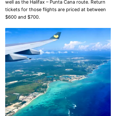
well as the Halifax – Punta Cana route. Return
tickets for those flights are priced at between
$600 and $700.