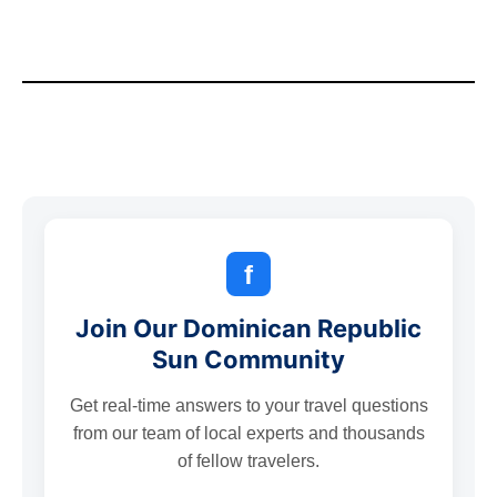
f
Join Our Dominican Republic
Sun Community
Get real-time answers to your travel questions
from our team of local experts and thousands
of fellow travelers.