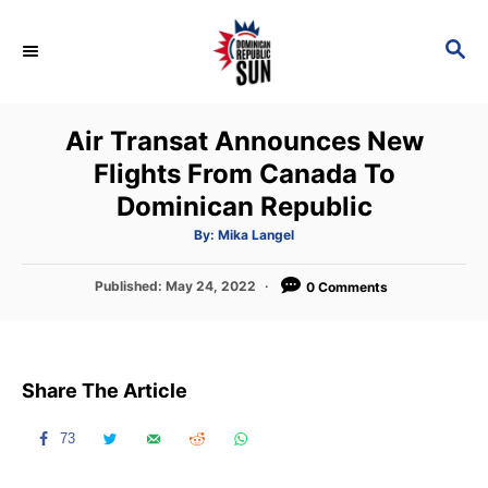
S
k
S
E
i
A
p
R
Air Transat Announces New
C
t
H
Flights From Canada To
o
Dominican Republic
C
o
A
By:
Mika Langel
u
t
n
h
P
Published:
May 24, 2022
o
0 Comments
t
r
o
s
e
t
n
e
Share The Article
d
t
o
n
73