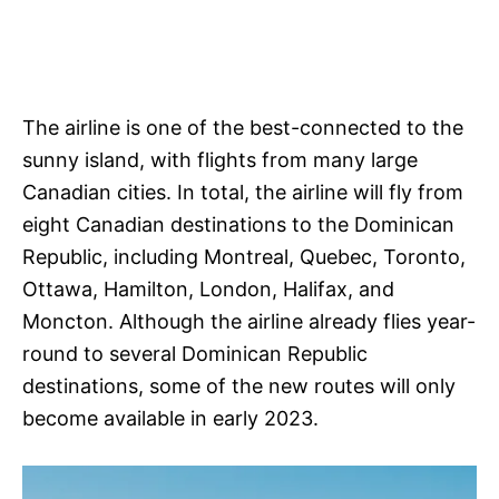
The airline is one of the best-connected to the
sunny island, with flights from many large
Canadian cities. In total, the airline will fly from
eight Canadian destinations to the Dominican
Republic, including Montreal, Quebec, Toronto,
Ottawa, Hamilton, London, Halifax, and
Moncton. Although the airline already flies year-
round to several Dominican Republic
destinations, some of the new routes will only
become available in early 2023.