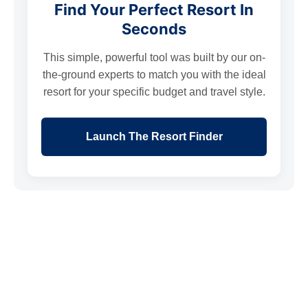
Find Your Perfect Resort In
Seconds
This simple, powerful tool was built by our on-
the-ground experts to match you with the ideal
resort for your specific budget and travel style.
Launch The Resort Finder