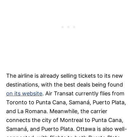
The airline is already selling tickets to its new
destinations, with the best deals being found
on its website
. Air Transat currently flies from
Toronto to Punta Cana, Samaná, Puerto Plata,
and La Romana. Meanwhile, the carrier
connects the city of Montreal to Punta Cana,
Samaná, and Puerto Plata. Ottawa is also well-