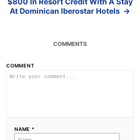
$800 In Resort Credit With A Stay
At Dominican Iberostar Hotels
COMMENTS
COMMENT
NAME *