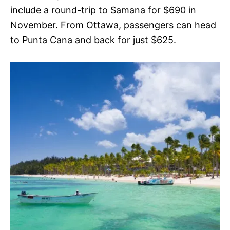
include a round-trip to Samana for $690 in
November. From Ottawa, passengers can head
to Punta Cana and back for just $625.