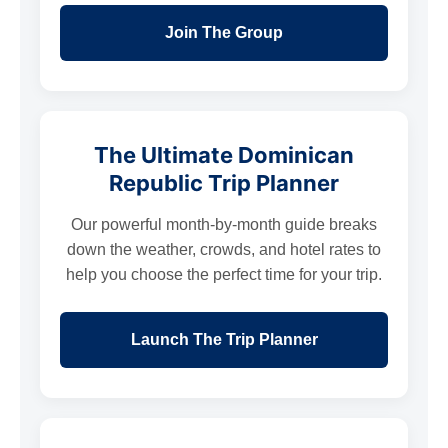
Join The Group
The Ultimate Dominican
Republic Trip Planner
Our powerful month-by-month guide breaks
down the weather, crowds, and hotel rates to
help you choose the perfect time for your trip.
Launch The Trip Planner