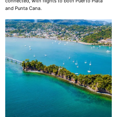
connected, with flights to both Puerto Plata
and Punta Cana.