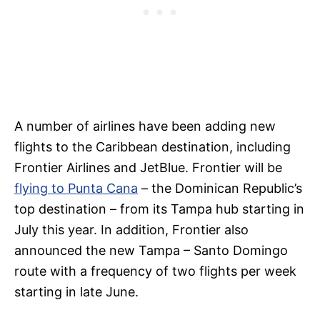
A number of airlines have been adding new
flights to the Caribbean destination, including
Frontier Airlines and JetBlue. Frontier will be
flying to Punta Cana
– the Dominican Republic’s
top destination – from its Tampa hub starting in
July this year. In addition, Frontier also
announced the new Tampa – Santo Domingo
route with a frequency of two flights per week
starting in late June.