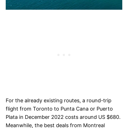
For the already existing routes, a round-trip
flight from Toronto to Punta Cana or Puerto
Plata in December 2022 costs around US $680.
Meanwhile, the best deals from Montreal