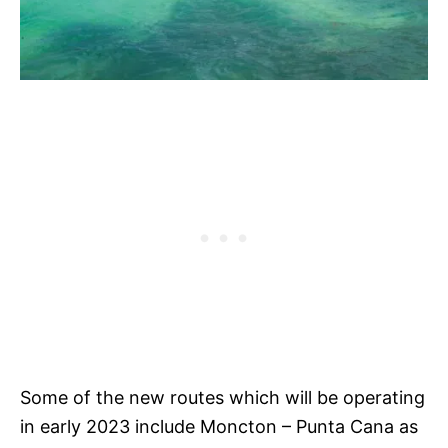
Some of the new routes which will be operating
in early 2023 include Moncton – Punta Cana as