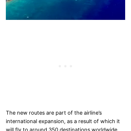
The new routes are part of the airline’s
international expansion, as a result of which it
will fly to around 350 destinations worldwide.