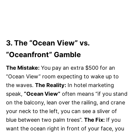
3. The “Ocean View” vs.
“Oceanfront” Gamble
The Mistake:
You pay an extra $500 for an
“Ocean View” room expecting to wake up to
the waves.
The Reality:
In hotel marketing
speak,
“Ocean View”
often means “if you stand
on the balcony, lean over the railing, and crane
your neck to the left, you can see a sliver of
blue between two palm trees”.
The Fix:
If you
want the ocean right in front of your face, you