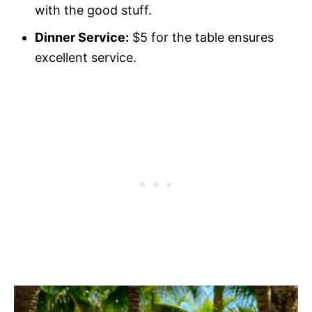
with the good stuff.
Dinner Service:
$5 for the table ensures
excellent service.