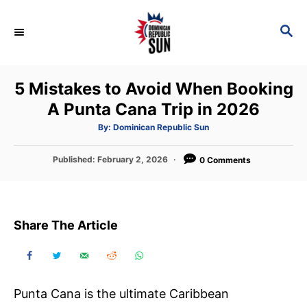
S
k
S
E
i
A
p
R
5 Mistakes to Avoid When Booking
C
t
H
A Punta Cana Trip in 2026
o
C
A
By:
Dominican Republic Sun
u
t
o
h
P
Published:
February 2, 2026
o
0 Comments
n
r
o
s
t
t
e
e
Share The Article
d
n
o
t
n
Punta Cana is the ultimate Caribbean