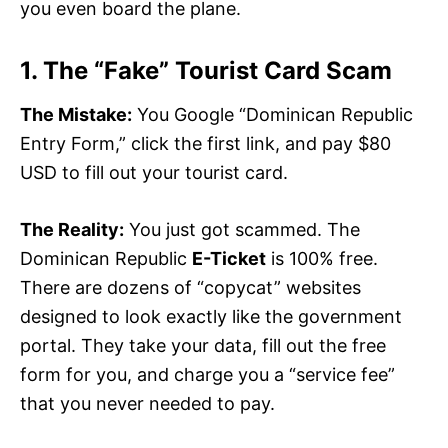
you even board the plane.
1. The “Fake” Tourist Card Scam
The Mistake:
You Google “Dominican Republic
Entry Form,” click the first link, and pay $80
USD to fill out your tourist card.
The Reality:
You just got scammed. The
Dominican Republic
E-Ticket
is 100% free.
There are dozens of “copycat” websites
designed to look exactly like the government
portal. They take your data, fill out the free
form for you, and charge you a “service fee”
that you never needed to pay.