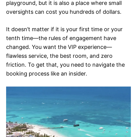
playground, but it is also a place where small
oversights can cost you hundreds of dollars.
It doesn’t matter if it is your first time or your
tenth time—the rules of engagement have
changed. You want the VIP experience—
flawless service, the best room, and zero
friction. To get that, you need to navigate the
booking process like an insider.