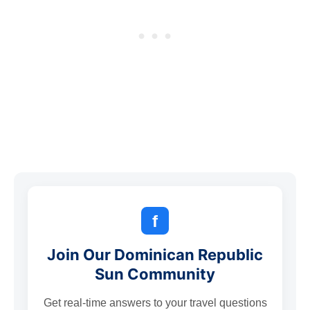
f
Join Our Dominican Republic
Sun Community
Get real-time answers to your travel questions