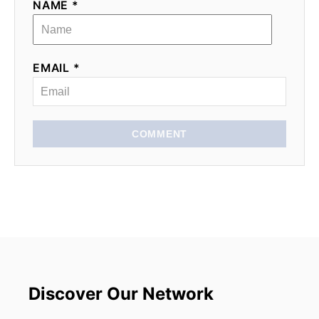
NAME *
EMAIL *
COMMENT
Discover Our Network