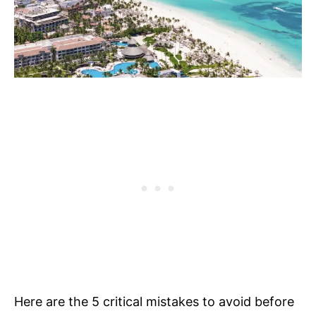
Here are the 5 critical mistakes to avoid before