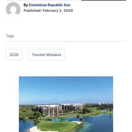
A
By
Dominican Republic Sun
P
u
Published:
February 2, 2026
o
t
T
s
h
t
o
a
e
r
Tags
d
g
o
s
n
2026
Traveler Mistakes
P
o
s
t