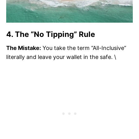
4. The “No Tipping” Rule
The Mistake:
You take the term “All-Inclusive”
literally and leave your wallet in the safe. \