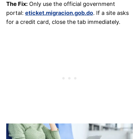
The Fix:
Only use the official government
portal:
eticket.migracion.gob.do
. If a site asks
for a credit card, close the tab immediately.