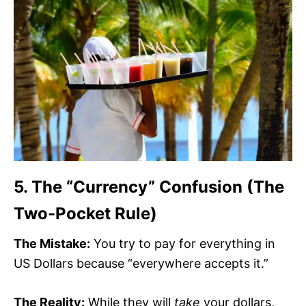
5. The “Currency” Confusion (The
Two-Pocket Rule)
The Mistake:
You try to pay for everything in
US Dollars because “everywhere accepts it.”
The Reality:
While they will
take
your dollars,