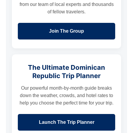
from our team of local experts and thousands
of fellow travelers.
Join The Group
The Ultimate Dominican
Republic Trip Planner
Our powerful month-by-month guide breaks
down the weather, crowds, and hotel rates to
help you choose the perfect time for your trip.
Launch The Trip Planner