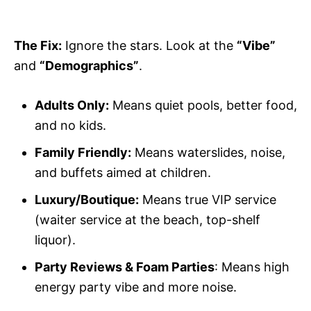
The Fix:
Ignore the stars. Look at the
“Vibe”
and
“Demographics”
.
Adults Only:
Means quiet pools, better food,
and no kids.
Family Friendly:
Means waterslides, noise,
and buffets aimed at children.
Luxury/Boutique:
Means true VIP service
(waiter service at the beach, top-shelf
liquor).
Party Reviews & Foam Parties
: Means high
energy party vibe and more noise.