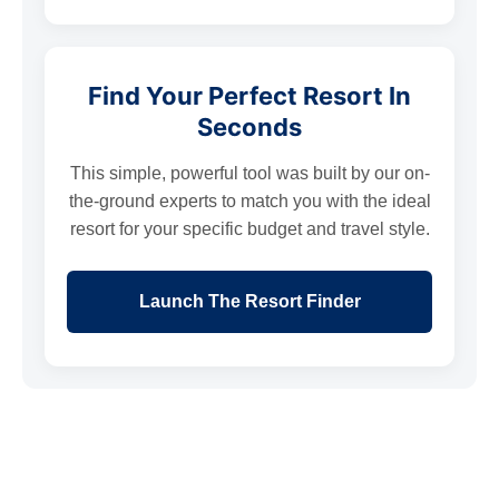
Find Your Perfect Resort In
Seconds
This simple, powerful tool was built by our on-
the-ground experts to match you with the ideal
resort for your specific budget and travel style.
Launch The Resort Finder