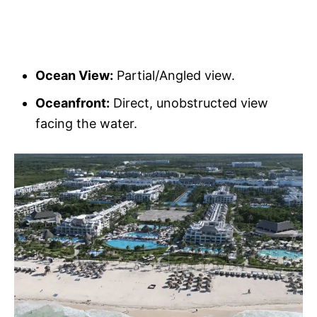
Ocean View:
Partial/Angled view.
Oceanfront:
Direct, unobstructed view
facing the water.