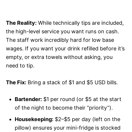
The Reality:
While technically tips are included,
the high-level service you want runs on cash.
The staff work incredibly hard for low base
wages. If you want your drink refilled before it’s
empty, or extra towels without asking, you
need to tip.
The Fix:
Bring a stack of $1 and $5 USD bills.
Bartender:
$1 per round (or $5 at the start
of the night to become their “priority”).
Housekeeping:
$2–$5 per day (left on the
pillow) ensures your mini-fridge is stocked