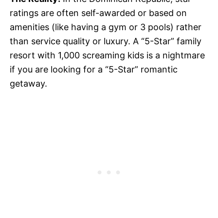
ratings are often self-awarded or based on
amenities (like having a gym or 3 pools) rather
than service quality or luxury. A “5-Star” family
resort with 1,000 screaming kids is a nightmare
if you are looking for a “5-Star” romantic
getaway.