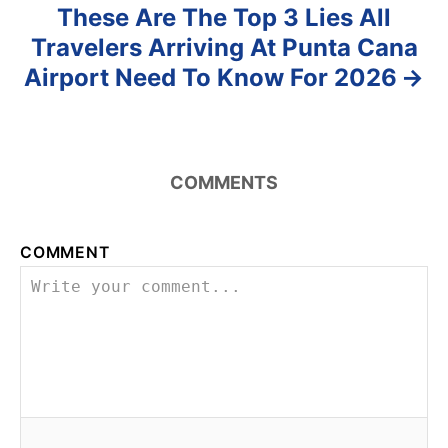
These Are The Top 3 Lies All
Travelers Arriving At Punta Cana
Airport Need To Know For 2026
COMMENTS
COMMENT