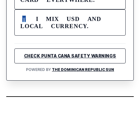
👖 I MIX USD AND
LOCAL CURRENCY.
CHECK PUNTA CANA SAFETY WARNINGS
POWERED BY
THE DOMINICAN REPUBLIC SUN