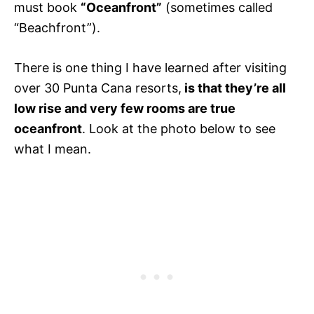
must book
“Oceanfront”
(sometimes called
“Beachfront”).
There is one thing I have learned after visiting
over 30 Punta Cana resorts,
is that they’re all
low rise and very few rooms are true
oceanfront
. Look at the photo below to see
what I mean.