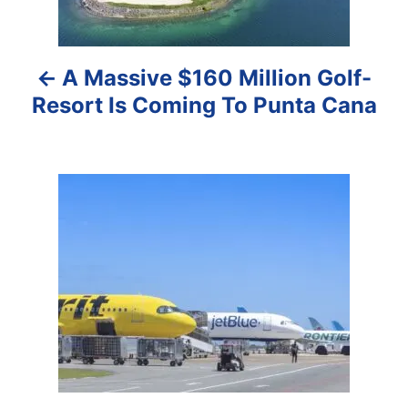
n
a
A Massive $160 Million Golf-
v
Resort Is Coming To Punta Cana
i
g
a
t
i
o
n