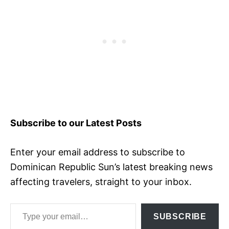
Subscribe to our Latest Posts
Enter your email address to subscribe to
Dominican Republic Sun’s latest breaking news
affecting travelers, straight to your inbox.
Type your email…
SUBSCRIBE