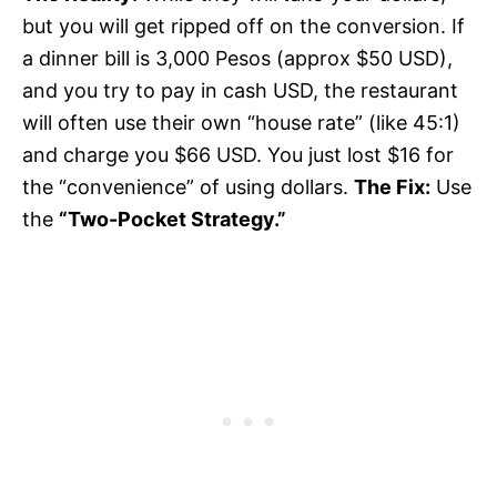
but you will get ripped off on the conversion. If
a dinner bill is 3,000 Pesos (approx $50 USD),
and you try to pay in cash USD, the restaurant
will often use their own “house rate” (like 45:1)
and charge you $66 USD. You just lost $16 for
the “convenience” of using dollars.
The Fix:
Use
the
“Two-Pocket Strategy.”