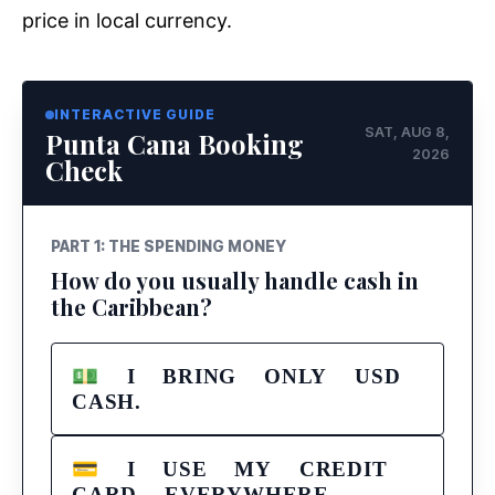
price in local currency.
INTERACTIVE GUIDE
SAT, AUG 8,
Punta Cana Booking
2026
Check
PART 1: THE SPENDING MONEY
How do you usually handle cash in
the Caribbean?
💵 I BRING ONLY USD
CASH.
💳 I USE MY CREDIT
CARD EVERYWHERE.