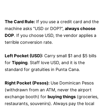
The Card Rule:
If you use a credit card and the
machine asks “USD or DOP?”,
always choose
DOP
. If you choose USD, the vendor applies a
terrible conversion rate.
Left Pocket (USD):
Carry small $1 and $5 bills
for
Tipping
. Staff love USD, and it is the
standard for gratuities in Punta Cana.
Right Pocket (Pesos):
Use Dominican Pesos
(withdrawn from an ATM, never the airport
exchange booth) for
buying things
(groceries,
restaurants, souvenirs). Always pay the local