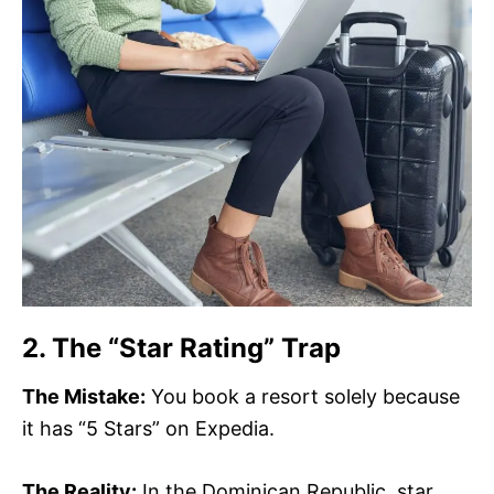
2. The “Star Rating” Trap
The Mistake:
You book a resort solely because
it has “5 Stars” on Expedia.
The Reality:
In the Dominican Republic, star