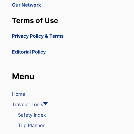
Our Network
Terms of Use
Privacy Policy & Terms
Editorial Policy
Menu
Home
Traveler Tools
Safety Index
Trip Planner