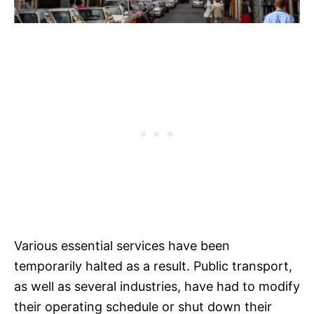
Various essential services have been
temporarily halted as a result. Public transport,
as well as several industries, have had to modify
their operating schedule or shut down their