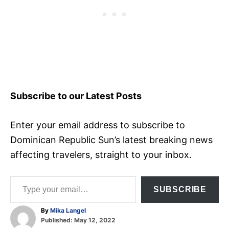
Subscribe to our Latest Posts
Enter your email address to subscribe to
Dominican Republic Sun’s latest breaking news
affecting travelers, straight to your inbox.
Type your email…
SUBSCRIBE
A
By
Mika Langel
P
u
Published:
May 12, 2022