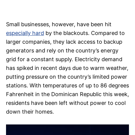
Small businesses, however, have been hit
especially hard
by the blackouts. Compared to
larger companies, they lack access to backup
generators and rely on the country’s energy
grid for a constant supply. Electricity demand
has spiked in recent days due to warm weather,
putting pressure on the country’s limited power
stations. With temperatures of up to 86 degrees
Fahrenheit in the Dominican Republic this week,
residents have been left without power to cool
down their homes.