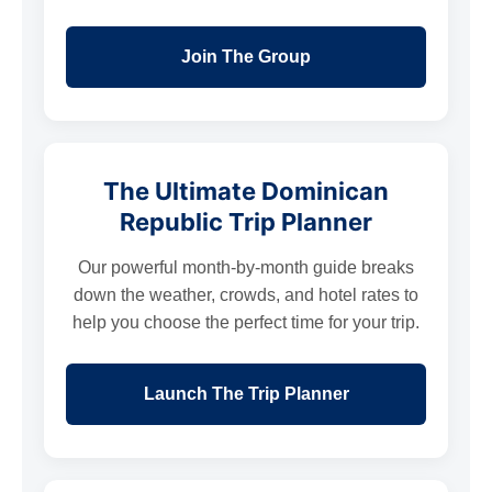
Join The Group
The Ultimate Dominican
Republic Trip Planner
Our powerful month-by-month guide breaks
down the weather, crowds, and hotel rates to
help you choose the perfect time for your trip.
Launch The Trip Planner