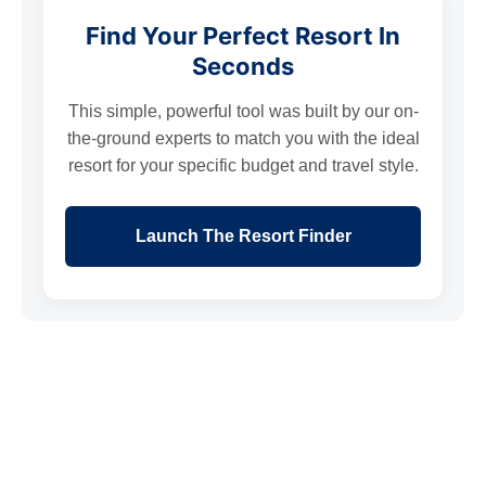
Find Your Perfect Resort In
Seconds
This simple, powerful tool was built by our on-
the-ground experts to match you with the ideal
resort for your specific budget and travel style.
Launch The Resort Finder