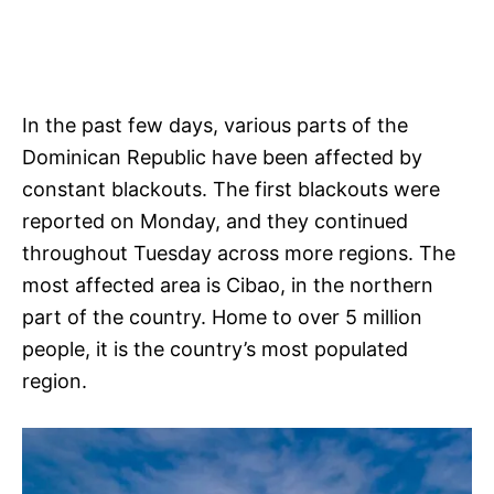
In the past few days, various parts of the
Dominican Republic have been affected by
constant blackouts. The first blackouts were
reported on Monday, and they continued
throughout Tuesday across more regions. The
most affected area is Cibao, in the northern
part of the country. Home to over 5 million
people, it is the country’s most populated
region.