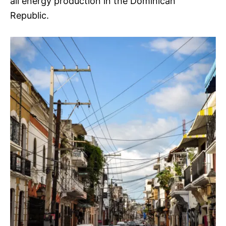
all energy production in the Dominican
Republic.