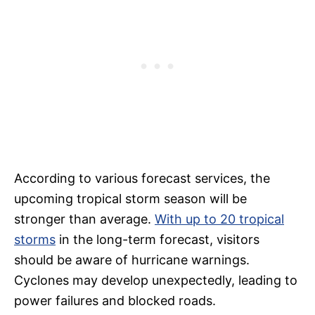
According to various forecast services, the
upcoming tropical storm season will be
stronger than average.
With up to 20 tropical
storms
in the long-term forecast, visitors
should be aware of hurricane warnings.
Cyclones may develop unexpectedly, leading to
power failures and blocked roads.