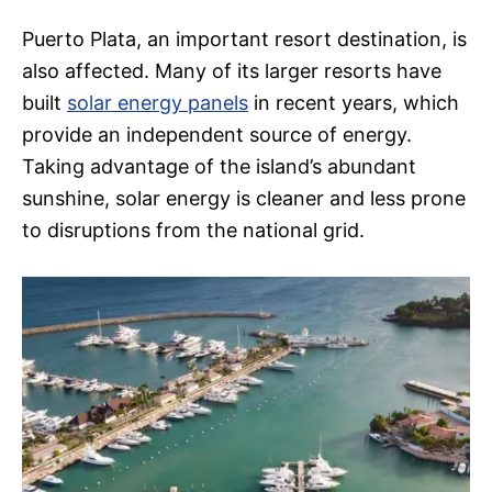
Puerto Plata, an important resort destination, is
also affected. Many of its larger resorts have
built
solar energy panels
in recent years, which
provide an independent source of energy.
Taking advantage of the island’s abundant
sunshine, solar energy is cleaner and less prone
to disruptions from the national grid.