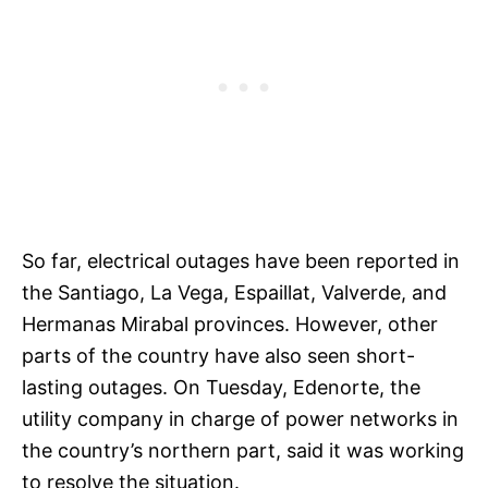
So far, electrical outages have been reported in
the Santiago, La Vega, Espaillat, Valverde, and
Hermanas Mirabal provinces. However, other
parts of the country have also seen short-
lasting outages. On Tuesday, Edenorte, the
utility company in charge of power networks in
the country’s northern part, said it was working
to resolve the situation.