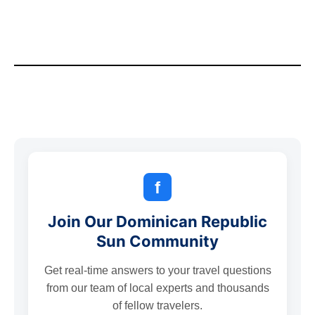
f
Join Our Dominican Republic
Sun Community
Get real-time answers to your travel questions
from our team of local experts and thousands
of fellow travelers.