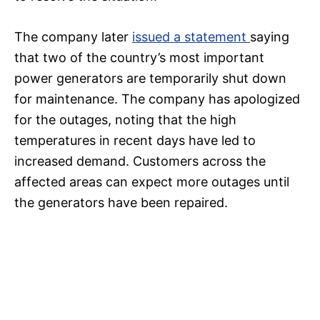
The company later
issued a statement
saying
that two of the country’s most important
power generators are temporarily shut down
for maintenance. The company has apologized
for the outages, noting that the high
temperatures in recent days have led to
increased demand. Customers across the
affected areas can expect more outages until
the generators have been repaired.