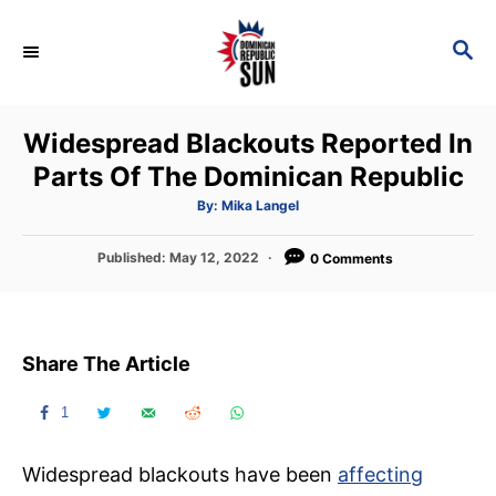
S
k
S
E
i
A
p
R
Widespread Blackouts Reported In
C
t
H
Parts Of The Dominican Republic
o
C
A
By:
Mika Langel
u
t
o
h
P
Published:
May 12, 2022
o
0 Comments
n
r
o
s
t
t
e
e
Share The Article
d
n
o
t
n
1
Widespread blackouts have been
affecting