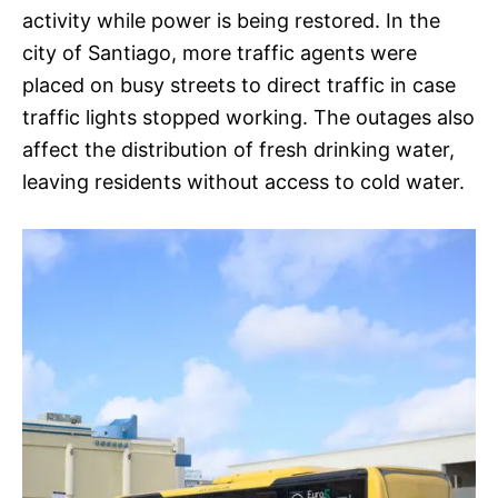
activity while power is being restored. In the
city of Santiago, more traffic agents were
placed on busy streets to direct traffic in case
traffic lights stopped working. The outages also
affect the distribution of fresh drinking water,
leaving residents without access to cold water.