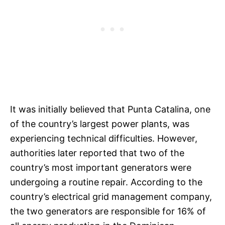
It was initially believed that Punta Catalina, one
of the country’s largest power plants, was
experiencing technical difficulties. However,
authorities later reported that two of the
country’s most important generators were
undergoing a routine repair. According to the
country’s electrical grid management company,
the two generators are responsible for 16% of