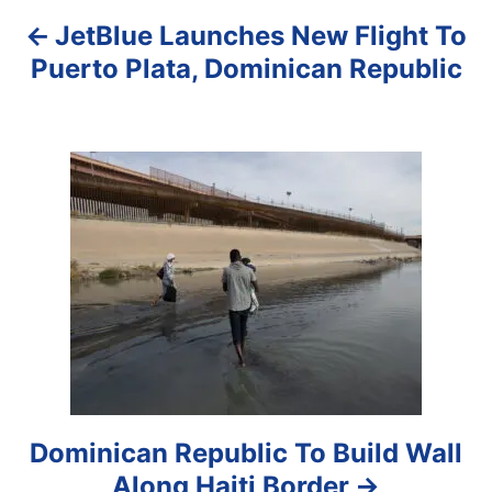
JetBlue Launches New Flight To
v
Puerto Plata, Dominican Republic
i
g
a
t
i
o
n
Dominican Republic To Build Wall
Along Haiti Border