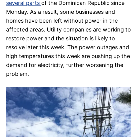
several parts
of the Dominican Republic since
Monday. As a result, some businesses and
homes have been left without power in the
affected areas. Utility companies are working to
restore power and the situation is likely to
resolve later this week. The power outages and
high temperatures this week are pushing up the
demand for electricity, further worsening the
problem.