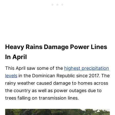
Heavy Rains Damage Power Lines
In April
This April saw some of the
highest precipitation
levels
in the Dominican Republic since 2017. The
rainy weather caused damage to homes across
the country as well as power outages due to
trees falling on transmission lines.