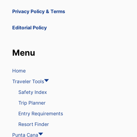
Privacy Policy & Terms
Editorial Policy
Menu
Home
Traveler Tools
Safety Index
Trip Planner
Entry Requirements
Resort Finder
Punta Cana