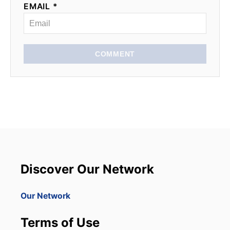
EMAIL *
COMMENT
Discover Our Network
Our Network
Terms of Use