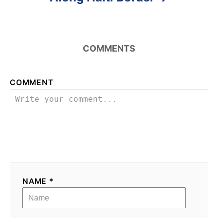
COMMENTS
COMMENT
NAME *