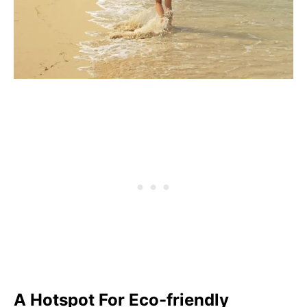
A Hotspot For Eco-friendly