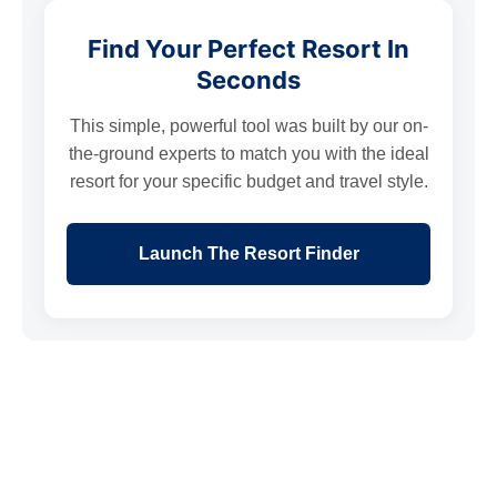
Find Your Perfect Resort In
Seconds
This simple, powerful tool was built by our on-
the-ground experts to match you with the ideal
resort for your specific budget and travel style.
Launch The Resort Finder