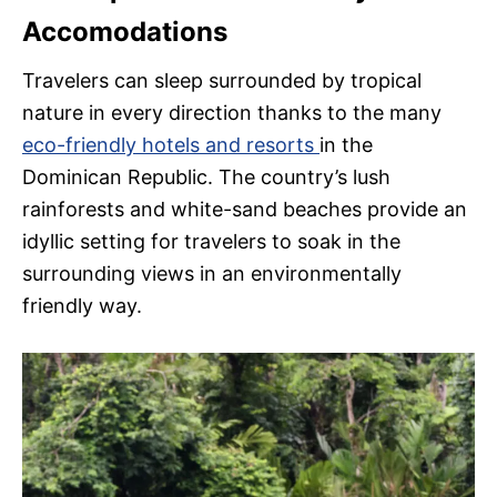
Accomodations
Travelers can sleep surrounded by tropical
nature in every direction thanks to the many
eco-friendly hotels and resorts
in the
Dominican Republic. The country’s lush
rainforests and white-sand beaches provide an
idyllic setting for travelers to soak in the
surrounding views in an environmentally
friendly way.