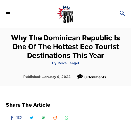
S
k
S
E
i
A
p
R
Why The Dominican Republic Is
C
t
H
One Of The Hottest Eco Tourist
o
Destinations This Year
C
o
A
By:
Mika Langel
u
t
n
h
P
Published:
January 6, 2023
o
0 Comments
t
r
o
s
e
t
n
e
Share The Article
d
t
o
n
102