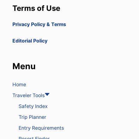
Terms of Use
Privacy Policy & Terms
Editorial Policy
Menu
Home
Traveler Tools
Safety Index
Trip Planner
Entry Requirements
Resort Finder