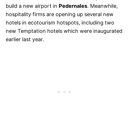
build a new airport in
Pedernales
. Meanwhile,
hospitality firms are opening up several new
hotels in ecotourism hotspots, including two
new Temptation hotels which were inaugurated
earlier last year.