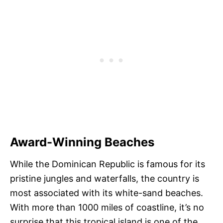
Award-Winning Beaches
While the Dominican Republic is famous for its
pristine jungles and waterfalls, the country is
most associated with its white-sand beaches.
With more than 1000 miles of coastline, it’s no
surprise that this tropical island is one of the