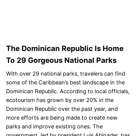
The Dominican Republic Is Home
To 29 Gorgeous National Parks
With over 29 national parks, travelers can find
some of the Caribbean’s best landscape in the
Dominican Republic. According to local officials,
ecotourism has grown by over 20% in the
Dominican Republic over the past year, and
more efforts are being made to create new
parks and improve existing ones. The
government, led by president Luis Abinader, has