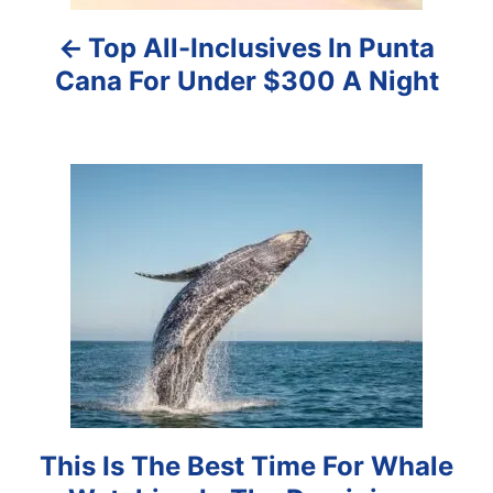
a
Top All-Inclusives In Punta
v
Cana For Under $300 A Night
i
g
a
t
i
o
n
This Is The Best Time For Whale