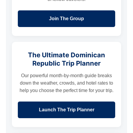
Join The Group
The Ultimate Dominican
Republic Trip Planner
Our powerful month-by-month guide breaks
down the weather, crowds, and hotel rates to
help you choose the perfect time for your trip.
Launch The Trip Planner