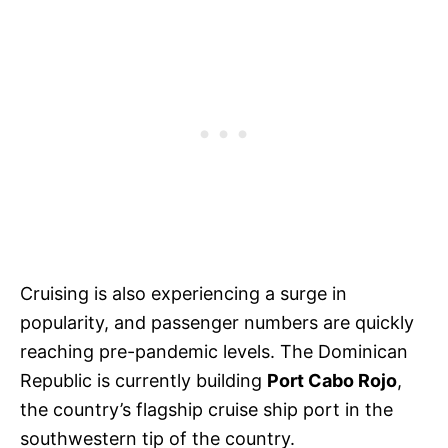
Cruising is also experiencing a surge in
popularity, and passenger numbers are quickly
reaching pre-pandemic levels. The Dominican
Republic is currently building
Port Cabo Rojo
,
the country’s flagship cruise ship port in the
southwestern tip of the country.