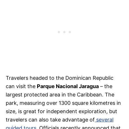
Travelers headed to the Dominican Republic
can visit the
Parque Nacional Jaragua
– the
largest protected area in the Caribbean. The
park, measuring over 1300 square kilometres in
size, is great for independent exploration, but
travelers can also take advantage of
several
guided tours
. Officials recently announced that