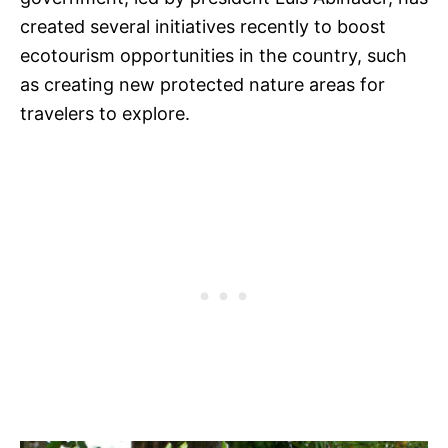
created several initiatives recently to boost
ecotourism opportunities in the country, such
as creating new protected nature areas for
travelers to explore.