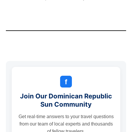
f
Join Our Dominican Republic
Sun Community
Get real-time answers to your travel questions
from our team of local experts and thousands
of fellow travelers.