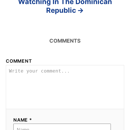
Watching In The Dominican
Republic
COMMENTS
COMMENT
NAME *