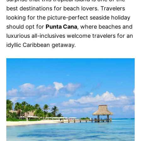
best destinations for beach lovers. Travelers
looking for the picture-perfect seaside holiday
should opt for
Punta Cana
, where beaches and
luxurious all-inclusives welcome travelers for an
idyllic Caribbean getaway.