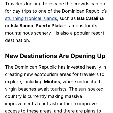
Travelers looking to escape the crowds can opt
for day trips to one of the Dominican Republic’s
stunning tropical islands
, such as
Isla Catalina
or
Isla Saona
.
Puerto Plata
– famous for its
mountainous scenery – is also a popular resort
destination.
New Destinations Are Opening Up
The Dominican Republic has invested heavily in
creating new ecotourism areas for travelers to
explore, including
Miches
, where untouched
virgin beaches await tourists. The sun-soaked
country is currently making massive
improvements to infrastructure to improve
access to these areas, and there are plans to