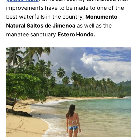
improvements have to be made to one of the
best waterfalls in the country,
Monumento
Natural Saltos de Jimenoa
as well as the
manatee sanctuary
Estero Hondo.