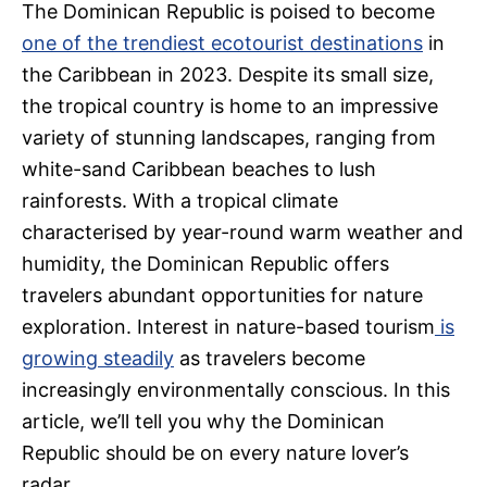
The Dominican Republic is poised to become
one of the trendiest ecotourist destinations
in
the Caribbean in 2023. Despite its small size,
the tropical country is home to an impressive
variety of stunning landscapes, ranging from
white-sand Caribbean beaches to lush
rainforests. With a tropical climate
characterised by year-round warm weather and
humidity, the Dominican Republic offers
travelers abundant opportunities for nature
exploration. Interest in nature-based tourism
is
growing steadily
as travelers become
increasingly environmentally conscious. In this
article, we’ll tell you why the Dominican
Republic should be on every nature lover’s
radar.