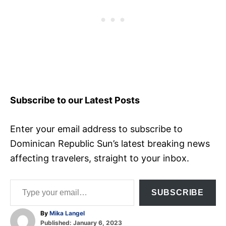
Subscribe to our Latest Posts
Enter your email address to subscribe to
Dominican Republic Sun’s latest breaking news
affecting travelers, straight to your inbox.
Type your email…
SUBSCRIBE
A
By
Mika Langel
P
u
Published:
January 6, 2023