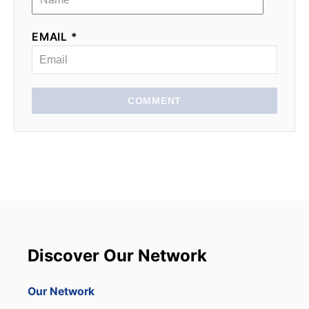
EMAIL *
COMMENT
Discover Our Network
Our Network