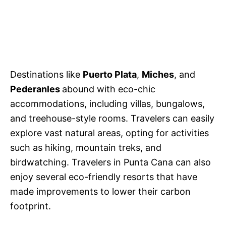
Destinations like
Puerto Plata
,
Miches
, and
Pederanles
abound with eco-chic
accommodations, including villas, bungalows,
and treehouse-style rooms. Travelers can easily
explore vast natural areas, opting for activities
such as hiking, mountain treks, and
birdwatching. Travelers in Punta Cana can also
enjoy several eco-friendly resorts that have
made improvements to lower their carbon
footprint.