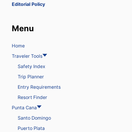
E
Editorial Policy
B
E
S
T
Menu
S
U
R
F
Home
S
Traveler Tools
P
O
Safety Index
T
I
Trip Planner
N
T
Entry Requirements
H
E
Resort Finder
D
O
Punta Cana
M
Santo Domingo
I
N
Puerto Plata
I