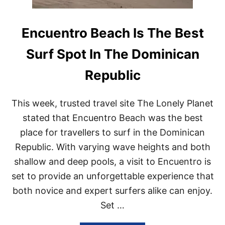
Encuentro Beach Is The Best
Surf Spot In The Dominican
Republic
This week, trusted travel site The Lonely Planet
stated that Encuentro Beach was the best
place for travellers to surf in the Dominican
Republic. With varying wave heights and both
shallow and deep pools, a visit to Encuentro is
set to provide an unforgettable experience that
both novice and expert surfers alike can enjoy.
Set …