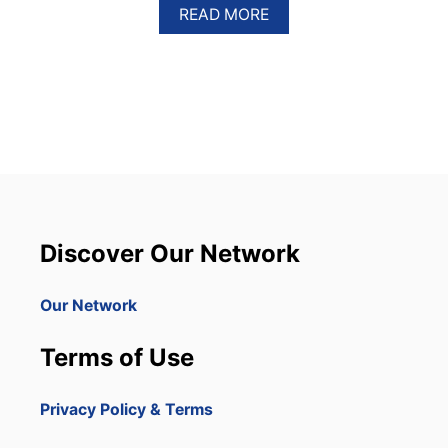
A
READ MORE
B
O
U
T
E
N
C
U
E
N
T
R
Discover Our Network
O
B
E
Our Network
A
C
Terms of Use
H
I
S
Privacy Policy & Terms
T
H