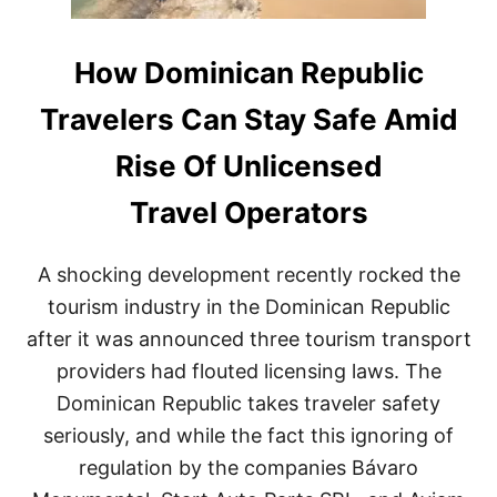
How Dominican Republic
Travelers Can Stay Safe Amid
Rise Of Unlicensed
Travel Operators
A shocking development recently rocked the
tourism industry in the Dominican Republic
after it was announced three tourism transport
providers had flouted licensing laws. The
Dominican Republic takes traveler safety
seriously, and while the fact this ignoring of
regulation by the companies Bávaro