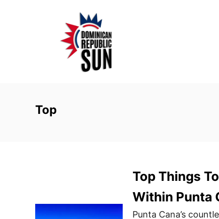
S
k
i
p
t
o
C
o
Top
n
t
e
n
Top Things To
t
Within Punta
Punta Cana’s countle