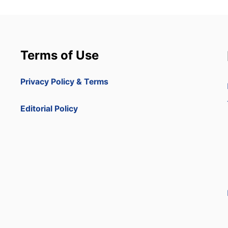
Terms of Use
Privacy Policy & Terms
Editorial Policy