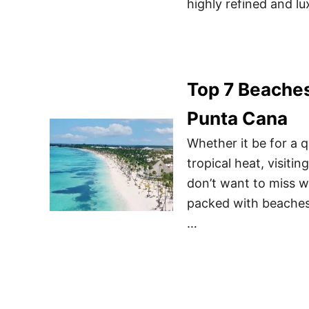
highly refined and lu
Top 7 Beaches
Punta Cana
Whether it be for a q
tropical heat, visit
don’t want to miss w
packed with beaches,
…