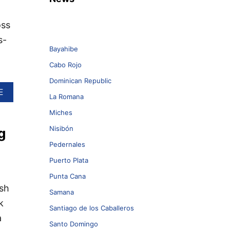
oss
s-
Bayahibe
Cabo Rojo
Dominican Republic
A
E
La Romana
B
O
Miches
U
Nisibón
g
T
T
Pedernales
O
P
Puerto Plata
T
Punta Cana
H
ish
I
Samana
N
k
G
Santiago de los Caballeros
a
S
Santo Domingo
T