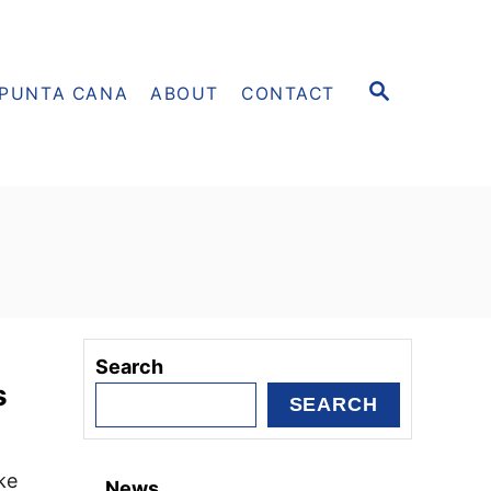
S
PUNTA CANA
ABOUT
CONTACT
E
A
R
C
H
Search
s
SEARCH
ke
News