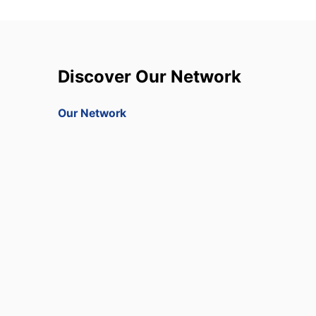
Discover Our Network
Our Network