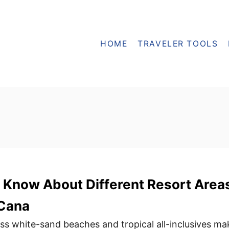
HOME
TRAVELER TOOLS
 Know About Different Resort Area
 Cana
ss white-sand beaches and tropical all-inclusives ma