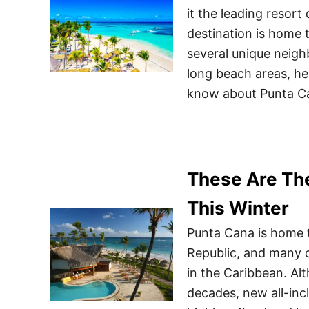
it the leading resort
destination is home 
several unique neig
long beach areas, he
know about Punta C
These Are Th
This Winter
Punta Cana is home t
Republic, and many o
in the Caribbean. Alt
decades, new all-incl