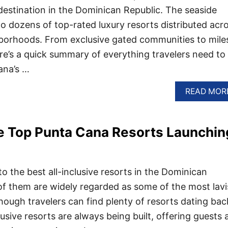
 destination in the Dominican Republic. The seaside
to dozens of top-rated luxury resorts distributed acr
hborhoods. From exclusive gated communities to mile
re’s a quick summary of everything travelers need to
ana’s …
READ MOR
e Top Punta Cana Resorts Launchin
o the best all-inclusive resorts in the Dominican
f them are widely regarded as some of the most lav
hough travelers can find plenty of resorts dating bac
usive resorts are always being built, offering guests 