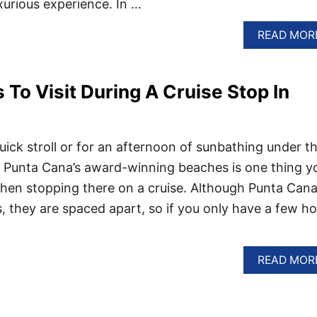
xurious experience. In …
READ MOR
 To Visit During A Cruise Stop In
uick stroll or for an afternoon of sunbathing under t
ing Punta Cana’s award-winning beaches is one thing y
hen stopping there on a cruise. Although Punta Cana
 they are spaced apart, so if you only have a few ho
READ MOR