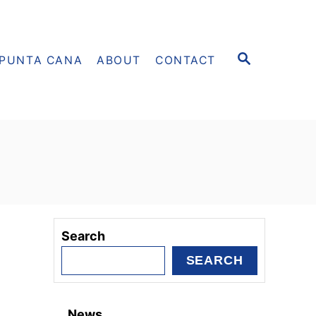
S
PUNTA CANA
ABOUT
CONTACT
E
A
R
C
H
Search
SEARCH
News