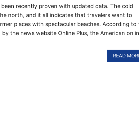
 been recently proven with updated data. The cold
 north, and it all indicates that travelers want to
rmer places with spectacular beaches. According to 
 by the news website Online Plus, the American onli
READ MOR