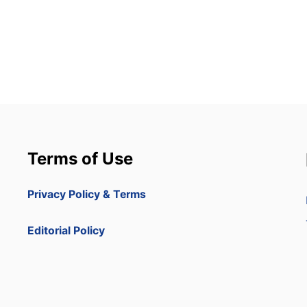
Terms of Use
Privacy Policy & Terms
Editorial Policy