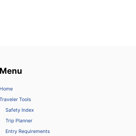
R
E
P
U
B
L
I
C
I
S
A
M
Menu
O
N
G
Home
T
H
Traveler Tools
E
T
Safety Index
O
P
Trip Planner
W
Entry Requirements
I