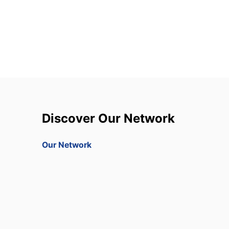
Discover Our Network
Our Network