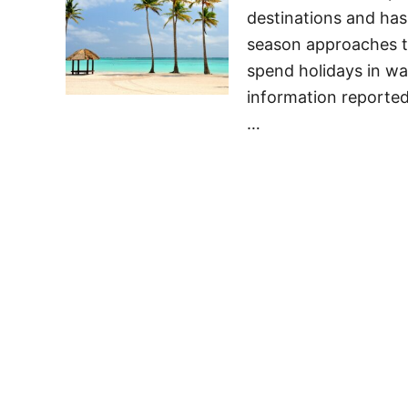
destinations and has
season approaches the
spend holidays in wa
information reported
…