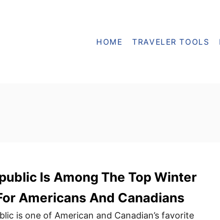
HOME
TRAVELER TOOLS
epublic Is Among The Top Winter
 For Americans And Canadians
ic is one of American and Canadian’s favorite