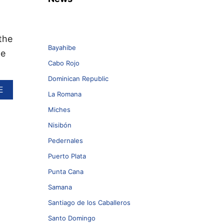
the
Bayahibe
ne
Cabo Rojo
Dominican Republic
A
E
La Romana
B
O
Miches
U
Nisibón
T
Pedernales
D
O
Puerto Plata
M
Punta Cana
I
N
Samana
I
C
Santiago de los Caballeros
A
Santo Domingo
N