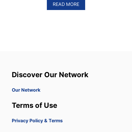
A
READ MORE
B
O
U
T
P
U
N
T
A
C
A
N
Discover Our Network
A
W
I
Our Network
L
L
Terms of Use
S
E
E
Privacy Policy & Terms
S
U