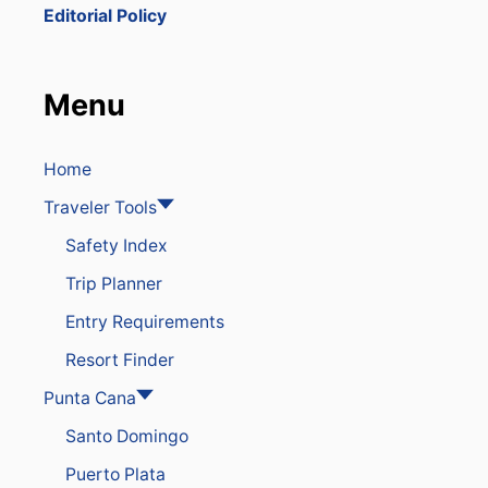
R
Editorial Policy
G
E
I
N
Menu
S
P
R
I
Home
N
Traveler Tools
G
B
Safety Index
R
E
Trip Planner
A
K
Entry Requirements
V
I
Resort Finder
S
I
Punta Cana
T
Santo Domingo
O
R
Puerto Plata
S