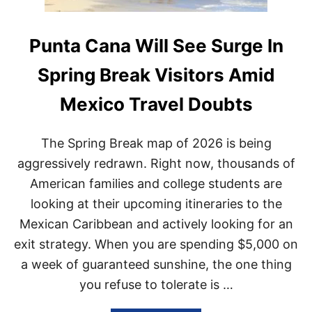
Punta Cana Will See Surge In
Spring Break Visitors Amid
Mexico Travel Doubts
The Spring Break map of 2026 is being
aggressively redrawn. Right now, thousands of
American families and college students are
looking at their upcoming itineraries to the
Mexican Caribbean and actively looking for an
exit strategy. When you are spending $5,000 on
a week of guaranteed sunshine, the one thing
you refuse to tolerate is …