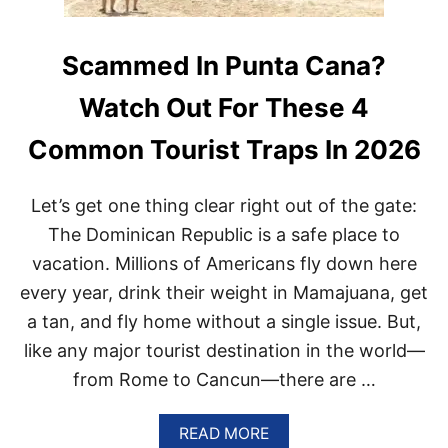
Scammed In Punta Cana?
Watch Out For These 4
Common Tourist Traps In 2026
Let’s get one thing clear right out of the gate:
The Dominican Republic is a safe place to
vacation. Millions of Americans fly down here
every year, drink their weight in Mamajuana, get
a tan, and fly home without a single issue. But,
like any major tourist destination in the world—
from Rome to Cancun—there are …
A
READ MORE