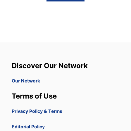
B
O
U
T
S
C
A
M
M
E
D
I
Discover Our Network
N
P
U
Our Network
N
T
Terms of Use
A
C
A
Privacy Policy & Terms
N
A
?
Editorial Policy
W