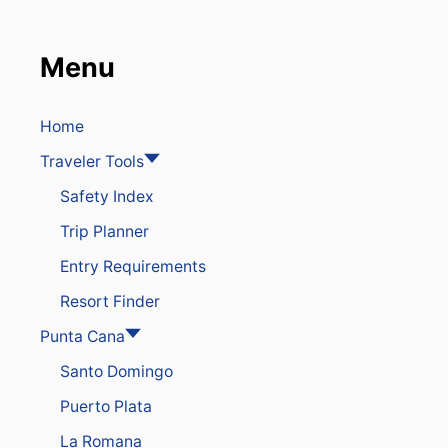
A
T
C
Menu
H
O
U
T
Home
F
Traveler Tools
O
R
Safety Index
T
H
Trip Planner
E
S
Entry Requirements
E
4
Resort Finder
C
O
Punta Cana
M
Santo Domingo
M
O
Puerto Plata
N
T
La Romana