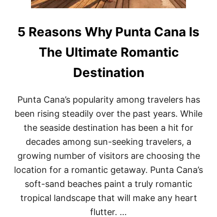
5 Reasons Why Punta Cana Is
The Ultimate Romantic
Destination
Punta Cana’s popularity among travelers has
been rising steadily over the past years. While
the seaside destination has been a hit for
decades among sun-seeking travelers, a
growing number of visitors are choosing the
location for a romantic getaway. Punta Cana’s
soft-sand beaches paint a truly romantic
tropical landscape that will make any heart
flutter. …