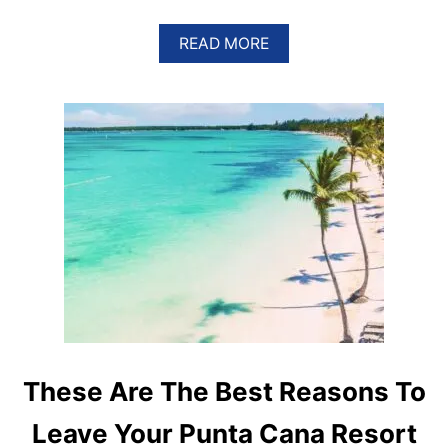
A
READ MORE
B
O
U
T
5
R
E
A
S
O
N
S
W
H
Y
P
U
N
These Are The Best Reasons To
T
A
Leave Your Punta Cana Resort
C