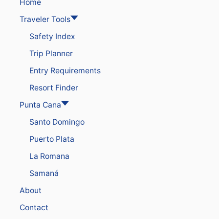
A
Home
V
Traveler Tools
E
Y
Safety Index
O
U
Trip Planner
R
P
Entry Requirements
U
N
Resort Finder
T
A
Punta Cana
C
Santo Domingo
A
N
Puerto Plata
A
R
La Romana
E
S
Samaná
O
R
About
T
F
Contact
O