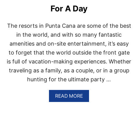
A
For A Day
N
A
I
The resorts in Punta Cana are some of the best
S
T
in the world, and with so many fantastic
H
amenities and on-site entertainment, it’s easy
E
U
to forget that the world outside the front gate
L
is full of vacation-making experiences. Whether
T
I
traveling as a family, as a couple, or in a group
M
hunting for the ultimate party …
A
T
E
A
READ MORE
R
B
O
O
M
U
A
T
N
T
T
H
I
E