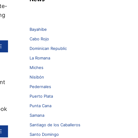
te-
ng
Bayahibe
Cabo Rojo
A
E
Dominican Republic
B
O
La Romana
U
Miches
T
W
Nisibón
H
nt
Y
Pedernales
T
Puerto Plata
H
E
Punta Cana
ook
S
Samana
E
3
Santiago de los Caballeros
D
A
E
O
Santo Domingo
B