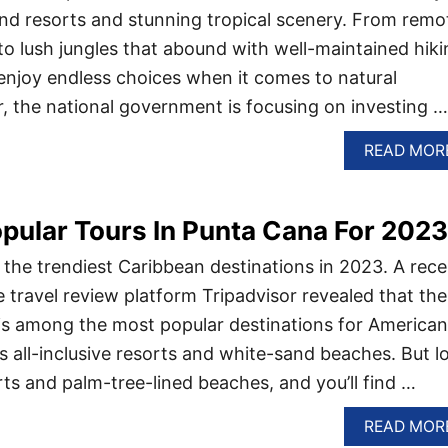
and resorts and stunning tropical scenery. From remo
o lush jungles that abound with well-maintained hiki
 enjoy endless choices when it comes to natural
ar, the national government is focusing on investing …
READ MOR
pular Tours In Punta Cana For 2023
 the trendiest Caribbean destinations in 2023. A rece
e travel review platform Tripadvisor revealed that the
is among the most popular destinations for American
ts all-inclusive resorts and white-sand beaches. But l
s and palm-tree-lined beaches, and you’ll find …
READ MOR