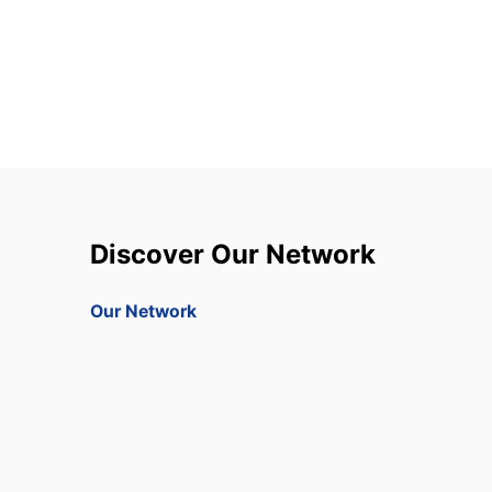
Discover Our Network
Our Network