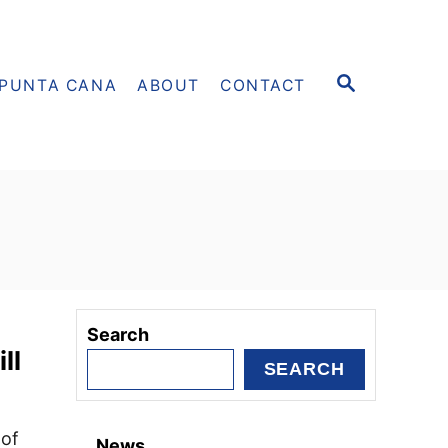
S
PUNTA CANA
ABOUT
CONTACT
E
A
R
C
H
Search
ll
SEARCH
 of
News