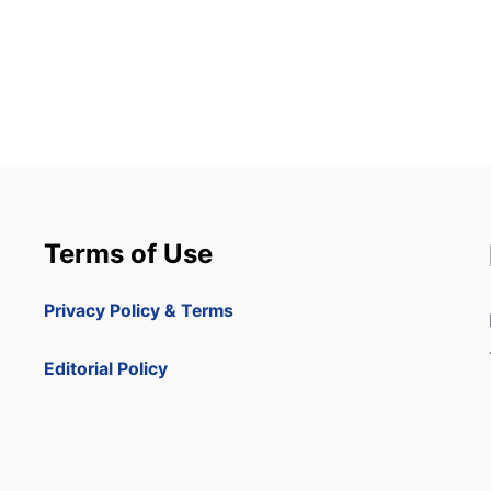
Terms of Use
Privacy Policy & Terms
Editorial Policy