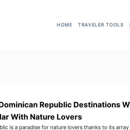
HOME
TRAVELER TOOLS
ominican Republic Destinations Wi
ar With Nature Lovers
c is a paradise for nature lovers thanks to its array