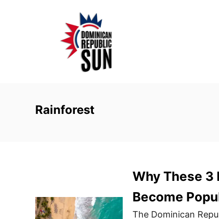
S
k
i
p
t
o
C
o
Rainforest
n
t
e
n
Why These 3 D
t
Become Popul
The Dominican Republi