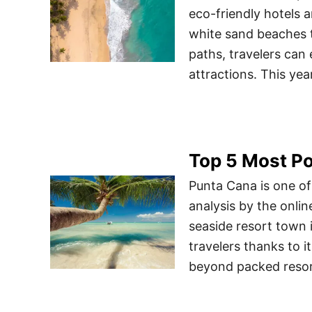
eco-friendly hotels 
white sand beaches t
paths, travelers can
attractions. This ye
Top 5 Most Po
Punta Cana is one of
analysis by the onlin
seaside resort town 
travelers thanks to i
beyond packed resort