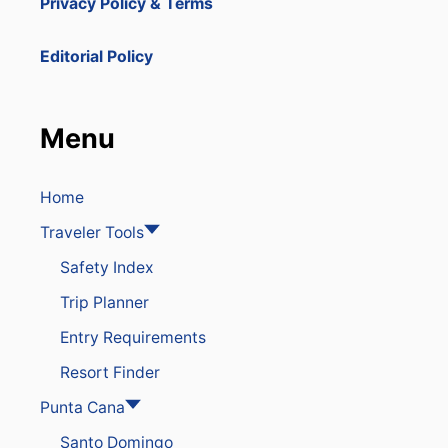
Privacy Policy & Terms
S
E
N
Editorial Policy
G
E
R
S
Menu
U
P
T
O
Home
$
Traveler Tools
8
0
Safety Index
0
I
Trip Planner
N
R
Entry Requirements
E
S
Resort Finder
O
R
Punta Cana
T
Santo Domingo
C