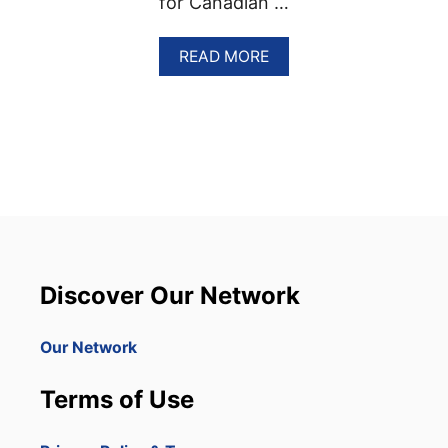
for Canadian …
A
READ MORE
B
O
U
T
W
E
S
T
J
E
T
O
Discover Our Network
F
F
E
Our Network
R
S
Terms of Use
P
A
S