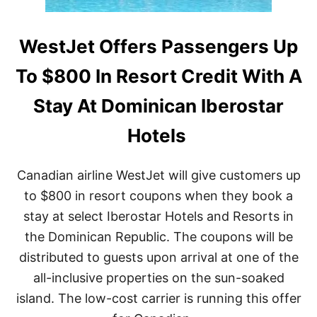
WestJet Offers Passengers Up
To $800 In Resort Credit With A
Stay At Dominican Iberostar
Hotels
Canadian airline WestJet will give customers up
to $800 in resort coupons when they book a
stay at select Iberostar Hotels and Resorts in
the Dominican Republic. The coupons will be
distributed to guests upon arrival at one of the
all-inclusive properties on the sun-soaked
island. The low-cost carrier is running this offer