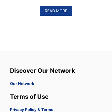
A
READ MORE
B
O
U
T
T
H
I
S
P
U
N
T
Discover Our Network
A
C
A
Our Network
N
A
Terms of Use
R
E
S
Privacy Policy & Terms
O