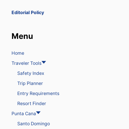
R
T
Editorial Policy
I
S
B
E
Menu
I
N
G
C
Home
O
Traveler Tools
N
V
Safety Index
E
R
Trip Planner
T
E
Entry Requirements
D
I
Resort Finder
N
T
Punta Cana
O
Santo Domingo
A