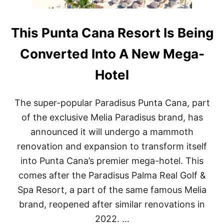
This Punta Cana Resort Is Being
Converted Into A New Mega-
Hotel
The super-popular Paradisus Punta Cana, part
of the exclusive Melia Paradisus brand, has
announced it will undergo a mammoth
renovation and expansion to transform itself
into Punta Cana’s premier mega-hotel. This
comes after the Paradisus Palma Real Golf &
Spa Resort, a part of the same famous Melia
brand, reopened after similar renovations in
2022. …