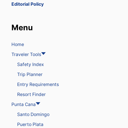
T
Editorial Policy
S
Y
O
U
Menu
S
H
O
U
Home
L
Traveler Tools
D
N
Safety Index
’
T
Trip Planner
M
I
Entry Requirements
S
S
Resort Finder
I
N
Punta Cana
P
Santo Domingo
U
N
Puerto Plata
T