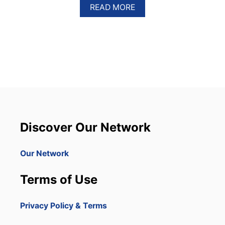
A
READ MORE
B
O
U
T
5
I
N
S
T
A
G
R
Discover Our Network
A
M
M
Our Network
A
B
Terms of Use
L
E
S
Privacy Policy & Terms
P
O