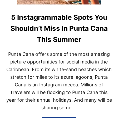
5 Instagrammable Spots You
Shouldn’t Miss In Punta Cana
This Summer
Punta Cana offers some of the most amazing
picture opportunities for social media in the
Caribbean. From its white-sand beaches which
stretch for miles to its azure lagoons, Punta
Cana is an Instagram mecca. Millions of
travelers will be flocking to Punta Cana this
year for their annual holidays. And many will be
sharing some …