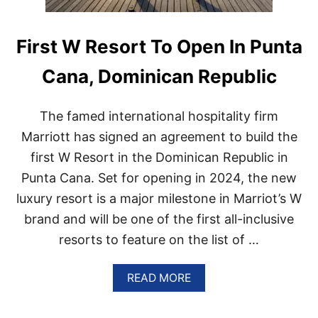
First W Resort To Open In Punta
Cana, Dominican Republic
The famed international hospitality firm
Marriott has signed an agreement to build the
first W Resort in the Dominican Republic in
Punta Cana. Set for opening in 2024, the new
luxury resort is a major milestone in Marriot’s W
brand and will be one of the first all-inclusive
resorts to feature on the list of …
A
READ MORE
B
O
U