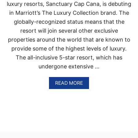
N
luxury resorts, Sanctuary Cap Cana, is debuting
T
in Marriott’s The Luxury Collection brand. The
A
C
globally-recognized status means that the
A
resort will join several other exclusive
N
A
properties around the world that are known to
,
provide some of the highest levels of luxury.
D
O
The all-inclusive 5-star resort, which has
M
undergone extensive …
I
N
I
A
READ MORE
C
B
A
O
N
U
R
T
E
S
P
A
U
N
B
C
L
T
I