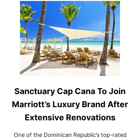
T
F
I
R
S
T
W
R
E
S
O
R
T
T
O
Sanctuary Cap Cana To Join
O
P
Marriott’s Luxury Brand After
E
N
Extensive Renovations
I
N
P
One of the Dominican Republic’s top-rated
U