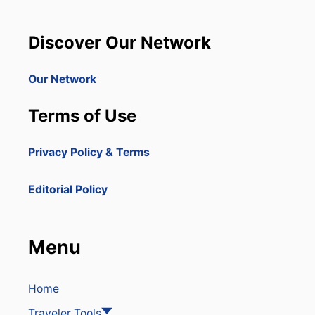
U
C
A
R
Discover Our Network
Y
C
A
Our Network
P
C
Terms of Use
A
N
A
Privacy Policy & Terms
T
O
J
Editorial Policy
O
I
N
M
Menu
A
R
R
I
Home
O
Traveler Tools
T