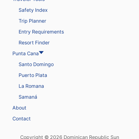
T
Safety Index
’
S
Trip Planner
L
U
Entry Requirements
X
U
Resort Finder
R
Y
Punta Cana
B
Santo Domingo
R
A
Puerto Plata
N
D
La Romana
A
F
Samaná
T
E
About
R
E
Contact
X
T
E
Copyright © 2026 Dominican Republic Sun