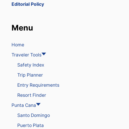
O
Editorial Policy
B
E
G
I
Menu
N
R
E
G
Home
U
Traveler Tools
L
A
Safety Index
T
I
Trip Planner
N
G
Entry Requirements
A
I
Resort Finder
R
B
Punta Cana
N
Santo Domingo
B
P
Puerto Plata
R