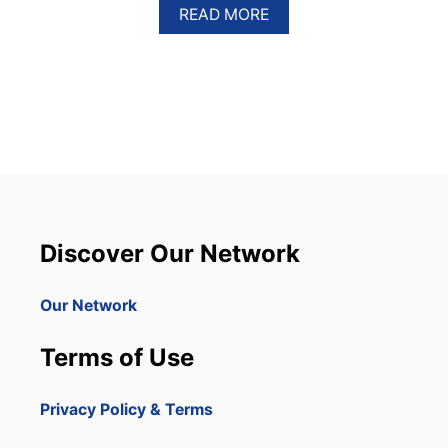
A
READ MORE
B
O
U
T
D
O
M
I
N
I
C
A
Discover Our Network
N
R
E
Our Network
P
U
Terms of Use
B
L
I
Privacy Policy & Terms
C
T