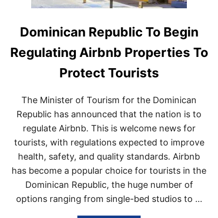
Dominican Republic To Begin
Regulating Airbnb Properties To
Protect Tourists
The Minister of Tourism for the Dominican
Republic has announced that the nation is to
regulate Airbnb. This is welcome news for
tourists, with regulations expected to improve
health, safety, and quality standards. Airbnb
has become a popular choice for tourists in the
Dominican Republic, the huge number of
options ranging from single-bed studios to …