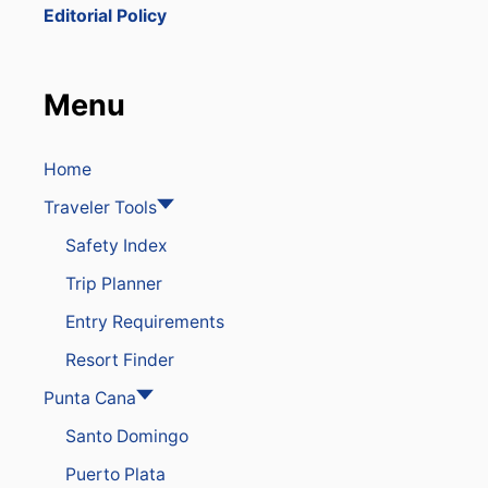
P
Editorial Policy
A
R
T
S
Menu
D
O
M
I
Home
N
Traveler Tools
I
C
Safety Index
A
N
Trip Planner
R
E
Entry Requirements
P
U
Resort Finder
B
L
Punta Cana
I
Santo Domingo
C
A
Puerto Plata
F