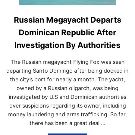
Russian Megayacht Departs
Dominican Republic After
Investigation By Authorities
The Russian megayacht Flying Fox was seen
departing Santo Domingo after being docked in
the city’s port for nearly a month. The yacht,
owned by a Russian oligarch, was being
investigated by U.S and Dominican authorities
over suspicions regarding its owner, including
money laundering and arms trafficking. So far,
there has been a great deal …