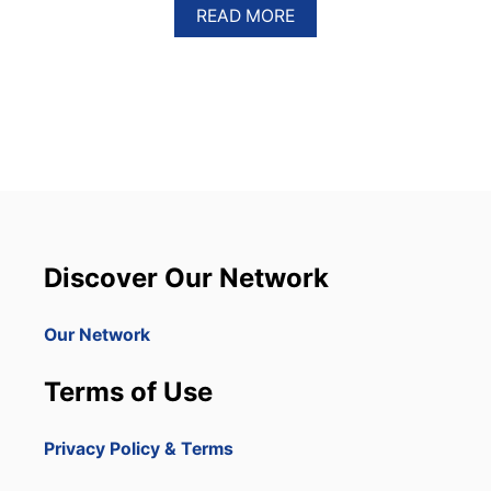
A
READ MORE
B
O
U
T
R
U
S
S
I
A
N
M
Discover Our Network
E
G
A
Our Network
Y
A
Terms of Use
C
H
T
Privacy Policy & Terms
D
E