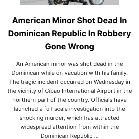
American Minor Shot Dead In
Dominican Republic In Robbery
Gone Wrong
An American minor was shot dead in the
Dominican while on vacation with his family.
The tragic incident occurred on Wednesday in
the vicinity of Cibao International Airport in the
northern part of the country. Officials have
launched a full-scale investigation into the
shocking murder, which has attracted
widespread attention from within the
Dominican Republic …