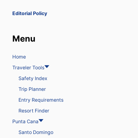
D
E
Editorial Policy
A
D
I
N
Menu
D
O
M
I
Home
N
Traveler Tools
I
C
Safety Index
A
N
Trip Planner
R
E
Entry Requirements
P
U
Resort Finder
B
L
Punta Cana
I
Santo Domingo
C