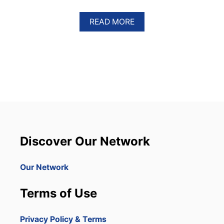
A
READ MORE
B
O
U
T
A
M
E
R
I
C
A
N
Discover Our Network
M
I
N
Our Network
O
R
Terms of Use
S
H
O
Privacy Policy & Terms
T