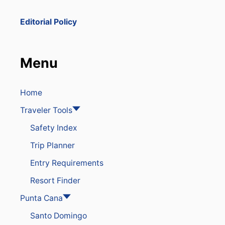
C
I
Editorial Policy
S
A
M
O
Menu
N
G
T
H
Home
E
Traveler Tools
T
O
Safety Index
P
W
Trip Planner
I
N
Entry Requirements
T
E
Resort Finder
R
D
Punta Cana
E
Santo Domingo
S