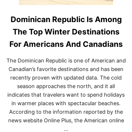
​​Dominican Republic Is Among
The Top Winter Destinations
For Americans And Canadians
The Dominican Republic is one of American and
Canadian’s favorite destinations and has been
recently proven with updated data. The cold
season approaches the north, and it all
indicates that travelers want to spend holidays
in warmer places with spectacular beaches.
According to the information reported by the
news website Online Plus, the American online
…