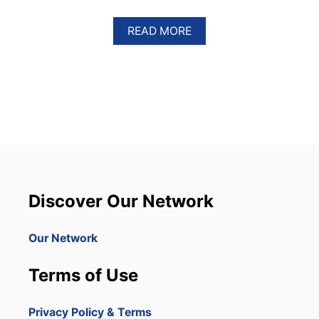
A
READ MORE
B
O
U
T
D
O
M
I
N
I
C
Discover Our Network
A
N
R
Our Network
E
P
Terms of Use
U
B
L
Privacy Policy & Terms
I