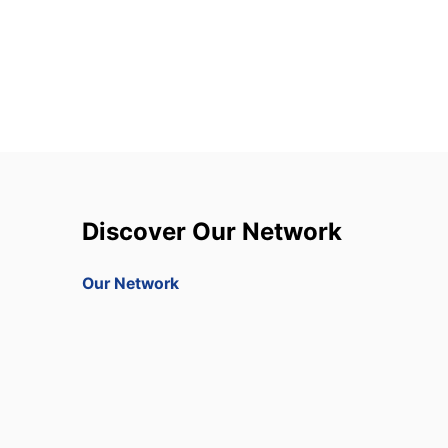
Discover Our Network
Our Network