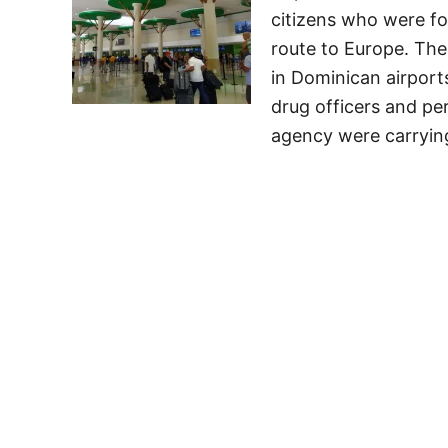
citizens who were f
route to Europe. The 
in Dominican airport
drug officers and pe
agency were carryin