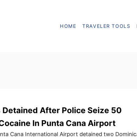
HOME
TRAVELER TOOLS
Detained After Police Seize 50
Cocaine In Punta Cana Airport
 Punta Cana International Airport detained two Domini