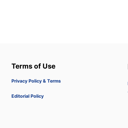
Terms of Use
Privacy Policy & Terms
Editorial Policy