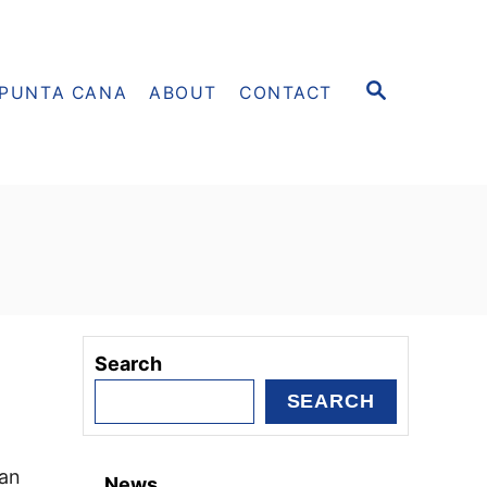
S
PUNTA CANA
ABOUT
CONTACT
E
A
R
C
H
Search
SEARCH
can
News