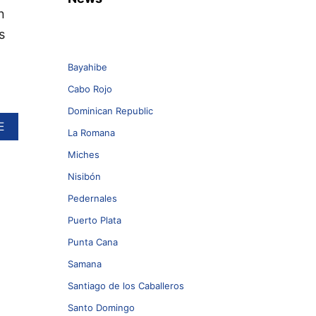
n
s
Bayahibe
Cabo Rojo
Dominican Republic
A
E
La Romana
B
O
Miches
U
Nisibón
T
T
Pedernales
W
O
Puerto Plata
S
Punta Cana
U
S
Samana
P
E
Santiago de los Caballeros
C
Santo Domingo
T