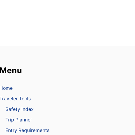
S
D
E
T
A
I
N
E
D
A
F
T
Menu
E
R
P
Home
O
L
Traveler Tools
I
C
Safety Index
E
S
Trip Planner
E
Entry Requirements
I