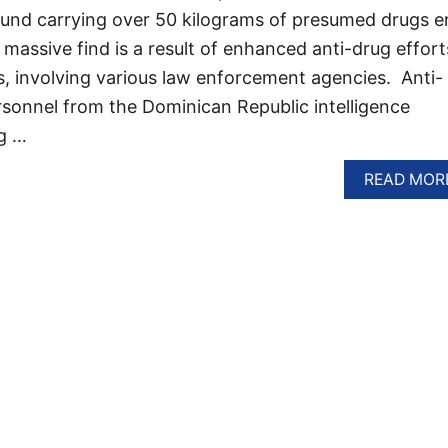
ound carrying over 50 kilograms of presumed drugs e
massive find is a result of enhanced anti-drug effort
s, involving various law enforcement agencies. Anti-
rsonnel from the Dominican Republic intelligence
g …
READ MOR