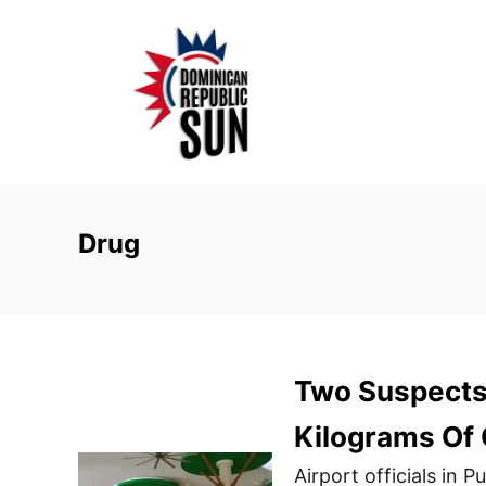
S
k
i
p
t
o
C
o
Drug
n
t
e
n
Two Suspects 
t
Kilograms Of 
Airport officials in