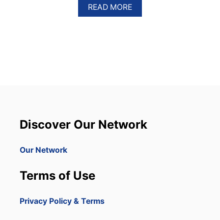
A
READ MORE
B
O
U
T
C
A
N
A
D
I
A
N
Discover Our Network
A
I
R
Our Network
L
I
Terms of Use
N
E
C
Privacy Policy & Terms
R
E