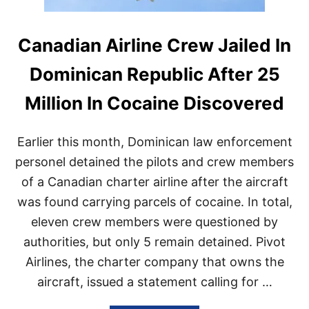
Canadian Airline Crew Jailed In
Dominican Republic After 25
Million In Cocaine Discovered
Earlier this month, Dominican law enforcement
personel detained the pilots and crew members
of a Canadian charter airline after the aircraft
was found carrying parcels of cocaine. In total,
eleven crew members were questioned by
authorities, but only 5 remain detained. Pivot
Airlines, the charter company that owns the
aircraft, issued a statement calling for …