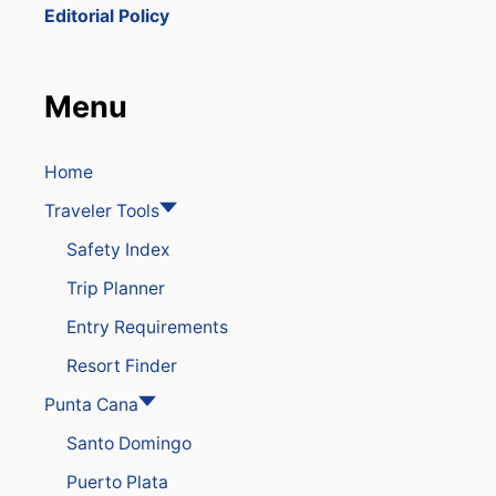
W
Editorial Policy
J
A
I
L
Menu
E
D
I
N
Home
D
Traveler Tools
O
M
Safety Index
I
N
Trip Planner
I
C
Entry Requirements
A
N
Resort Finder
R
E
Punta Cana
P
Santo Domingo
U
B
Puerto Plata
L