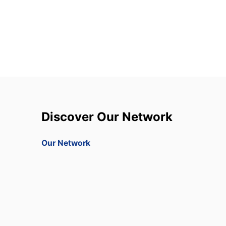
Discover Our Network
Our Network