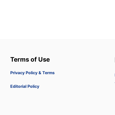
Terms of Use
Privacy Policy & Terms
Editorial Policy