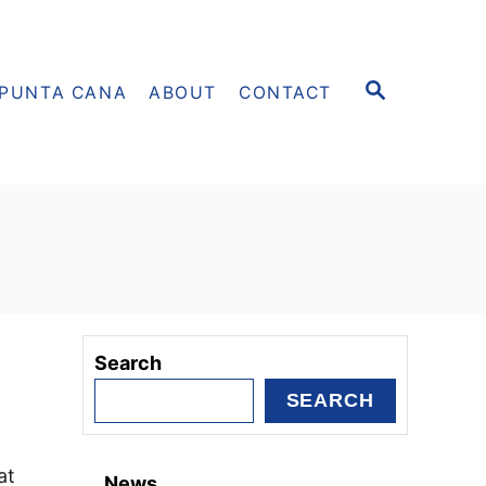
S
PUNTA CANA
ABOUT
CONTACT
E
A
R
C
H
Search
SEARCH
at
News