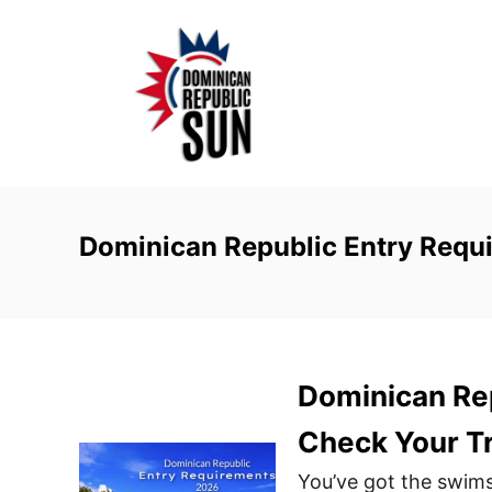
S
k
i
p
t
o
C
o
Dominican Republic Entry Requ
n
t
e
n
Dominican Re
t
Check Your Tr
You’ve got the swims