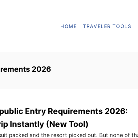
HOME
TRAVELER TOOLS
irements 2026
public Entry Requirements 2026:
ip Instantly (New Tool)
uit packed and the resort picked out. But none of th