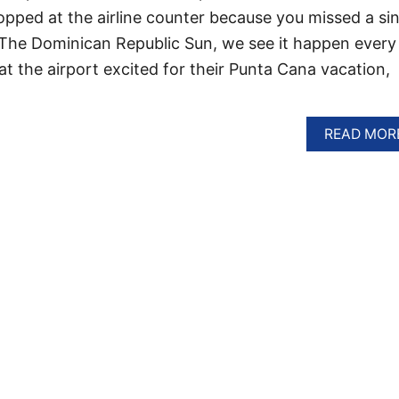
topped at the airline counter because you missed a si
t The Dominican Republic Sun, we see it happen every
 at the airport excited for their Punta Cana vacation,
READ MOR