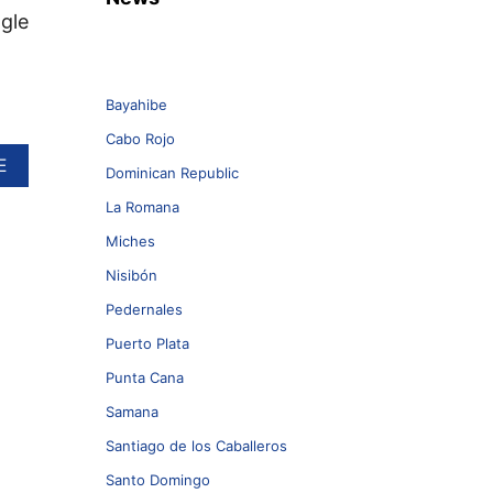
ngle
Bayahibe
Cabo Rojo
A
E
Dominican Republic
B
O
La Romana
U
Miches
T
D
Nisibón
O
M
Pedernales
I
Puerto Plata
N
I
Punta Cana
C
Samana
A
N
Santiago de los Caballeros
R
E
Santo Domingo