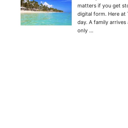
matters if you get s
digital form. Here a
day. A family arrives
only …