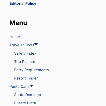
G
Editorial Policy
H
T
S
F
Menu
R
O
M
T
Home
H
Traveler Tools
E
U
Safety Index
.
S
Trip Planner
T
O
Entry Requirements
T
H
Resort Finder
E
D
Punta Cana
O
Santo Domingo
M
I
Puerto Plata
N