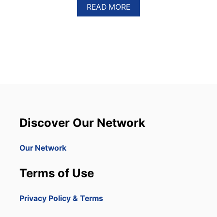
A
READ MORE
B
O
U
T
D
E
L
T
A
W
I
L
Discover Our Network
L
R
E
Our Network
D
U
Terms of Use
C
E
F
Privacy Policy & Terms
L
I