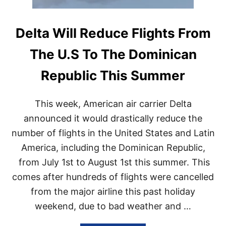
Delta Will Reduce Flights From
The U.S To The Dominican
Republic This Summer
This week, American air carrier Delta
announced it would drastically reduce the
number of flights in the United States and Latin
America, including the Dominican Republic,
from July 1st to August 1st this summer. This
comes after hundreds of flights were cancelled
from the major airline this past holiday
weekend, due to bad weather and …