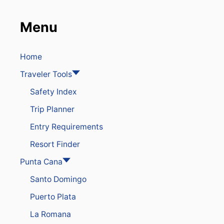
E
I
Menu
N
G
A
N
Home
E
Traveler Tools
W
S
Safety Index
U
R
Trip Planner
G
E
Entry Requirements
I
N
Resort Finder
C
O
Punta Cana
V
Santo Domingo
I
D
Puerto Plata
C
A
La Romana
S