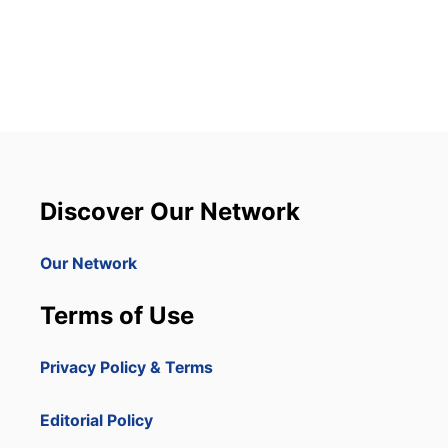
O
U
T
D
O
M
I
N
I
C
A
Discover Our Network
N
R
E
Our Network
P
U
Terms of Use
B
L
I
Privacy Policy & Terms
C
I
S
Editorial Policy
S
E