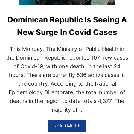
Dominican Republic Is Seeing A
New Surge In Covid Cases
This Monday, The Ministry of Public Health in
the Dominican Republic reported 107 new cases
of Covid-19, with one death, in the last 24
hours. There are currently 536 active cases in
the country. According to the National
Epidemiology Directorate, the total number of
deaths in the region to date totals 4,377. The
majority of …
A
READ MORE
B